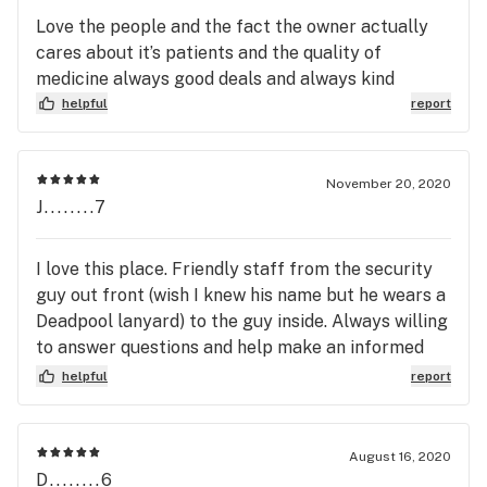
experience.
Love the people and the fact the owner actually
cares about it’s patients and the quality of
medicine always good deals and always kind
helpful
report
November 20, 2020
J........7
I love this place. Friendly staff from the security
guy out front (wish I knew his name but he wears a
Deadpool lanyard) to the guy inside. Always willing
to answer questions and help make an informed
decision. Will definitely recommend to friends and
helpful
report
will be back for all my needs.
August 16, 2020
D........6