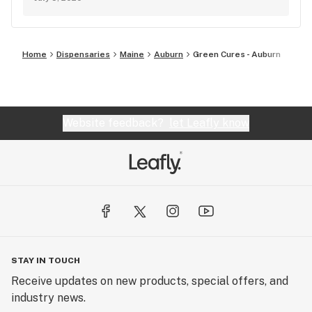
Home
Dispensaries
Maine
Auburn
Green Cures - Auburn
Website feedback?
let Leafly know
STAY IN TOUCH
Receive updates on new products, special offers, and
industry news.