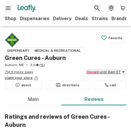
Shop
Dispensaries
Delivery
Deals
Strains
Brands
Favorite
DISPENSARY
MEDICAL & RECREATIONAL
Green Cures - Auburn
Auburn, ME
3.6
(
16
)
714.6 miles away
Closed
until 8am ET
claim your
store
about
directions
call
Main
Reviews
Ratings and reviews of Green Cures -
Auburn