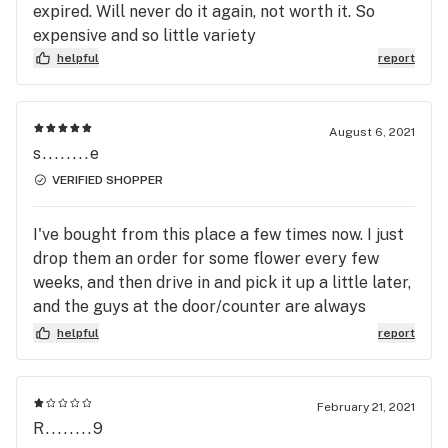
expired. Will never do it again, not worth it. So
expensive and so little variety
helpful
report
August 6, 2021
s........e
VERIFIED SHOPPER
I've bought from this place a few times now. I just
drop them an order for some flower every few
weeks, and then drive in and pick it up a little later,
and the guys at the door/counter are always
friendly. This is all I want out of a recreational
helpful
report
shop, so hell yeah
February 21, 2021
R........9