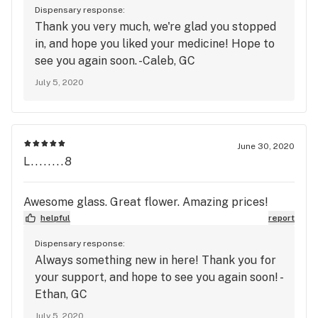
Dispensary response:
Thank you very much, we're glad you stopped
in, and hope you liked your medicine! Hope to
see you again soon. -Caleb, GC
July 5, 2020
June 30, 2020
L........8
Awesome glass. Great flower. Amazing prices!
helpful
report
Dispensary response:
Always something new in here! Thank you for
your support, and hope to see you again soon! -
Ethan, GC
July 5, 2020