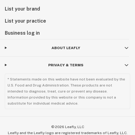
List your brand
List your practice
Business log in
ABOUT LEAFLY
PRIVACY & TERMS
* Statements made on this website have not been evaluated by the
U.S. Food and Drug Administration. These products are not
intended to diagnose, treat, cure or prevent any disease.
Information provided by this website or this company is not a
substitute for individual medical advice.
©
2026
Leafly, LLC
Leafly and the Leafly logo are registered trademarks of Leafly, LLC.