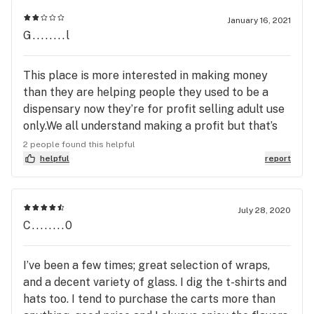
January 16, 2021
G........l
This place is more interested in making money
than they are helping people they used to be a
dispensary now they’re for profit selling adult use
only.We all understand making a profit but that’s
all they’re interested in
2 people found this helpful
helpful
report
July 28, 2020
C........0
I’ve been a few times; great selection of wraps,
and a decent variety of glass. I dig the t-shirts and
hats too. I tend to purchase the carts more than