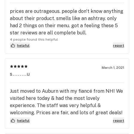
prices are outrageous. people don't know anything
about their product. smells like an ashtray. only
had 2 things on their menu. got a feeling these 5
star reviews are all complete bull.
4 people found this helpful
helpful
report
March 1, 2021
s........u
Just moved to Auburn with my fiancé from NH! We
visited here today & had the most lovely
experience. The staff was very helpful &
welcoming. Prices are fair, and lots of great deals!
Thank you guys for your help :)
helpful
report