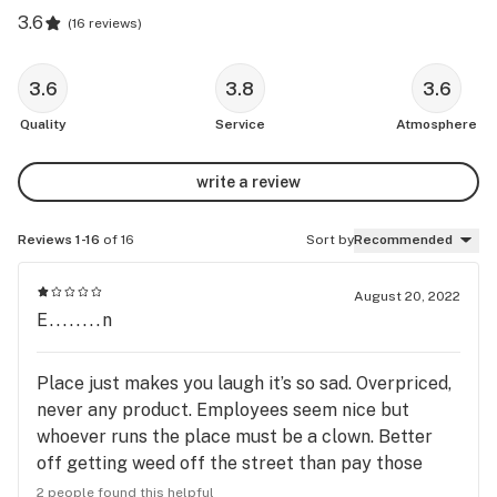
3.6
(
16 reviews
)
3.6
3.8
3.6
Quality
Service
Atmosphere
write a review
Reviews 1-16
of 16
Sort by
Recommended
August 20, 2022
E........n
Place just makes you laugh it’s so sad. Overpriced,
never any product. Employees seem nice but
whoever runs the place must be a clown. Better
off getting weed off the street than pay those
prices, yikessss.
2 people found this helpful