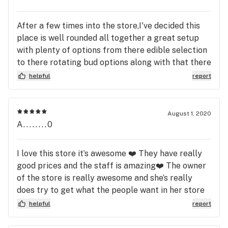
After a few times into the store,I've decided this
place is well rounded all together a great setup
with plenty of options from there edible selection
to there rotating bud options along with that there
are reasonably priced ranges for every budget.
helpful
report
Staff was friendly and knowledgable.
August 1, 2020
A........0
I love this store it’s awesome ❤️ They have really
good prices and the staff is amazing❤️ The owner
of the store is really awesome and she’s really
does try to get what the people want in her store
she really does a really good job ❤️❤️💯
helpful
report