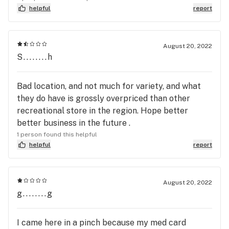
helpful
report
August 20, 2022
S........h
Bad location, and not much for variety, and what
they do have is grossly overpriced than other
recreational store in the region. Hope better
better business in the future .
1 person found this helpful
helpful
report
August 20, 2022
g........g
I came here in a pinch because my med card