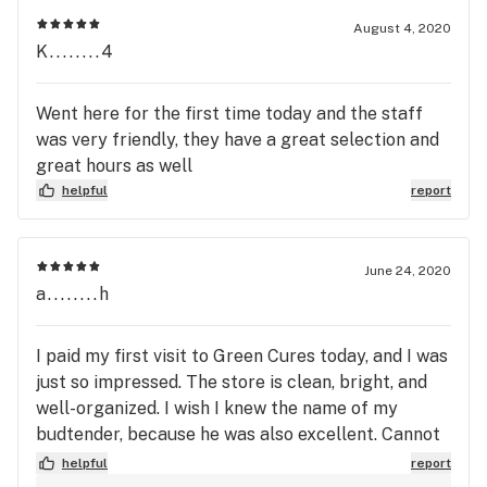
August 4, 2020
K........4
Went here for the first time today and the staff
was very friendly, they have a great selection and
great hours as well
helpful
report
June 24, 2020
a........h
I paid my first visit to Green Cures today, and I was
just so impressed. The store is clean, bright, and
well-organized. I wish I knew the name of my
budtender, because he was also excellent. Cannot
wait to try his recommendations. I will be back for
helpful
report
sure!