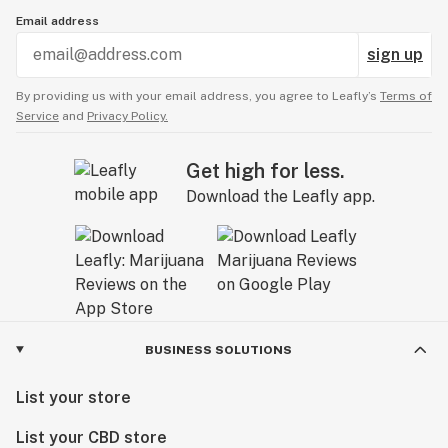
Email address
sign up
By providing us with your email address, you agree to Leafly’s
Terms of
Service
and
Privacy Policy.
Get high for less.
Download the Leafly app.
BUSINESS SOLUTIONS
List your store
List your CBD store