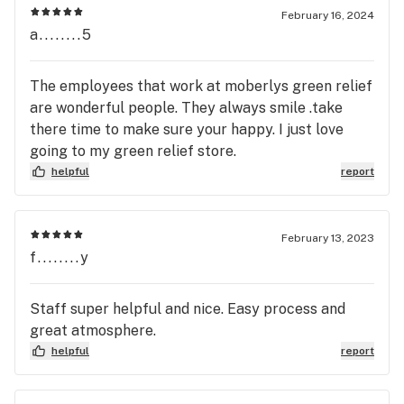
February 16, 2024
a........5
The employees that work at moberlys green relief
are wonderful people. They always smile .take
there time to make sure your happy. I just love
going to my green relief store.
helpful
report
February 13, 2023
f........y
Staff super helpful and nice. Easy process and
great atmosphere.
helpful
report