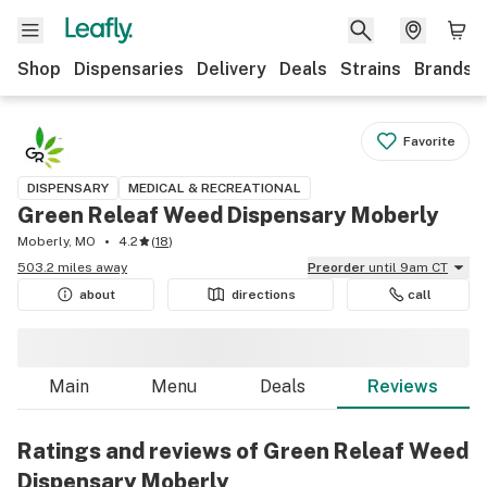
Shop
Dispensaries
Delivery
Deals
Strains
Brands
Favorite
DISPENSARY
MEDICAL & RECREATIONAL
Green Releaf Weed Dispensary Moberly
Moberly, MO
4.2
(
18
)
503.2 miles away
Preorder
until 9am CT
about
directions
call
Main
Menu
Deals
Reviews
Ratings and reviews of Green Releaf Weed
Dispensary Moberly