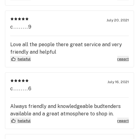
July 20, 2021
c........9
Love all the people there great service and very
friendly and helpful
helpful
report
July 16, 2021
c........6
Always friendly and knowledgeable budtenders
available and a great atmosphere to shop in.
helpful
report