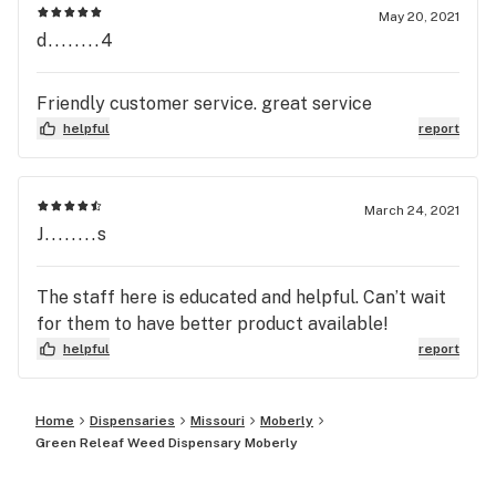
May 20, 2021
d........4
Friendly customer service. great service
helpful
report
March 24, 2021
J........s
The staff here is educated and helpful. Can’t wait
for them to have better product available!
helpful
report
Home
Dispensaries
Missouri
Moberly
Green Releaf Weed Dispensary Moberly