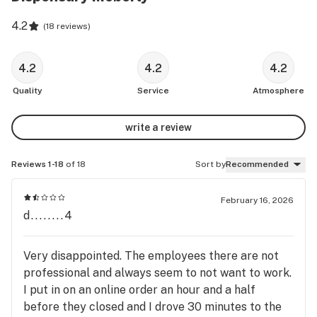
4.2
(
18 reviews
)
4.2
4.2
4.2
Quality
Service
Atmosphere
write a review
Reviews 1-18
of 18
Sort by
Recommended
February 16, 2026
d........4
Very disappointed. The employees there are not
professional and always seem to not want to work.
I put in on an online order an hour and a half
before they closed and I drove 30 minutes to the