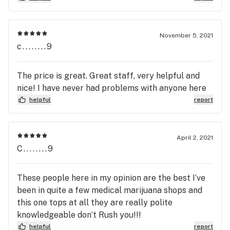
percentage. If there is some way this gets back to
either of the Moberly dispensaries, I hope they'll
take note and put right on the first page with the
November 5, 2021
description, because for people shopping for
c........9
medical marijuana, the ratio of THC to CBD is
vitally important. Hate to have to drive to
The price is great. Great staff, very helpful and
Columbia (they have the ratios listed online)
nice! I have never had problems with anyone here
because I can't pick what I need online here in
helpful
report
Moberly, but hey--- Thanks for consideration. So,
please, guys? Thanks.
April 2, 2021
C........9
These people here in my opinion are the best I’ve
been in quite a few medical marijuana shops and
this one tops at all they are really polite
knowledgeable don’t Rush you!!!
helpful
report