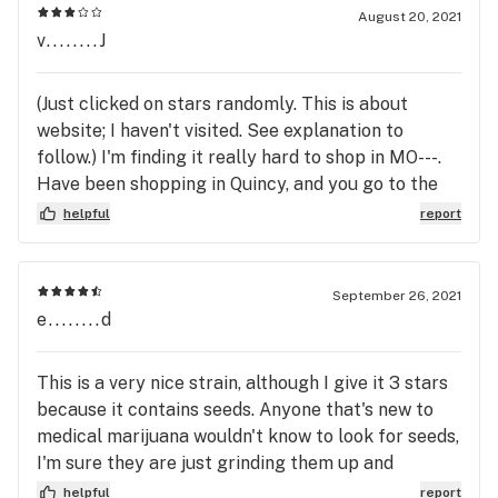
August 20, 2021
v........J
(Just clicked on stars randomly. This is about
website; I haven't visited. See explanation to
follow.) I'm finding it really hard to shop in MO---.
Have been shopping in Quincy, and you go to the
menu page, and every vape cartridge (other
helpful
report
products, too, but that's what I'm shopping for)
have the ratio of THC-CBD right on that page. It'll
say, 35.3% THC, 37.7% CBD, etc. Since I know I
September 26, 2021
need to have a ratio that is close to 1 to 1, 2 to 1,
e........d
etc., I can easily pick the cartridges I want before I
go to the store. Here, on the other hand, I look at
This is a very nice strain, although I give it 3 stars
the menu and it does not tell the ratio, so I click on
because it contains seeds. Anyone that's new to
"details," and often, I still can't find it. Seeing
medical marijuana wouldn't know to look for seeds,
something like 35% THC is no help at all because
I'm sure they are just grinding them up and
it's the ratio that makes it work for me, not the
wondering why the smoke is so harsh.
helpful
report