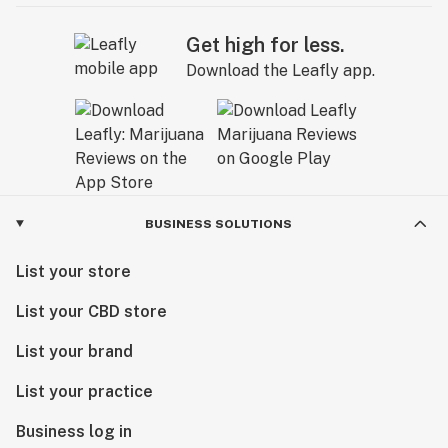
Get high for less.
Download the Leafly app.
BUSINESS SOLUTIONS
List your store
List your CBD store
List your brand
List your practice
Business log in