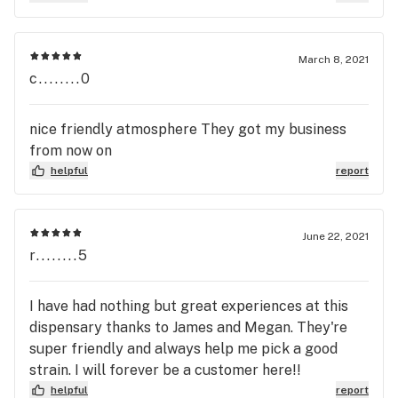
March 8, 2021
c........0
nice friendly atmosphere They got my business
from now on
helpful
report
June 22, 2021
r........5
I have had nothing but great experiences at this
dispensary thanks to James and Megan. They're
super friendly and always help me pick a good
strain. I will forever be a customer here!!
helpful
report