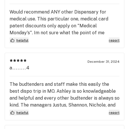
dispensary again
damaging to employee morale and trust. Would
Would recommend ANY other Dispensary for
not recommend this workplace to anyone seeking
medical use. This particular one, medical card
a fair, supportive, or ethical job environment.
patent discounts only apply on "Medical
Monday's". Im not sure what the point of me
paying for a medical card, if Im only being treated
helpful
report
like a patient 1 day on the week. From what I can
tell other GR locations in the area dont this. I have
fibromyalgia, hEDS, GERD, and POTS; and now I
December 31, 2024
will have to go to anouther dispensary farther
a........4
away so I can be treated as a medical patient. If
you have a medical card I would recommend the
The budtenders and staff make this easily the
same. Its very disappointing considering ive been
best dispo trip in MO. Ashley is so knowledgeable
going to this location for a long while and have
and helpful and every other budtender is always so
gotten to know the employees well. Unless they
kind. The managers Justus, Shannon, Nichole, and
change it Ill go from being a regular to hardly
Maddy are amazing. The vibe is always so friendly.
helpful
report
going at all.
Favorite dispensary around.