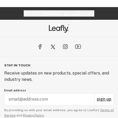
Website feedback?
let Leafly know
STAY IN TOUCH
Receive updates on new products, special offers, and
industry news.
Email address
sign up
By providing us with your email address, you agree to Leafly’s
Terms of
Service
and
Privacy Policy.