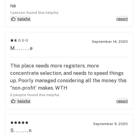
na
1 person found this helpful
helpful
report
September 14, 2020
M........e
This place needs more registers, more
concentrate selection, and needs to speed things
up. Poorly managed considering all the money this
"non-profit' makes. WTH
2 people found this helpful
helpful
report
September 9, 2020
S........n