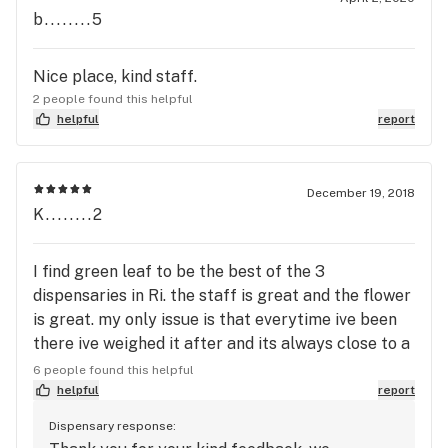
b........5
Nice place, kind staff.
2 people found this helpful
helpful
report
December 19, 2018
K........2
I find green leaf to be the best of the 3
dispensaries in Ri. the staff is great and the flower
is great. my only issue is that everytime ive been
there ive weighed it after and its always close to a
half a gram off. that won't stop me from going
6 people found this helpful
here though. great place!
helpful
report
Dispensary response: