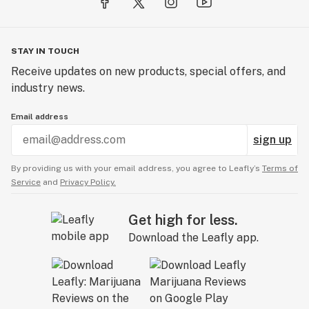
STAY IN TOUCH
Receive updates on new products, special offers, and
industry news.
Email address
sign up
By providing us with your email address, you agree to Leafly’s
Terms of
Service
and
Privacy Policy.
Get high for less.
Download the Leafly app.