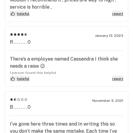
service is horrible ,
helpful
report
January 13, 2023
R........0
There's a employee named Cassandra I think she
needs a raise 😉
1 person found this helpful
helpful
report
November 5, 2021
B........0
I’ve gone here three times and In writing this so
you don’t make the same mistake. Each time I’ve