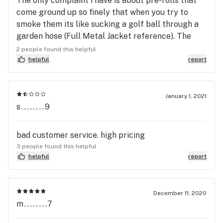
The only complaint i have is about pre-rolls that
come ground up so finely that when you try to
smoke them its like sucking a golf ball through a
garden hose (Full Metal Jacket reference). The
medicine is good, It relieves my anxiety and pain
2 people found this helpful
but i hate having to break them open and re-roll
helpful
report
them because you cant properly inhale your
medicine. I gave them a chance to see if it was one
time however i've had to re roll them on several
January 1, 2021
s........9
occasions. My last pre-roll purchase has required
me to re-roll them once again. Please fix this
problem. Sincerely a a really good client.
bad customer service. high pricing
3 people found this helpful
helpful
report
December 11, 2020
m........7