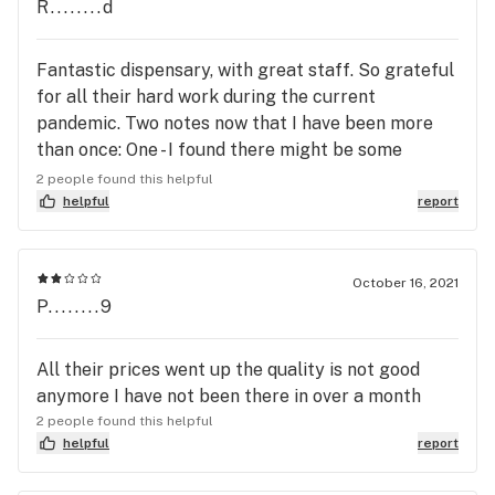
R........d
Fantastic dispensary, with great staff. So grateful
for all their hard work during the current
pandemic. Two notes now that I have been more
than once: One - I found there might be some
confusion among the staff on their hybrid
2 people found this helpful
products, mainly cartridges. What is dominant,
helpful
report
effects etc. Given that some of the RI strains have
funky names or are very new, hard to track down
even on here! Two - I did find that the containers
October 16, 2021
P........9
the store is using for their flower are not air tight,
and as a result everything is BONE dry... Popping
mine into some jars with a Boveda pack to get to a
All their prices went up the quality is not good
more desired RH. With that, have to imagine some
anymore I have not been there in over a month
of the important terpenes and perhaps even
2 people found this helpful
potency are long gone.
helpful
report