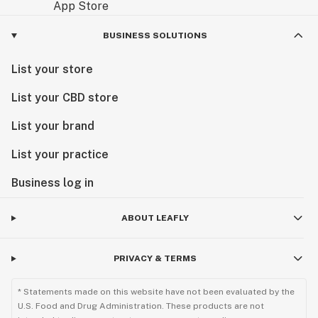
BUSINESS SOLUTIONS
List your store
List your CBD store
List your brand
List your practice
Business log in
ABOUT LEAFLY
PRIVACY & TERMS
* Statements made on this website have not been evaluated by the
U.S. Food and Drug Administration. These products are not