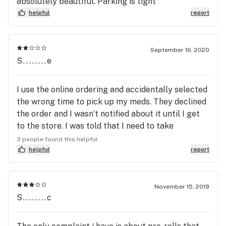
absolutely beautiful. Parking is tight
helpful
report
September 16, 2020
S........e
I use the online ordering and accidentally selected
the wrong time to pick up my meds. They declined
the order and I wasn’t notified about it until I get
to the store. I was told that I need to take
responsibility of my actions because they couldn’t
3 people found this helpful
help me. I wasn’t helped and actually left feeling
helpful
report
like I did something wrong.
November 15, 2019
S........c