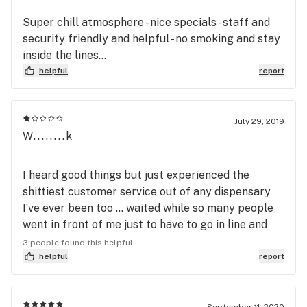
Super chill atmosphere - nice specials - staff and
security friendly and helpful - no smoking and stay
inside the lines...
helpful
report
July 29, 2019
W........k
I heard good things but just experienced the
shittiest customer service out of any dispensary
I’ve ever been too ... waited while so many people
went in front of me just to have to go in line and
wait again .... just to find out they had nothing i
3 people found this helpful
came here for .... they offer me a ounce for $150
helpful
report
which is great but I can’t see the bud...(weird) all
set with that....top of it all I drove 40 mins to come
here and left empty handed ....didn’t like the
September 11, 2020