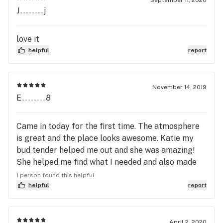
J........j
tenders wise remarks either ... I might of bought
something if he wasn’t so blunt.... much
appreciated green leaf ...sorry for the
love it
inconvenience
helpful
report
November 14, 2019
E........8
Came in today for the first time. The atmosphere
is great and the place looks awesome. Katie my
bud tender helped me out and she was amazing!
She helped me find what I needed and also made
sure to let me know about all the awesome deals
1 person found this helpful
Greenleaf has everyday! Would definitely
helpful
report
recommend!
April 2, 2020