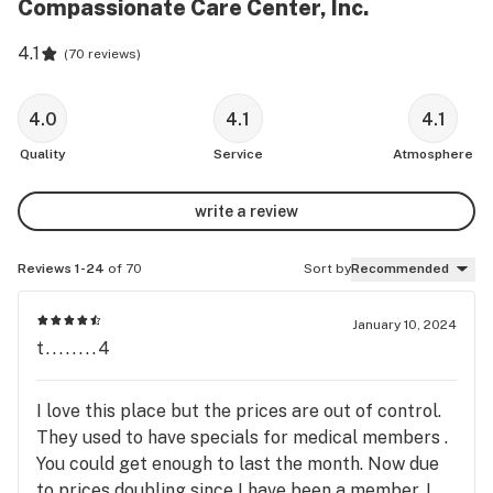
Compassionate Care Center, Inc.
4.1
(
70 reviews
)
4.0
4.1
4.1
Quality
Service
Atmosphere
write a review
Reviews 1-24
of 70
Sort by
Recommended
January 10, 2024
t........4
I love this place but the prices are out of control.
They used to have specials for medical members .
You could get enough to last the month. Now due
to prices doubling since I have been a member. I