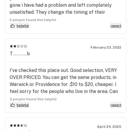
gone i have had a problem and left completely
unsatisfied. They change the timing of their
specials so you make an effort to go on one day
2 people found this helpful
just for them to tell you it’s been changed to
helpful
report
another day. They raise prices often and generally
overcharge. But most importantly is the quality of
even their best strains is crap, they boast high
February 23, 2022
T........b
percentages but when consumed the medication
fails to last more than 20 minutes. Don’t be fooled,
if you can get stuff on your own I would pay extra
I've checked this place out. Good selection, VERY
to do so before buying greenleafs dusty and very
OVER PRICED. You can get the same products, in
dry product. Real weed is grown in soil, the weed
Warwick or Providence for ,$10 to $20, cheaper. I
they sell is nothing more than a state regulated
feel sorry for the people who live in the area. Can
water-grown commodity used to make the state
you say" Corporate Ripoff", boys and girls. I can.
3 people found this helpful
and the owners a nice profit. #f*ckfedweed
helpful
report
April 24, 2020