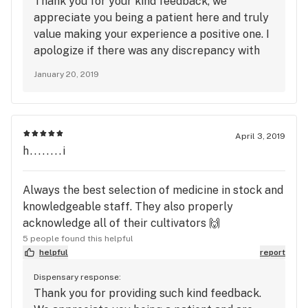
Thank you for your kind feedback, we
appreciate you being a patient here and truly
value making your experience a positive one. I
apologize if there was any discrepancy with
your flower. Our scales are checked by the
January 20, 2019
state on a regular basis to ensure accuracy
and proper function, however this is
something we take very seriously and will look
into further to ensure any problems are
April 3, 2019
corrected. We hope to see you again in the
h........i
future and thank you again for your feedback.
Always the best selection of medicine in stock and
knowledgeable staff. They also properly
acknowledge all of their cultivators 🙌
5 people found this helpful
helpful
report
Dispensary response:
Thank you for providing such kind feedback.