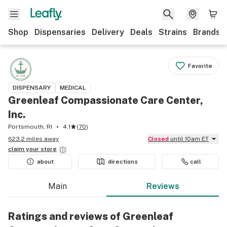
Shop
Dispensaries
Delivery
Deals
Strains
Brands
Favorite
DISPENSARY
MEDICAL
Greenleaf Compassionate Care Center,
Inc.
Portsmouth, RI
4.1
(
70
)
623.2 miles away
Closed
until 10am ET
claim your
store
about
directions
call
Main
Reviews
Ratings and reviews of Greenleaf