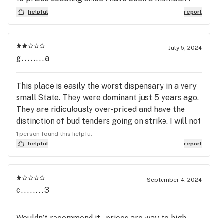
got a delivery as they had pre ground sale that
helpful
report
was over 15%. I also got hash that was so
crystallized it wouldn't come out of the container.
Half the medicine isn't usable , it's like one rock
July 5, 2024
hard clump , not bubble hash.
g........a
This place is easily the worst dispensary in a very
small State. They were dominant just 5 years ago.
They are ridiculously over-priced and have the
distinction of bud tenders going on strike. I will not
give them another look ever, unless I see a drastic
1 person found this helpful
change.
helpful
report
September 4, 2024
c........3
Wouldn’t recommend it , prices are way to high ,