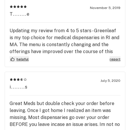
November 5, 2019
T........e
Updating my review from 4 to 5 stars - Greenleaf
is my top choice for medical dispensaries in RI and
MA. The menu is constantly changing and the
offerings have improved over the course of this
year. Excellent selections and price points for
helpful
report
flower, edibles, and concentrates. One of the few
dispensaries that carry enough sativa options.
Their concentrate menu has really been
July 5, 2020
impressive as of late. They have good specials
i........s
everyday and sometimes really cool bundles
specials - their kindness collection is great
Great Meds but double check your order before
because they are offering a discounted strain off
leaving. Once I got home I realized an item was
of the regular menu daily, its not just some old
missing. Most dispensaries go over your order
flower or leftovers they are trying to unload at all!
BEFORE you leave incase an issue arises. Im not no
Their edibles while slightly higher priced than the