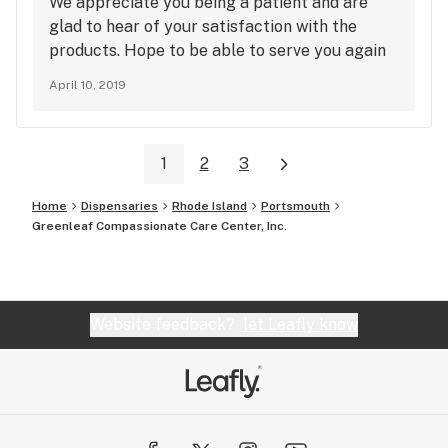
We appreciate you being a patient and are
glad to hear of your satisfaction with the
products. Hope to be able to serve you again
soon!
April 10, 2019
1
2
3
Home
Dispensaries
Rhode Island
Portsmouth
Greenleaf Compassionate Care Center, Inc.
Website feedback?
let Leafly know