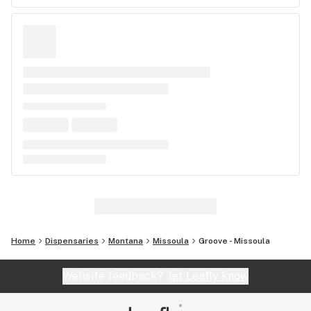
Home
Dispensaries
Montana
Missoula
Groove - Missoula
Website feedback?
let Leafly know