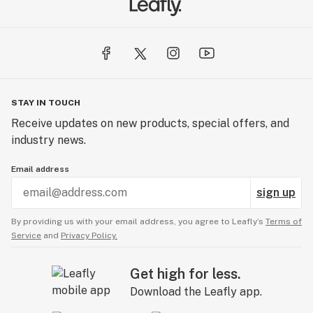
STAY IN TOUCH
Receive updates on new products, special offers, and
industry news.
Email address
sign up
By providing us with your email address, you agree to Leafly’s
Terms of
Service
and
Privacy Policy.
Get high for less.
Download the Leafly app.