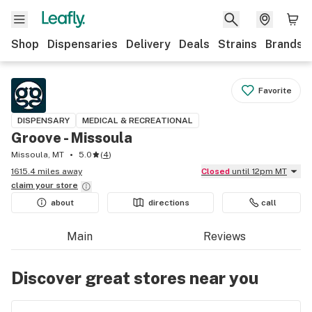
Shop
Dispensaries
Delivery
Deals
Strains
Brands
Favorite
DISPENSARY
MEDICAL & RECREATIONAL
Groove - Missoula
Missoula, MT
5.0
(
4
)
1615.4 miles away
Closed
until 12pm MT
claim your
store
about
directions
call
Main
Reviews
Discover great stores near you