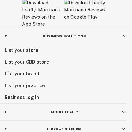
BUSINESS SOLUTIONS
List your store
List your CBD store
List your brand
List your practice
Business log in
ABOUT LEAFLY
PRIVACY & TERMS