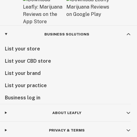
BUSINESS SOLUTIONS
List your store
List your CBD store
List your brand
List your practice
Business log in
ABOUT LEAFLY
PRIVACY & TERMS