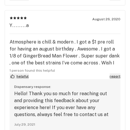
August 26, 2020
Y........a
Atmosphere is chill & modern . I got a $1 pre roll
for having an august birthday . Awesome . I got a
1/8 of GingerBread Man Flower . Super super dank
, one of the best strains I’ve come across . Wish I
could add a pic of the bud . Green orange and
1 person found this helpful
purple with super bright white crystals all over .
helpful
report
Really realizing strain . I hope I can get it again
Dispensary response:
one day soon !
Hello! Thank you so much for reaching out
and providing this feedback about your
experience here! If you ever have any
questions, always feel free to contact us at
askme@harvestinc.com. We look forward to
July 29, 2021
seeing you again!