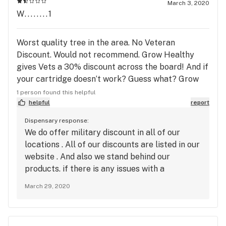
March 3, 2020
W........1
Worst quality tree in the area. No Veteran
Discount. Would not recommend. Grow Healthy
gives Vets a 30% discount across the board! And if
your cartridge doesn’t work? Guess what? Grow
Healthy, not only gives you a store credit—which
1 person found this helpful
literally no other dispensary does—you get to
helpful
report
keep the cart for dabbing. .
Dispensary response:
We do offer military discount in all of our
locations . All of our discounts are listed in our
website . And also we stand behind our
products. if there is any issues with a
cartridge not working properly. we will make
March 29, 2020
it right for our patients.