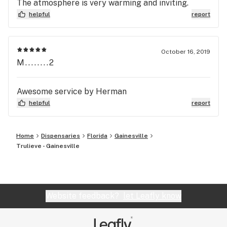
The atmosphere is very warming and inviting.
helpful
report
October 16, 2019
M........2
Awesome service by Herman
helpful
report
Home
Dispensaries
Florida
Gainesville
Trulieve - Gainesville
Website feedback?
let Leafly know