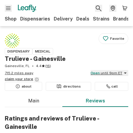
Shop
Dispensaries
Delivery
Deals
Strains
Brands
Favorite
DISPENSARY
MEDICAL
Trulieve - Gainesville
Gainesville, FL
4.4
(
16
)
715.2 miles away
Open
until 9pm ET
claim your
store
about
directions
call
Main
Reviews
Ratings and reviews of Trulieve -
Gainesville