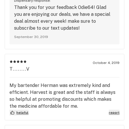
Dispensary response:
Thank you for your feedback Odie64! Glad
you are enjoying our deals, we have a special
deal almost every week! make sure to
subscribe to our text updates!
September 30, 2019
October 4, 2019
T........V
My bartender Herman was extremely kind and
efficient. Harvest is great and the staff is always
so helpful at promoting discounts which makes
the medicine affordable for me.
helpful
report