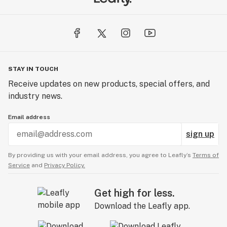
STAY IN TOUCH
Receive updates on new products, special offers, and
industry news.
Email address
sign up
By providing us with your email address, you agree to Leafly’s
Terms of
Service
and
Privacy Policy.
Get high for less.
Download the Leafly app.