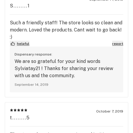
S........1
Such a friendly staff! The store looks so clean and
modern. Loved the products. Cant wait to go back!
:)
helpful
report
Dispensary response:
We are so grateful for your kind words
Sylviatay21 ! Thanks for sharing your review
with us and the community.
September 14, 2019
October 7, 2019
t........5