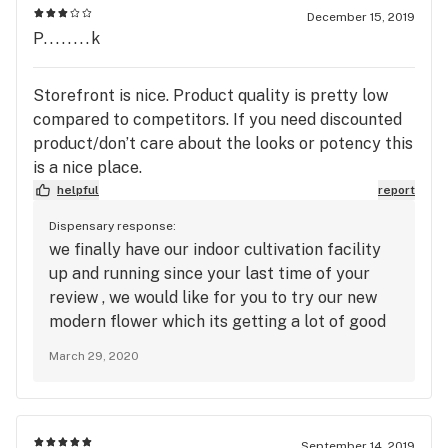
December 15, 2019
P........k
Storefront is nice. Product quality is pretty low
compared to competitors. If you need discounted
product/don’t care about the looks or potency this
is a nice place.
helpful
report
Dispensary response:
we finally have our indoor cultivation facility
up and running since your last time of your
review , we would like for you to try our new
modern flower which its getting a lot of good
reviews on quality
March 29, 2020
September 14, 2019