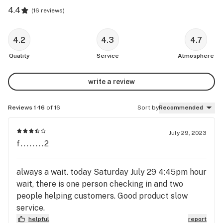
4.4
(
16 reviews
)
4.2
4.3
4.7
Quality
Service
Atmosphere
write a review
Reviews 1-16
of 16
Sort by
Recommended
July 29, 2023
f........2
always a wait. today Saturday July 29 4:45pm hour
wait, there is one person checking in and two
people helping customers. Good product slow
service.
helpful
report