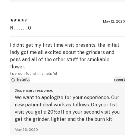
May 12, 2020
R........0
I didnt get my first time visit presents. the initial
lady got me all excited about the grinders and
pens and all of the other stuff for smokable
flower.
1 person found this helpful
helpful
report
Dispensary response:
We want to apologize for your experience. Our
new patient deal work as follows. On your fist
visit you get a 20%off on your second visit you
get the grinder, lighter and the the burn kit
bag and on your third visit you get 50 dollars
May 26, 2020
off a 150. or more purchase. we apologize for