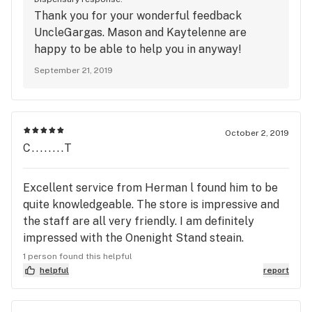
helped me out through multiple transactions I've
Thank you for your wonderful feedback
made here and they always have knowledgeable
UncleGargas. Mason and Kaytelenne are
recommendations if I get too excited and don't
happy to be able to help you in anyway!
know what to choose.
September 21, 2019
October 2, 2019
C........T
Excellent service from Herman l found him to be
quite knowledgeable. The store is impressive and
the staff are all very friendly. I am definitely
impressed with the Onenight Stand steain.
Smooth, heady and great for pain relief.
1 person found this helpful
helpful
report