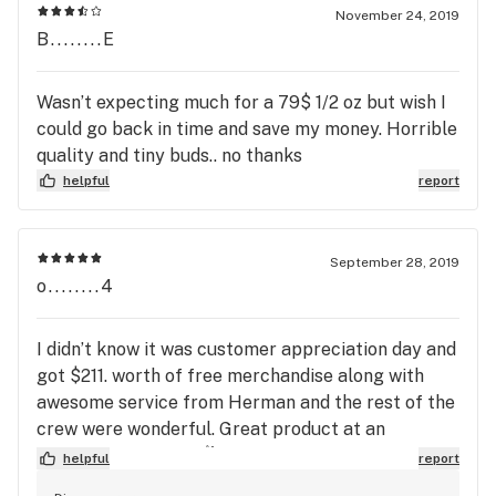
November 24, 2019
B........E
Wasn’t expecting much for a 79$ 1/2 oz but wish I
could go back in time and save my money. Horrible
quality and tiny buds.. no thanks
helpful
report
September 28, 2019
o........4
I didn’t know it was customer appreciation day and
got $211. worth of free merchandise along with
awesome service from Herman and the rest of the
crew were wonderful. Great product at an
affordable price! ❤️✌️
helpful
report