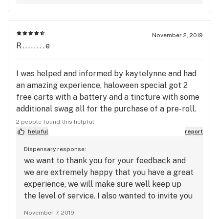
the miscommunication.
November 2, 2019
R........e
I was helped and informed by kaytelynne and had
an amazing experience, haloween special got 2
free carts with a battery and a tincture with some
additional swag all for the purchase of a pre-roll.
Couldn’t have asked for anymore
2 people found this helpful
helpful
report
Dispensary response:
we want to thank you for your feedback and
we are extremely happy that you have a great
experience, we will make sure well keep up
the level of service. I also wanted to invite you
to our text alert program so can can take
November 7, 2019