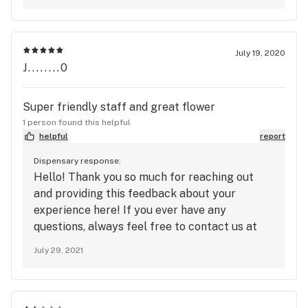
advantage of this deals that are only
advertised for our text recipients on the day
off if you have any questions or need any
assistance please feel free to contact us and
July 19, 2020
well be glad to help
J........0
Super friendly staff and great flower
1 person found this helpful
helpful
report
Dispensary response:
Hello! Thank you so much for reaching out
and providing this feedback about your
experience here! If you ever have any
questions, always feel free to contact us at
askme@harvestinc.com. We look forward to
July 29, 2021
seeing you again!