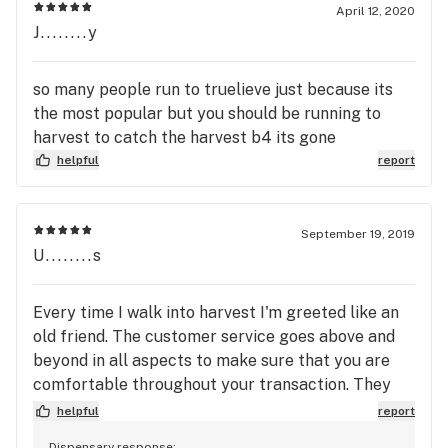
April 12, 2020
J........y
so many people run to truelieve just because its
the most popular but you should be running to
harvest to catch the harvest b4 its gone
helpful
report
September 19, 2019
U........s
Every time I walk into harvest I'm greeted like an
old friend. The customer service goes above and
beyond in all aspects to make sure that you are
comfortable throughout your transaction. They
have a wonderful text alert system to let you know
helpful
report
when all the deals are in. Mason and Caitlyn really
Dispensary response: