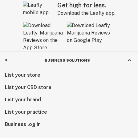
Get high for less.
Download the Leafly app.
BUSINESS SOLUTIONS
List your store
List your CBD store
List your brand
List your practice
Business log in