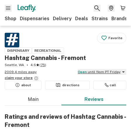
Shop
Dispensaries
Delivery
Deals
Strains
Brands
Favorite
DISPENSARY
RECREATIONAL
Hashtag Cannabis - Fremont
Seattle, WA
4.6
(
75
)
2009.4 miles away
Open
until 11pm PT Friday
claim your
store
about
directions
call
Main
Reviews
Ratings and reviews of Hashtag Cannabis -
Fremont