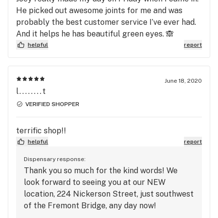
He picked out awesome joints for me and was
probably the best customer service I’ve ever had.
And it helps he has beautiful green eyes. 🙈
helpful
report
June 18, 2020
l........t
VERIFIED SHOPPER
terrific shop!!
helpful
report
Dispensary response:
Thank you so much for the kind words! We
look forward to seeing you at our NEW
location, 224 Nickerson Street, just southwest
of the Fremont Bridge, any day now!