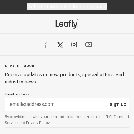
and, for the most part, a good fit for what I was
Website feedback?
let Leafly know
looking for at the time. I was particularly satisfied
with their Blue Dream and White Fire strains. A
great shop, conveniently located a few blocks
from the center of Fremont, with a great selection
of products and friendly who will help you hone in
on the appropriate strains for each customer.
STAY IN TOUCH
Receive updates on new products, special offers, and
industry news.
Email address
sign up
By providing us with your email address, you agree to Leafly’s
Terms of
Service
and
Privacy Policy.