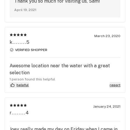
Thank you so much for visiting us, Sam!
April 19, 2021
March 23, 2020
k........5
VERIFIED SHOPPER
Awesome location near the water with a great
selection
1 person found this helpful
helpful
report
January 24, 2021
r........4
Joey really made my day on Friday when I came in.