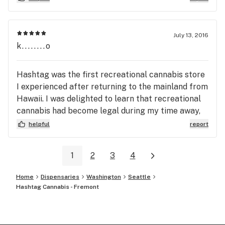
July 13, 2016
k........o
Hashtag was the first recreational cannabis store
I experienced after returning to the mainland from
Hawaii. I was delighted to learn that recreational
cannabis had become legal during my time away,
and I could buy cannabis at one of many friendly
helpful
report
local shops anytime I wanted. I have since been
back to Hashtag several times and have had
1
2
3
4
excellent experiences. The staff was
knowledgeable, took their time to address my
Home
Dispensaries
Washington
Seattle
questions, made me feel welcomed and their full
Hashtag Cannabis - Fremont
attention was one me during our interactions. The
bud tenders knew their product and offered
recommendations that proved to be very accurate