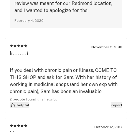
review was meant for our Redmond location,
and I wanted to apologize for the
inconvenience regarding your last online
February 4, 2020
order. We've experienced an influx of both in
store guests and online orders with our
storewide 40% off sale, which contributed to
our failure to reach out to you about your
November 5, 2016
order in a timely manner. Your time is valuable,
k........i
and I apologize that we missed the mark for
you on your last visit. Thank you for taking the
If you deal with chronic pain or illness, COME TO
time to share your experience, as your
THIS SHOP and ask for Sam. With her history of
feedback only helps us improve our service.
working in medicinal shops (and her own exp with
chronic pain), Sam has been an invaluable
resource for me over the last 6 months. I just went
2 people found this helpful
again today for another reload of CBD strains.
helpful
report
They are also one of the only places I've found
that carries Pearl vape cartridges. The inside is
nice and open, they've always had enough people
October 12, 2017