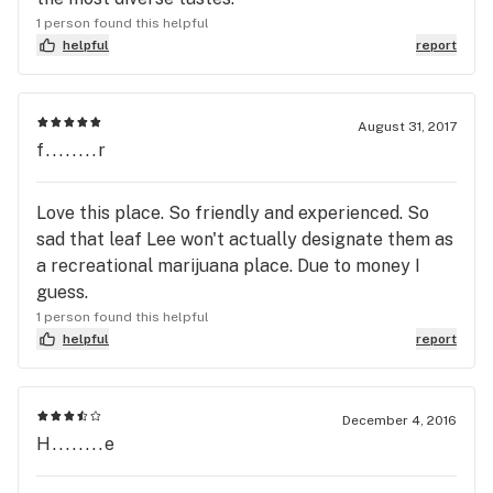
1 person found this helpful
helpful
report
August 31, 2017
f........r
Love this place. So friendly and experienced. So
sad that leaf Lee won't actually designate them as
a recreational marijuana place. Due to money I
guess.
1 person found this helpful
helpful
report
December 4, 2016
H........e