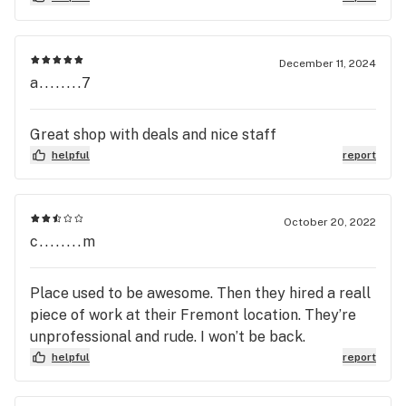
Unfortunate. Do you think people would be happy
working at a pot shop?
December 11, 2024
a........7
Great shop with deals and nice staff
helpful
report
October 20, 2022
c........m
Place used to be awesome. Then they hired a reall
piece of work at their Fremont location. They’re
unprofessional and rude. I won’t be back.
helpful
report