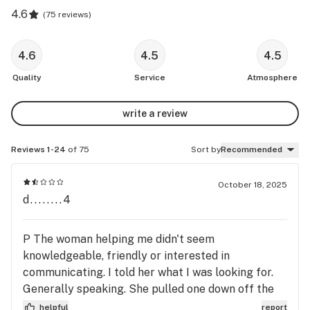
4.6
(
75 reviews
)
4.6
4.5
4.5
Quality
Service
Atmosphere
write a review
Reviews 1-24
of 75
Sort by
Recommended
October 18, 2025
d........4
P The woman helping me didn't seem
knowledgeable, friendly or interested in
communicating. I told her what I was looking for.
Generally speaking. She pulled one down off the
shelf, handed it to me and gave me a price way.
helpful
report