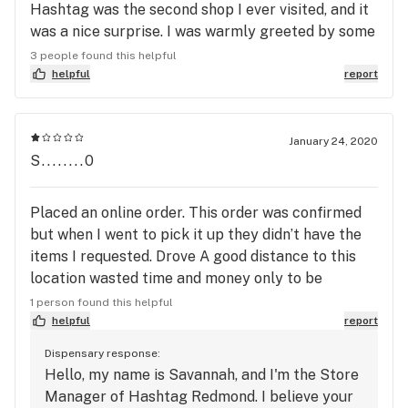
Hashtag was the second shop I ever visited, and it
was a nice surprise. I was warmly greeted by some
musicians who were setting up to play in the store
3 people found this helpful
that evening before making my way to the
helpful
report
counter. The service was prompt and the flower
selection is excellent. As a slightly older consumer,
I felt the vibe of the store skewed a bit younger
January 24, 2020
S........0
than I was expecting, but I still felt very welcome.
My second visit was an even better experience, as I
took advantage of Hashtag's brilliant pre-order
Placed an online order. This order was confirmed
system which made it very easy for me to pick up
but when I went to pick it up they didn’t have the
all of my product and continue my errands. All in
items I requested. Drove A good distance to this
all, a really great store and one I am very glad to
location wasted time and money only to be
have within walking distance.
disappointed. Never again going to shop here.
1 person found this helpful
helpful
report
Dispensary response:
Hello, my name is Savannah, and I'm the Store
Manager of Hashtag Redmond. I believe your