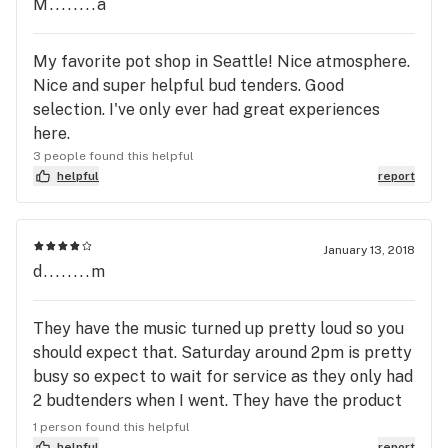
M........a
working so that you're not left waiting, and they
have a HUGE selection of every type of weed
product. Hashtag was the first shop I visited when
My favorite pot shop in Seattle! Nice atmosphere.
I moved back to Seattle - little did I know what a
Nice and super helpful bud tenders. Good
gem I'd found. I still regularly drive across town to
selection. I've only ever had great experiences
get here even tho there's other shops near me.
here.
3 people found this helpful
helpful
report
January 13, 2018
d........m
They have the music turned up pretty loud so you
should expect that. Saturday around 2pm is pretty
busy so expect to wait for service as they only had
2 budtenders when I went. They have the product
you want; the service isn't too bad just a little slow
1 person found this helpful
helpful
report