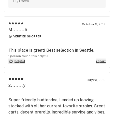
July 1, 2020
October 3, 2019
M........5
VERIFIED SHOPPER
This place is great! Best selection in Seattle.
1 person found this helpful
helpful
report
July 23, 2019
2........y
Super friendly budtendee, I ended up leaving
stocked with all her current favorite strains. Great
carts, decent prerolls, incredible service and vibes.