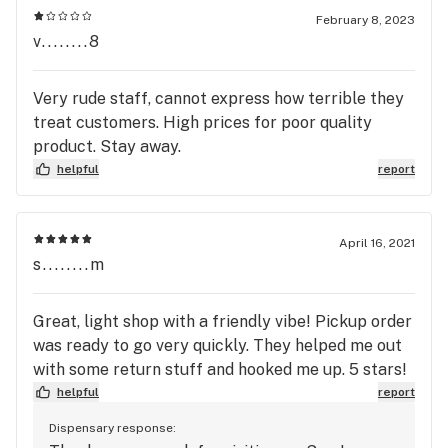
February 8, 2023
v........8
Very rude staff, cannot express how terrible they
treat customers. High prices for poor quality
product. Stay away.
helpful
report
April 16, 2021
s........m
Great, light shop with a friendly vibe! Pickup order
was ready to go very quickly. They helped me out
with some return stuff and hooked me up. 5 stars!
helpful
report
Dispensary response: