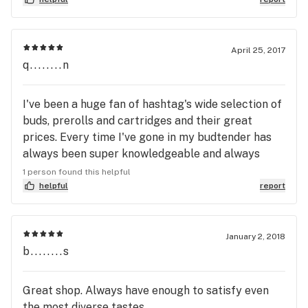
as they have so many people to go through.
April 25, 2017
q........n
I've been a huge fan of hashtag's wide selection of
buds, prerolls and cartridges and their great
prices. Every time I've gone in my budtender has
always been super knowledgeable and always
presented me with multiple options. The location
1 person found this helpful
is also perfect to go to pick up some prerolls or
helpful
report
buds, and then make the quick walk over to
gasworks on a nice day. It is the perfect combo to
making the most out of a beautiful day, you can
January 2, 2018
b........s
even pick up some lunch along the way, make a
kush picnic out of it.
Great shop. Always have enough to satisfy even
the most diverse tastes.