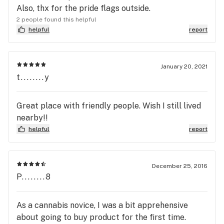
Also, thx for the pride flags outside.
2 people found this helpful
helpful
report
January 20, 2021
t........y
Great place with friendly people. Wish I still lived
nearby!!
helpful
report
December 25, 2016
P........8
As a cannabis novice, I was a bit apprehensive
about going to buy product for the first time.