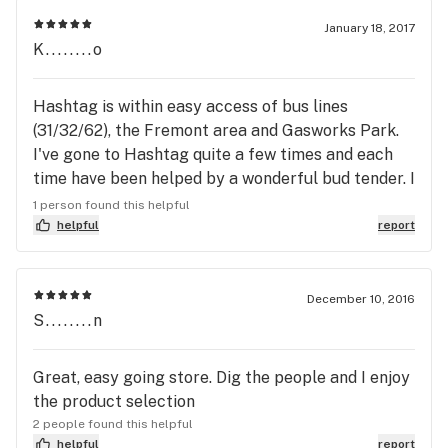
counter. The staff are always helpful and super
friendly. I like the $2 bill business--smart thinking
January 18, 2017
K........o
on the owner, and the story behind it is cute,*
assuming that it's true. Their selection is not the
widest, but I will usually find something that'll
Hashtag is within easy access of bus lines
suffice :P Bonus: they have a bike rack right out
(31/32/62), the Fremont area and Gasworks Park.
front (and it fits a 700c wheel!).
I've gone to Hashtag quite a few times and each
time have been helped by a wonderful bud tender. I
usually get edibles and Hashtag has a nice variety
1 person found this helpful
to choose from. One of my favorite brands, Magic
helpful
report
Pebble is only about $5 for a 5mg pebble that
comes in a few flavors. I've really enjoyed going in
to Hashtag and will keep coming in ✌🏾✨
December 10, 2016
S........n
Great, easy going store. Dig the people and I enjoy
the product selection
2 people found this helpful
helpful
report