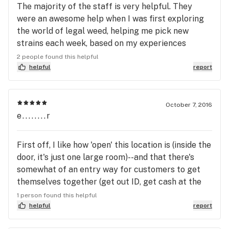
The majority of the staff is very helpful. They
were an awesome help when I was first exploring
the world of legal weed, helping me pick new
strains each week, based on my experiences
previously. They helped me discover what I like,
2 people found this helpful
and I would definitely go back. in addition, they are
helpful
report
right by the bus line, and have plenty of close
parking, so the location is convenient for all.
October 7, 2016
e........r
First off, I like how 'open' this location is (inside the
door, it's just one large room)--and that there's
somewhat of an entry way for customers to get
themselves together (get out ID, get cash at the
atm, browse catalogs and menus, etc.) before they
1 person found this helpful
approach the line if there is one (fairly rare--or
helpful
report
maybe I've had luck time) or, more likely, the