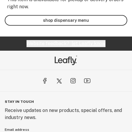
right now.
shop dispensary menu
Website feedback?
let Leafly know
STAY IN TOUCH
Receive updates on new products, special offers, and
industry news.
Email address