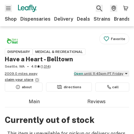
Shop
Dispensaries
Delivery
Deals
Strains
Brands
Favorite
DISPENSARY
MEDICAL & RECREATIONAL
Have a Heart - Belltown
Seattle, WA
4.8
(
1,014
)
2009.0 miles away
Open
until 11:45pm PT Friday
claim your
store
about
directions
call
Main
Reviews
Currently out of stock
This item is unavailable for pickup or delivery orders