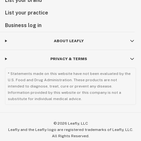
List your brand
List your practice
Business log in
ABOUT LEAFLY
PRIVACY & TERMS
* Statements made on this website have not been evaluated by the
U.S. Food and Drug Administration. These products are not
intended to diagnose, treat, cure or prevent any disease.
Information provided by this website or this company is not a
substitute for individual medical advice.
©
2026
Leafly, LLC
Leafly and the Leafly logo are registered trademarks of Leafly, LLC.
All Rights Reserved.