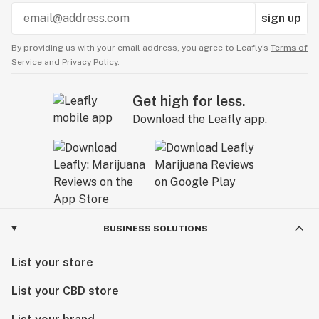
sign up
By providing us with your email address, you agree to Leafly’s
Terms of
Service
and
Privacy Policy.
Get high for less.
Download the Leafly app.
BUSINESS SOLUTIONS
List your store
List your CBD store