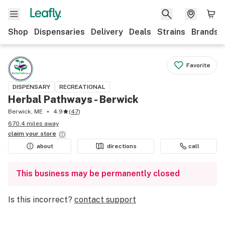
Shop
Dispensaries
Delivery
Deals
Strains
Brands
Favorite
DISPENSARY
RECREATIONAL
Herbal Pathways - Berwick
Berwick, ME
4.9
(
47
)
670.4 miles away
claim your
store
about
directions
call
This business may be permanently closed
Is this incorrect?
contact support