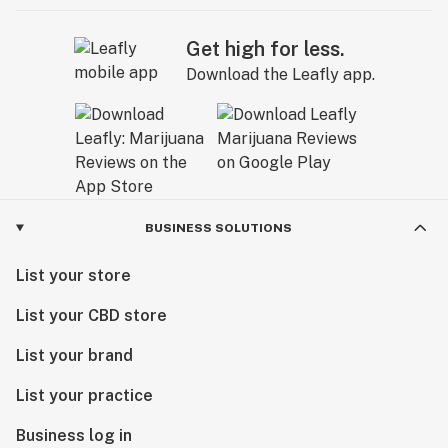
Get high for less.
Download the Leafly app.
BUSINESS SOLUTIONS
List your store
List your CBD store
List your brand
List your practice
Business log in