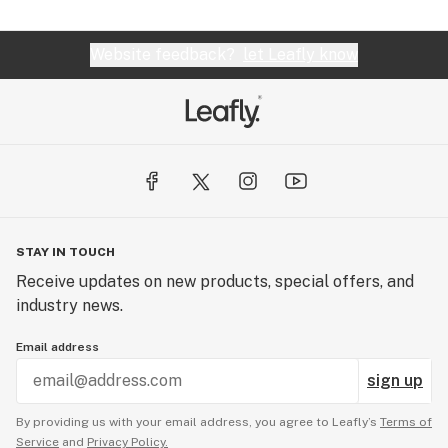
Website feedback?
let Leafly know
STAY IN TOUCH
Receive updates on new products, special offers, and
industry news.
Email address
sign up
By providing us with your email address, you agree to Leafly’s
Terms of
Service
and
Privacy Policy.