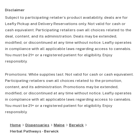
Disclaimer
Subject to participating retailer’s product availability, deals are for
Leafly Pickup and Delivery Reservations only. Not valid for cash or
cash equivalent. Participating retailers own all choices related to the
deal, content, and its administration. Deals may be extended,
modified, or discontinued at any time without notice. Leafly operates
in compliance with all applicable laws regarding access to cannabis.
You must be 21+ or a registered patient for eligibility. Enjoy
responsibly.
Promotions: While supplies last. Not valid for cash or cash equivalent.
Participating retailers own all choices related to the promotion,
content, and its administration. Promotions may be extended,
modified, or discontinued at any time without notice. Leafly operates
in compliance with all applicable laws regarding access to cannabis.
You must be 21+ or a registered patient for eligibility. Enjoy
responsibly.
Home
Dispensaries
Maine
Berwick
Herbal Pathways - Berwick