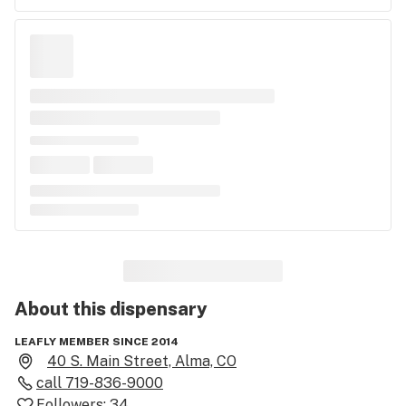
About this
dispensary
LEAFLY MEMBER SINCE 2014
40 S. Main Street, Alma, CO
call
719-836-9000
Followers:
34