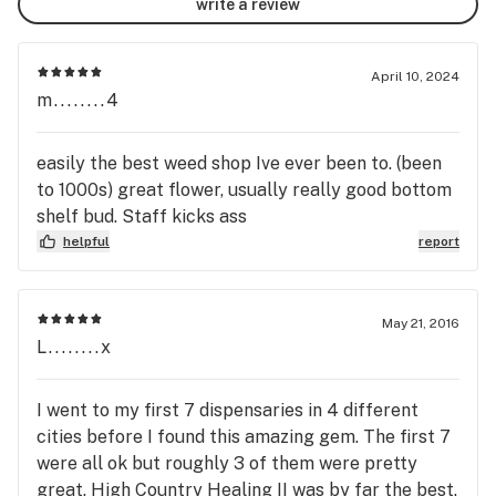
write a review
April 10, 2024
m........4
easily the best weed shop Ive ever been to. (been
to 1000s) great flower, usually really good bottom
shelf bud. Staff kicks ass
helpful
report
May 21, 2016
L........x
I went to my first 7 dispensaries in 4 different
cities before I found this amazing gem. The first 7
were all ok but roughly 3 of them were pretty
great. High Country Healing II was by far the best.