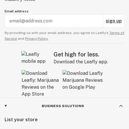
Email address
sign up
By providing us with your email address, you agree to Leafly’s
Terms of
Service
and
Privacy Policy.
Get high for less.
Download the Leafly app.
BUSINESS SOLUTIONS
List your store