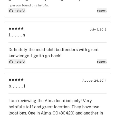
Everything about this place was perfect: the
1 person found this helpful
prices, the customer service from the budtenders,
helpful
report
the selection of items, and even the bright orange
color of the building. I was helped by some of the
most knowledgeable and friendly staff that I have
July 7, 2019
J........n
honestly ever encountered in ANY service position.
The name is great and on top of that, the slogan is:
"The Highest Dispensary on the Planet." I would
Definitely the most chill budtenders with great
go here again and again. It will most likely remain
knowledge. I gotta go back!
my favorite dispensary in Colorado!!!
helpful
report
August 24, 2014
b........1
I am reviewing the Alma location only! Very
helpful staff and great location. They have two
locations. One in Alma, CO (80420) and another in