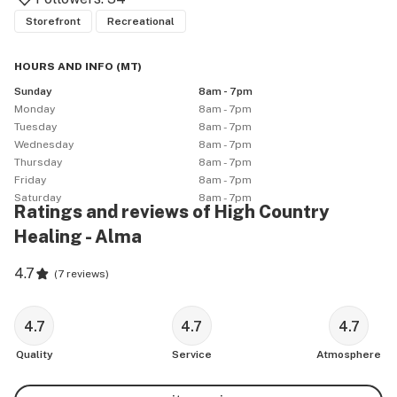
Storefront
Recreational
HOURS AND INFO
(
MT
)
Sunday
8am - 7pm
Monday
8am - 7pm
Tuesday
8am - 7pm
Wednesday
8am - 7pm
Thursday
8am - 7pm
Friday
8am - 7pm
Saturday
8am - 7pm
Ratings and reviews of High Country
Healing - Alma
4.7
(
7 reviews
)
4.7
4.7
4.7
Quality
Service
Atmosphere