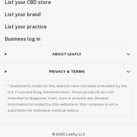
List your CBD store
List your brand
List your practice
Business log in
ABOUT LEAFLY
PRIVACY & TERMS
* Statements made on this website have not been evaluated by the
U.S. Food and Drug Administration. These products are not
intended to diagnose, treat, cure or prevent any disease.
Information provided by this website or this company is not a
substitute for individual medical advice.
©
2026
Leafly, LLC