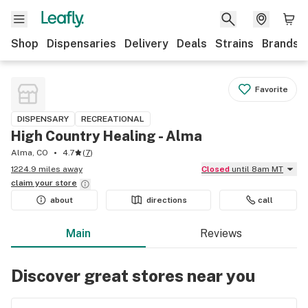
Shop
Dispensaries
Delivery
Deals
Strains
Brands
Favorite
DISPENSARY
RECREATIONAL
High Country Healing - Alma
Alma, CO
4.7
(
7
)
1224.9 miles away
Closed
until 8am MT
claim your
store
about
directions
call
Main
Reviews
Discover great stores near you