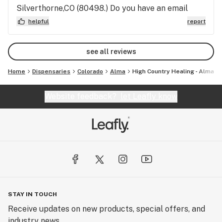
Silverthorne,CO (80498.) Do you have an email
address for comments? I have some suggestions. I
helpful
report
have a couple different view points that maybe
helpful. I would love to help in some way. I am
see all reviews
knowledgable about this topic. I have followed and
studied this for over 25 years of my life.
Home
Dispensaries
Colorado
Alma
High Country Healing - Alma
Website feedback?
let Leafly know
STAY IN TOUCH
Receive updates on new products, special offers, and
industry news.