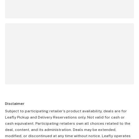
Disclaimer
Subject to participating retailer’s product availability, deals are for
Leafly Pickup and Delivery Reservations only. Not valid for cash or
cash equivalent. Participating retailers own all choices related to the
deal, content, and its administration. Deals may be extended,
modified, or discontinued at any time without notice. Leafly operates