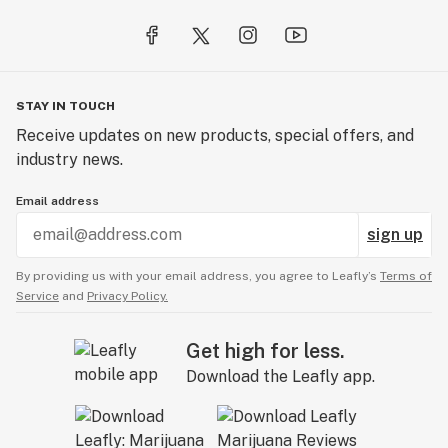
STAY IN TOUCH
Receive updates on new products, special offers, and
industry news.
Email address
sign up
By providing us with your email address, you agree to Leafly’s
Terms of
Service
and
Privacy Policy.
Get high for less.
Download the Leafly app.