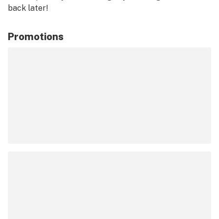
back later!
Promotions