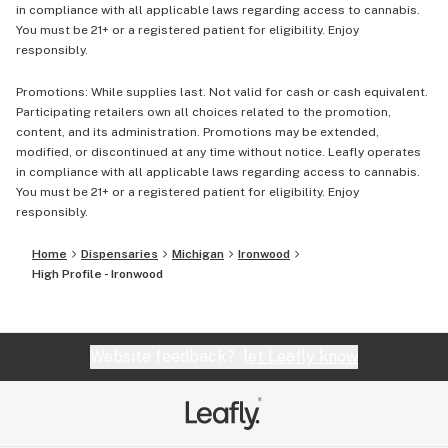
in compliance with all applicable laws regarding access to cannabis.
You must be 21+ or a registered patient for eligibility. Enjoy
responsibly.
Promotions: While supplies last. Not valid for cash or cash equivalent.
Participating retailers own all choices related to the promotion,
content, and its administration. Promotions may be extended,
modified, or discontinued at any time without notice. Leafly operates
in compliance with all applicable laws regarding access to cannabis.
You must be 21+ or a registered patient for eligibility. Enjoy
responsibly.
Home
Dispensaries
Michigan
Ironwood
High Profile - Ironwood
Website feedback?
let Leafly know