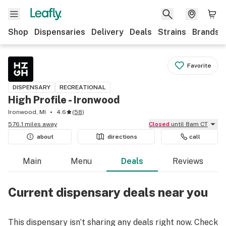
Shop
Dispensaries
Delivery
Deals
Strains
Brands
Favorite
DISPENSARY
RECREATIONAL
High Profile - Ironwood
Ironwood, MI
4.6
(
58
)
576.1 miles away
Closed
until 8am CT
about
directions
call
Main
Menu
Deals
Reviews
Current dispensary deals near you
This dispensary isn’t sharing any deals right now. Check