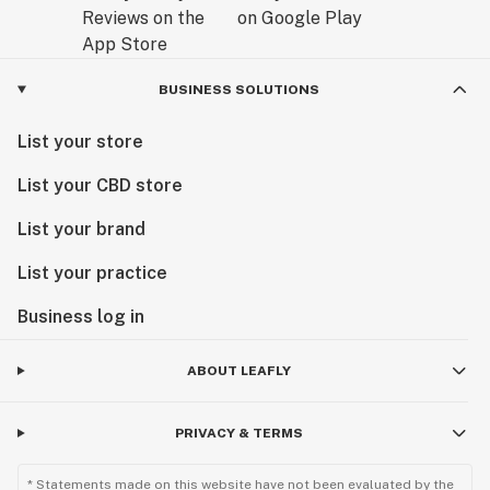
BUSINESS SOLUTIONS
List your store
List your CBD store
List your brand
List your practice
Business log in
ABOUT LEAFLY
PRIVACY & TERMS
* Statements made on this website have not been evaluated by the