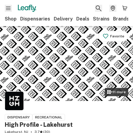
Shop
Dispensaries
Delivery
Deals
Strains
Brands
Favorite
+
11
more
DISPENSARY
RECREATIONAL
High Profile - Lakehurst
Lakehurst, NJ
3.7
(
30
)