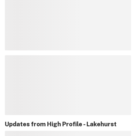
Updates from
High Profile - Lakehurst