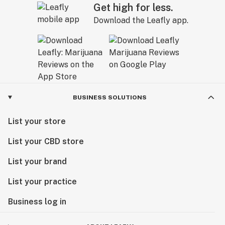
Get high for less.
Download the Leafly app.
BUSINESS SOLUTIONS
List your store
List your CBD store
List your brand
List your practice
Business log in