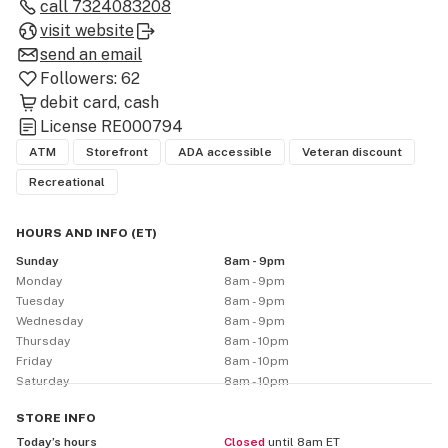
out our wide selection of flower, carts, edibles, 
call
7324083208
concentrates, and more or browse our online menu.

visit website
send an email
High Profile Lakehurst is open from Sunday through 
Followers:
62
Wednesday 8am - 9pm, and Thursday through Saturday 
debit card
cash
8am - 10pm.
License
RE000794
ATM
Storefront
ADA accessible
Veteran discount
Recreational
HOURS AND INFO
(
ET
)
Sunday
8am - 9pm
Monday
8am - 9pm
Tuesday
8am - 9pm
Wednesday
8am - 9pm
Thursday
8am - 10pm
Friday
8am - 10pm
Saturday
8am - 10pm
STORE
INFO
Today’s hours
Closed
until 8am ET