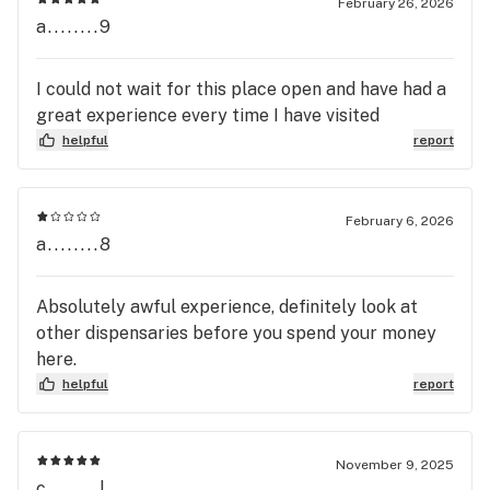
February 26, 2026
a........9
I could not wait for this place open and have had a
great experience every time I have visited
helpful
report
February 6, 2026
a........8
Absolutely awful experience, definitely look at
other dispensaries before you spend your money
here.
helpful
report
November 9, 2025
c........l