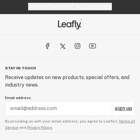
Website feedback?
let Leafly know
STAY IN TOUCH
Receive updates on new products, special offers, and
industry news.
Email address
sign up
By providing us with your email address, you agree to Leafly’s
Terms of
Service
and
Privacy Policy.