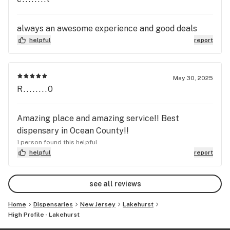
always an awesome experience and good deals
helpful
report
May 30, 2025
R........0
Amazing place and amazing service!! Best
dispensary in Ocean County!!
1 person found this helpful
helpful
report
see all reviews
Home
Dispensaries
New Jersey
Lakehurst
High Profile - Lakehurst