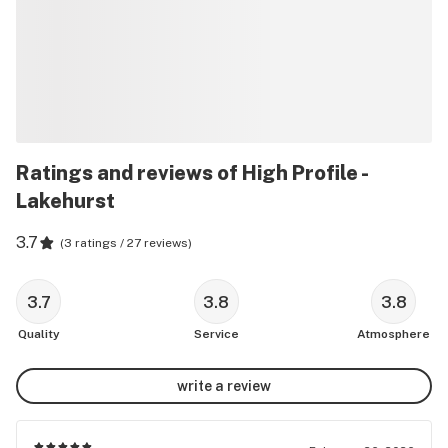
Ratings and reviews of High Profile -
Lakehurst
3.7
(
3 ratings / 27 reviews
)
3.7
3.8
3.8
Quality
Service
Atmosphere
write a review