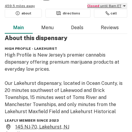
459.5 miles away
Closed
until 8am ET
about
directions
call
Main
Menu
Deals
Reviews
About this
dispensary
HIGH PROFILE - LAKEHURST
High Profile is New Jersey’s premier cannabis 
dispensary offering premium marijuana products at 
everyday low prices.

Our Lakehurst dispensary, located in Ocean County, is 
20 minutes southwest of Lakewood and Brick 
Townships, 15 minutes west of Toms River and 
Manchester Townships, and only minutes from the 
Lakehurst Maxfield Field and Lakehurst Historical 
Museum. High Profile is conveniently located off NJ-70 
LEAFLY MEMBER SINCE 2023
and is easily accessible from Manapaqua Ave. Check 
145 NJ-70, Lakehurst, NJ