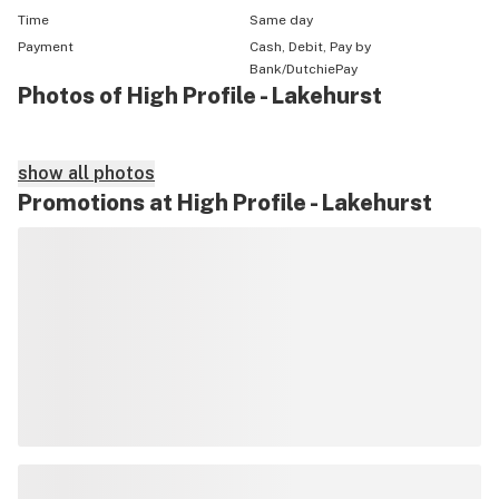
Time
Same day
Payment
Cash, Debit, Pay by
Bank/DutchiePay
Photos of High Profile - Lakehurst
show all photos
Promotions at High Profile - Lakehurst