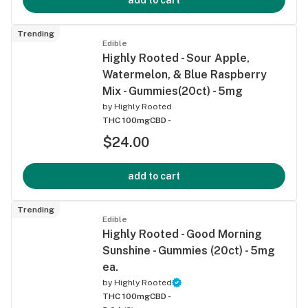
Trending
Edible
Highly Rooted - Sour Apple,
Watermelon, & Blue Raspberry
Mix - Gummies(20ct) - 5mg
by
Highly Rooted
THC 100mg
CBD -
$24.00
add to cart
Trending
Edible
Highly Rooted - Good Morning
Sunshine - Gummies (20ct) - 5mg
ea.
by
Highly Rooted
THC 100mg
CBD -