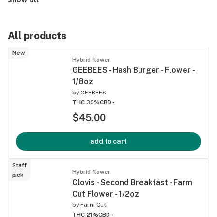
All products
New
Hybrid flower
GEEBEES - Hash Burger - Flower -
1/8oz
by
GEEBEES
THC 30%
CBD -
$45.00
add to cart
Staff
Hybrid flower
pick
Clovis - Second Breakfast - Farm
Cut Flower - 1/2oz
by
Farm Cut
THC 21%
CBD -