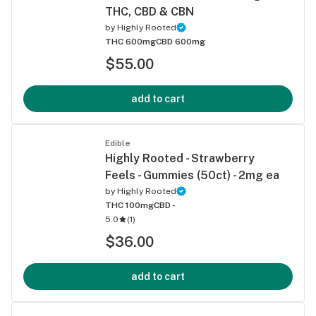
THC, CBD & CBN
by
Highly Rooted
THC 600mg
CBD 600mg
$55.00
add to cart
Edible
Highly Rooted - Strawberry
Feels - Gummies (50ct) - 2mg ea
by
Highly Rooted
THC 100mg
CBD -
5.0
(
1
)
$36.00
add to cart