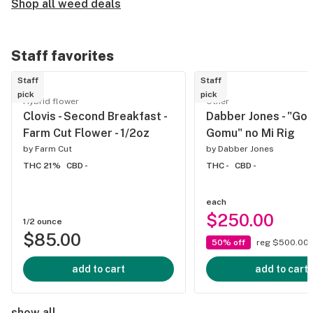
Shop all weed deals
Staff favorites
Staff
Staff
pick
pick
Hybrid flower
Other
Clovis - Second Breakfast -
Dabber Jones - "Go
Farm Cut Flower - 1/2oz
Gomu" no Mi Rig
by
Farm Cut
by
Dabber Jones
THC 21%
CBD -
THC -
CBD -
each
$250.00
1/2 ounce
$85.00
50% off
reg $500.00
add to cart
add to cart
show all