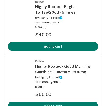
Edible
Highly Rooted - English
Toffee(20ct) - 5mg ea.
by
Highly Rooted
THC 100mg
CBD -
5.0
(
3
)
$40.00
add to cart
Edible
Highly Rooted - Good Morning
Sunshine - Tincture - 600mg
by
Highly Rooted
THC 600mg
CBD -
5.0
(
1
)
$60.00
add to cart