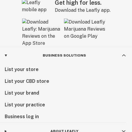
Get high for less.
Download the Leafly app.
BUSINESS SOLUTIONS
List your store
List your CBD store
List your brand
List your practice
Business log in
ABOUT LEAFLY