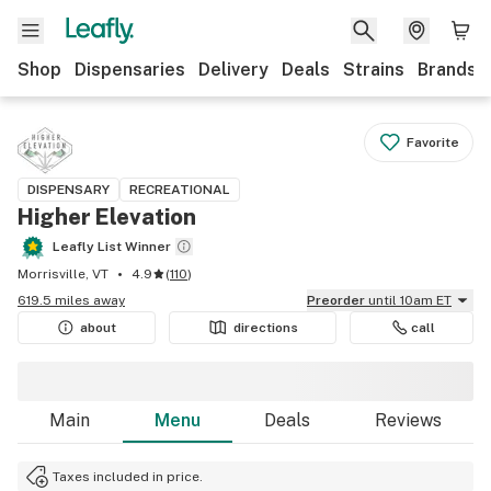
Shop
Dispensaries
Delivery
Deals
Strains
Brands
Favorite
DISPENSARY
RECREATIONAL
Higher Elevation
Leafly List Winner
Morrisville, VT
4.9
(
110
)
619.5 miles away
Preorder
until 10am ET
about
directions
call
Main
Menu
Deals
Reviews
Taxes included in price.