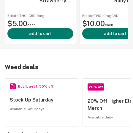
Strawberry
Ruby R
Tangerine
Ranch W
Seltzer - 5mg
1:1 - Be
Edible
·
THC -
CBD
5mg
Edible
·
THC 10mg
CBD
-
$5.00
CBD & CBG
$10.00
- 10mg 
each
each
CBG
add to cart
add to cart
Weed deals
Buy 1, get 1, 50% off
20% off
Stock-Up Saturday
20% Off Higher Ele
Merch
Available Saturdays
Available daily