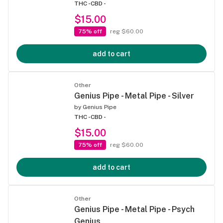
THC -
CBD -
$15.00
75% off
reg $60.00
add to cart
Other
Genius Pipe - Metal Pipe - Silver
by
Genius Pipe
THC -
CBD -
$15.00
75% off
reg $60.00
add to cart
Other
Genius Pipe - Metal Pipe - Psych
Genius