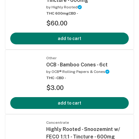
Tincture - 600mg
by
Highly Rooted
THC 600mg
CBD -
$60.00
add to cart
Other
OCB - Bamboo Cones - 6ct
by
OCB® Rolling Papers & Cones
THC -
CBD -
$3.00
add to cart
Concentrate
Highly Rooted - Snoozemint w/
FECO 1:1:1 - Tincture - 600mg