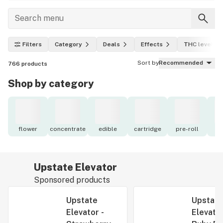
Filters
Category
Deals
Effects
THC level
Sort by
Recommended
766
products
Shop by category
flower
concentrate
edible
cartridge
pre-roll
to
Upstate Elevator
Sponsored products
Upstate
Upstate
Elevator -
Elevator