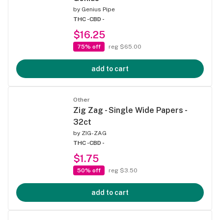
by
Genius Pipe
THC -
CBD -
$16.25
75% off
reg $65.00
add to cart
Other
Zig Zag - Single Wide Papers -
32ct
by
ZIG-ZAG
THC -
CBD -
$1.75
50% off
reg $3.50
add to cart