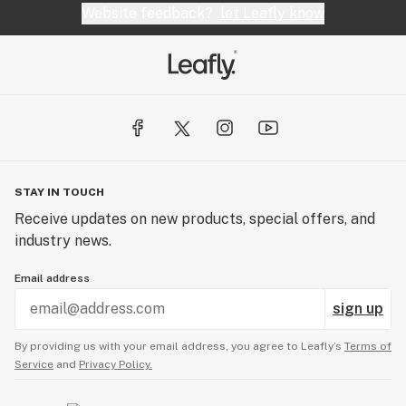
Website feedback?
let Leafly know
STAY IN TOUCH
Receive updates on new products, special offers, and
industry news.
Email address
sign up
By providing us with your email address, you agree to Leafly’s
Terms of
Service
and
Privacy Policy.