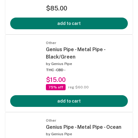
$85.00
add to cart
Other
Genius Pipe - Metal Pipe -
Black/Green
by
Genius Pipe
THC -
CBD -
$15.00
75% off
reg $60.00
add to cart
Other
Genius Pipe - Metal Pipe - Ocean
by
Genius Pipe