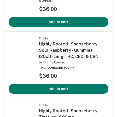
5.0
(
2
)
$36.00
add to cart
Edible
Highly Rooted - Snoozeberry
Sour Raspberry - Gummies
(20ct) - 5mg THC, CBD, & CBN
by
Highly Rooted
THC 100mg
CBD 100mg
$36.00
add to cart
Edible
Highly Rooted - Snoozeberry -