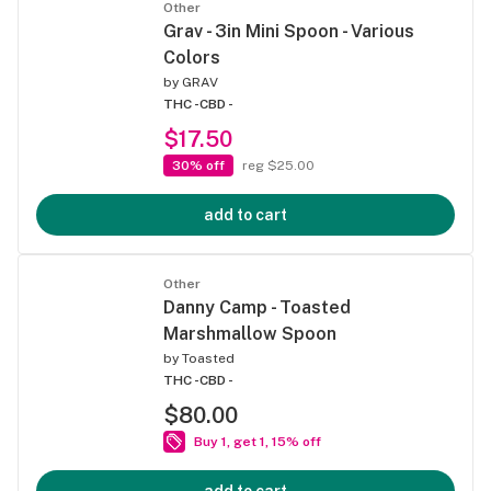
Other
Grav - 3in Mini Spoon - Various
Colors
by
GRAV
THC -
CBD -
$17.50
30% off
reg $25.00
add to cart
Other
Danny Camp - Toasted
Marshmallow Spoon
by
Toasted
THC -
CBD -
$80.00
Buy 1, get 1, 15% off
add to cart