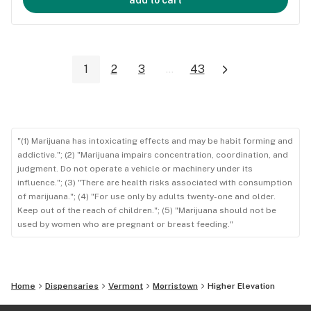
1
2
3
...
43
"(1) Marijuana has intoxicating effects and may be habit forming and
addictive."; (2) "Marijuana impairs concentration, coordination, and
judgment. Do not operate a vehicle or machinery under its
influence."; (3) "There are health risks associated with consumption
of marijuana."; (4) "For use only by adults twenty-one and older.
Keep out of the reach of children."; (5) "Marijuana should not be
used by women who are pregnant or breast feeding."
Home
Dispensaries
Vermont
Morristown
Higher Elevation