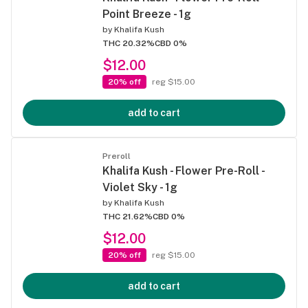
Point Breeze - 1g
by
Khalifa Kush
THC 20.32%
CBD 0%
$12.00
20% off
reg $15.00
add to cart
Preroll
Khalifa Kush - Flower Pre-Roll -
Violet Sky - 1g
by
Khalifa Kush
THC 21.62%
CBD 0%
$12.00
20% off
reg $15.00
add to cart