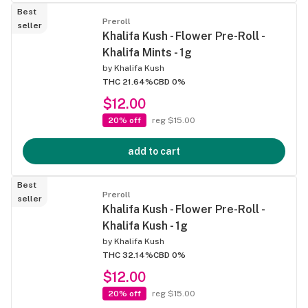
Best
Preroll
seller
Khalifa Kush - Flower Pre-Roll -
Khalifa Mints - 1g
by
Khalifa Kush
THC 21.64%
CBD 0%
$12.00
20% off
reg $15.00
add to cart
Best
Preroll
seller
Khalifa Kush - Flower Pre-Roll -
Khalifa Kush - 1g
by
Khalifa Kush
THC 32.14%
CBD 0%
$12.00
20% off
reg $15.00