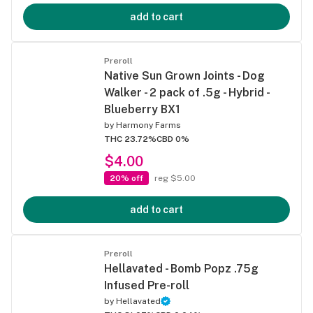
add to cart
Preroll
Native Sun Grown Joints - Dog
Walker - 2 pack of .5g - Hybrid -
Blueberry BX1
by
Harmony Farms
THC 23.72%
CBD 0%
$4.00
20% off
reg $5.00
add to cart
Preroll
Hellavated - Bomb Popz .75g
Infused Pre-roll
by
Hellavated