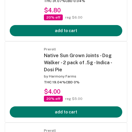
THC 31.07%
CBD 0.04%
$4.80
20% off
reg $6.00
add to cart
Preroll
Native Sun Grown Joints - Dog
Walker - 2 pack of .5g - Indica -
Dosi Pie
by
Harmony Farms
THC 19.04%
CBD 0%
$4.00
20% off
reg $5.00
add to cart
Preroll