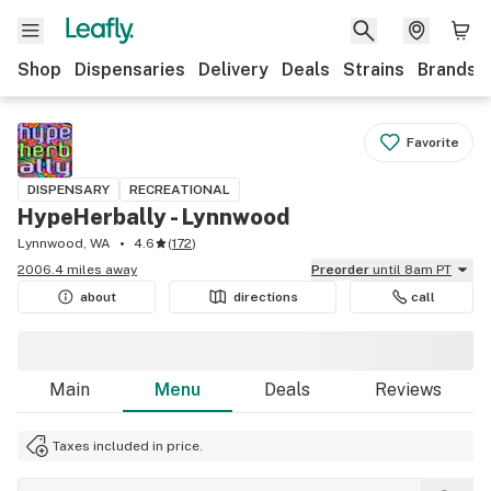
Shop
Dispensaries
Delivery
Deals
Strains
Brands
Favorite
DISPENSARY
RECREATIONAL
HypeHerbally - Lynnwood
Lynnwood, WA
4.6
(
172
)
2006.4 miles away
Preorder
until 8am PT
about
directions
call
Main
Menu
Deals
Reviews
Taxes included in price.