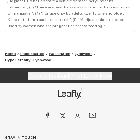
judgment. Do not operate a vehicle or machinery under its
influence."; (3) "There are health risks associated with consumption
of marijuana."; (4) "For use only by adults twenty-one and older.
Keep out of the reach of children."; (5) "Marijuana should not be
used by women who are pregnant or breast feeding."
Home
Dispensaries
Washington
Lynnwood
HypeHerbally - Lynnwood
Website feedback?
let Leafly know
STAY IN TOUCH