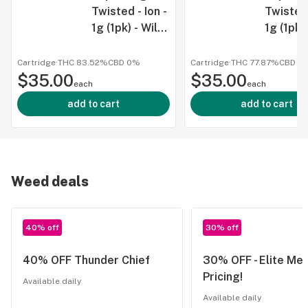
Twisted - Ion -
Twisted 
1g (1pk) - Wild
1g (1pk) 
Watermelon -
Razz - 
IND
Cartridge
·
THC 83.52%
CBD
0%
Cartridge
·
THC 77.87%
CBD
0
$35.00
$35.00
each
each
add to cart
add to cart
Weed deals
40% off
30% off
40% OFF Thunder Chief
30% OFF - Elite Me
Pricing!
Available daily
Available daily