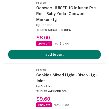
Preroll
Ooowee - JUICED 1G Infused Pre-
Roll - Baby Yoda - Ooowee
Marker - 1g
by
Ooowee
THC 29.58%
CBD 0.08%
$8.00
20% off
reg $10.00
add to cart
Preroll
Cookies Mixed Light - Disco - 1g -
Joint
by
Cookies
THC 23.44%
CBD 0%
$9.60
20% off
reg $12.00