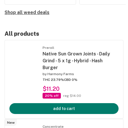
Shop all weed deals
All products
Preroll
Native Sun Grown Joints - Daily
Grind - 5 x 1g - Hybrid - Hash
Burger
by
Harmony Farms
THC 23.79%
CBD 0%
$11.20
20% off
reg $14.00
add to cart
New
Concentrate