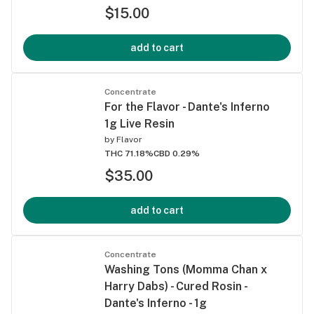
$15.00
add to cart
Concentrate
For the Flavor - Dante's Inferno
1g Live Resin
by
Flavor
THC 71.18%
CBD 0.29%
$35.00
add to cart
Concentrate
Washing Tons (Momma Chan x
Harry Dabs) - Cured Rosin -
Dante's Inferno - 1g