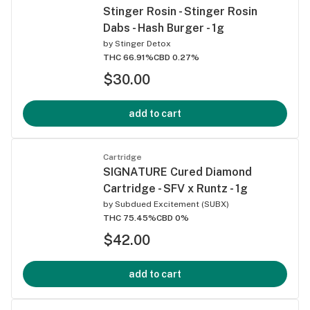
Stinger Rosin - Stinger Rosin
Dabs - Hash Burger - 1g
by
Stinger Detox
THC 66.91%
CBD 0.27%
$30.00
add to cart
Cartridge
SIGNATURE Cured Diamond
Cartridge - SFV x Runtz - 1g
by
Subdued Excitement (SUBX)
THC 75.45%
CBD 0%
$42.00
add to cart