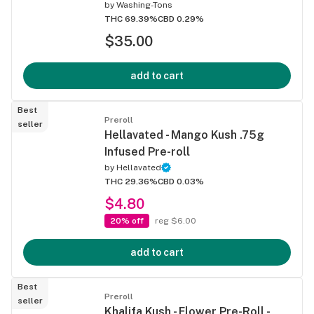
by
Washing-Tons
THC 69.39%
CBD 0.29%
$35.00
add to cart
Best
Preroll
seller
Hellavated - Mango Kush .75g
Infused Pre-roll
by
Hellavated
THC 29.36%
CBD 0.03%
$4.80
20% off
reg $6.00
add to cart
Best
Preroll
seller
Khalifa Kush - Flower Pre-Roll -