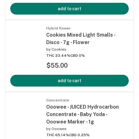
add to cart
Hybrid flower
Cookies Mixed Light Smalls -
Disco - 7g - Flower
by
Cookies
THC 23.44%
CBD 0%
$55.00
add to cart
Concentrate
Ooowee - JUICED Hydrocarbon
Concentrate - Baby Yoda -
Ooowee Marker - 1g
by
Ooowee
THC 65.14%
CBD 0.25%