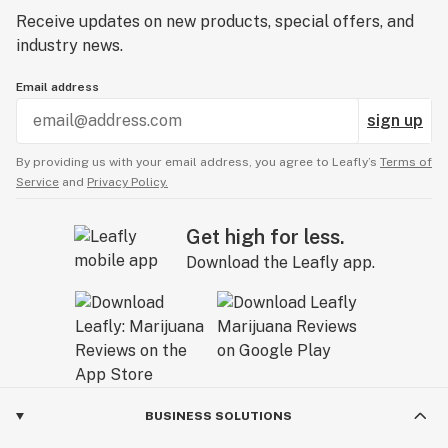
Receive updates on new products, special offers, and
industry news.
Email address
sign up
By providing us with your email address, you agree to Leafly’s
Terms of
Service
and
Privacy Policy.
Get high for less.
Download the Leafly app.
BUSINESS SOLUTIONS