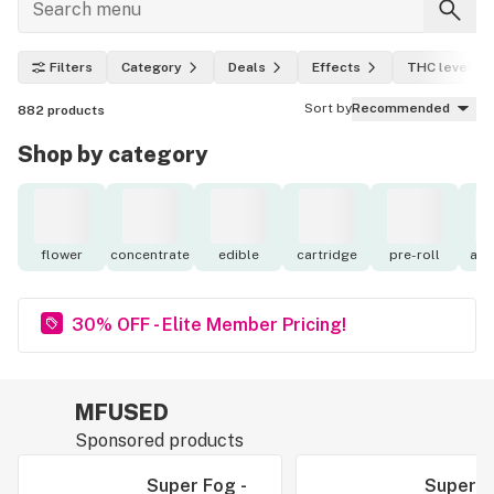
Filters
Category
Deals
Effects
THC level
Sort by
Recommended
882
products
Shop by category
flower
concentrate
edible
cartridge
pre-roll
acc
30% OFF - Elite Member Pricing!
MFUSED
Sponsored products
Super Fog -
Super F