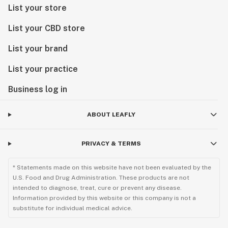
List your store
List your CBD store
List your brand
List your practice
Business log in
ABOUT LEAFLY
PRIVACY & TERMS
* Statements made on this website have not been evaluated by the
U.S. Food and Drug Administration. These products are not
intended to diagnose, treat, cure or prevent any disease.
Information provided by this website or this company is not a
substitute for individual medical advice.