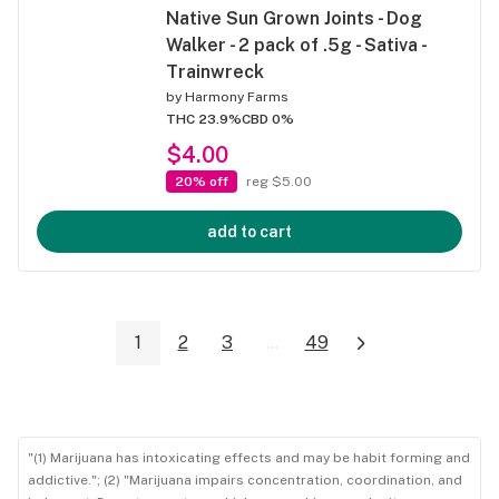
Native Sun Grown Joints - Dog
Walker - 2 pack of .5g - Sativa -
Trainwreck
by
Harmony Farms
THC 23.9%
CBD 0%
$4.00
20% off
reg $5.00
add to cart
1
2
3
...
49
"(1) Marijuana has intoxicating effects and may be habit forming and
addictive."; (2) "Marijuana impairs concentration, coordination, and