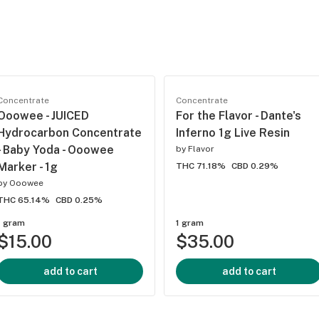
Concentrate
Concentrate
Ooowee - JUICED
For the Flavor - Dante's
Hydrocarbon Concentrate
Inferno 1g Live Resin
- Baby Yoda - Ooowee
by
Flavor
Marker - 1g
THC 71.18%
CBD 0.29%
by
Ooowee
THC 65.14%
CBD 0.25%
1 gram
1 gram
$15.00
$35.00
add to cart
add to cart