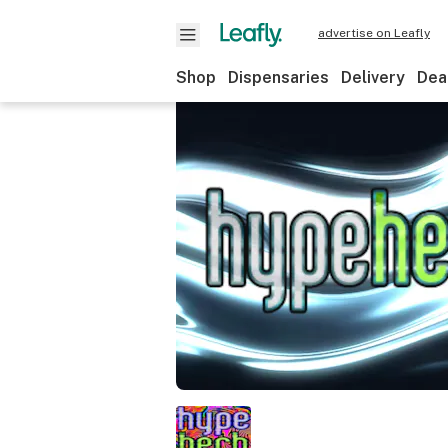
advertise on Leafly
Shop
Dispensaries
Delivery
Dea