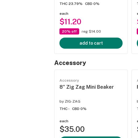
THC 23.79%
CBD 0%
each
$11.20
20% off
reg $14.00
add to cart
Accessory
Accessory
8" Zig Zag Mini Beaker
by
ZIG-ZAG
THC -
CBD 0%
each
$35.00