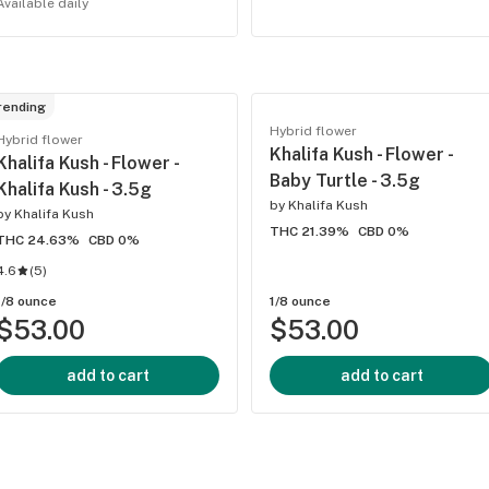
Available daily
rending
Hybrid flower
Hybrid flower
Khalifa Kush - Flower -
Khalifa Kush - Flower -
Baby Turtle - 3.5g
Khalifa Kush - 3.5g
by
Khalifa Kush
by
Khalifa Kush
THC 21.39%
CBD 0%
THC 24.63%
CBD 0%
4.6
(
5
)
1/8 ounce
1/8 ounce
$53.00
$53.00
add to cart
add to cart