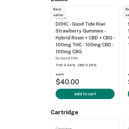
Best
B
seller
se
Edible
DOHC - Good Tide Kiwi
Strawberry Gummies -
Hybrid Rosin + CBD + CBG -
100mg THC : 100mg CBD :
100mg CBG
by
Good Tide
THC 0.24%
CBD 0.25%
each
$40.00
add to cart
Cartridge
Cartridge