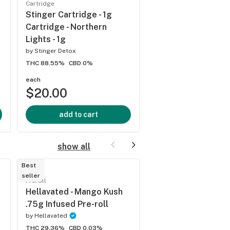
Cartridge
s
Native Sun Grown
Stinger Cartridge - 1g
Distillate - 1gm - Mo
Cartridge - Northern
by
Harmony Farms
Lights - 1g
THC 84%
CBD 0%
by
Stinger Detox
THC 88.55%
CBD 0%
each
each
$20.00
$20.00
add to cart
add to cart
show all
Best
Best
seller
seller
Preroll
Preroll
Hellavated - Mango Kush
Khalifa Kush - Flow
.75g Infused Pre-roll
Roll - Point Breeze 
by
Hellavated
by
Khalifa Kush
THC 29.36%
CBD 0.03%
THC 20.32%
CBD 0%