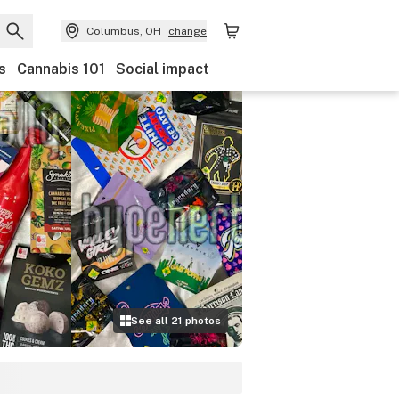
Columbus, OH
change
s
Cannabis 101
Social impact
See all
21
photos