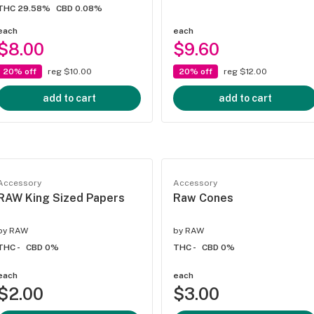
THC 29.58%
CBD 0.08%
each
each
$8.00
$9.60
20% off
reg $10.00
20% off
reg $12.00
add to cart
add to cart
Accessory
Accessory
RAW King Sized Papers
Raw Cones
by
RAW
by
RAW
THC -
CBD 0%
THC -
CBD 0%
each
each
$2.00
$3.00