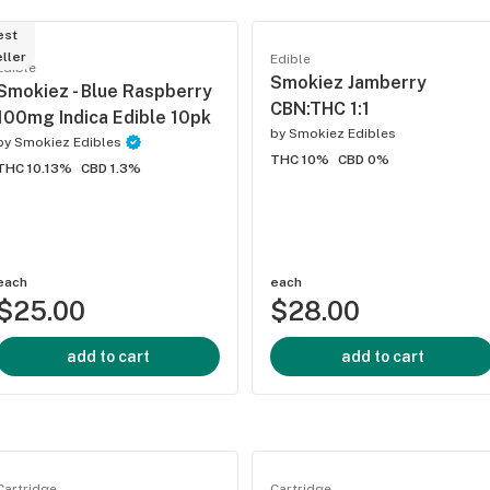
est
ller
Edible
Edible
Smokiez Jamberry
Smokiez - Blue Raspberry
CBN:THC 1:1
100mg Indica Edible 10pk
by
Smokiez Edibles
by
Smokiez Edibles
THC 10%
CBD 0%
THC 10.13%
CBD 1.3%
each
each
$25.00
$28.00
add to cart
add to cart
Cartridge
Cartridge