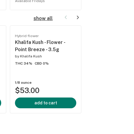
Available Fridays
show all
Hybrid flower
Hybrid flower
Khalifa Kush - Flower -
Flower - Wedding C
Point Breeze - 3.5g
2g - Indica
by
Khalifa Kush
by
Harmony Farms
THC 34%
CBD 0%
THC 22.65%
CBD 0.04
1/8 ounce
2 grams
$53.00
$20.00
add to cart
add to cart