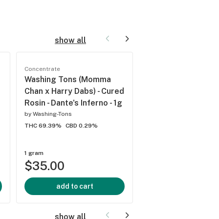
show all
New
Concentrate
Concentrate
Washing Tons (Momma
Stinger Rosin - Sti
Chan x Harry Dabs) - Cured
Rosin Dabs - Willy's
Rosin - Dante's Inferno - 1g
Reserve - 1g
by
Washing-Tons
by
Stinger Detox
THC 69.39%
CBD 0.29%
THC 62.61%
CBD 0.25%
1 gram
1 gram
$35.00
$30.00
add to cart
add to cart
show all