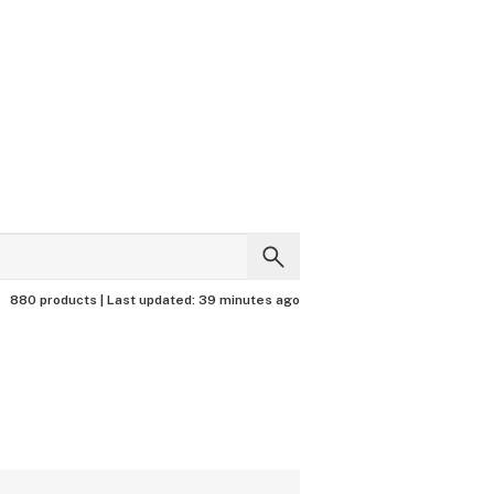
880 products |
Last updated:
39 minutes ago