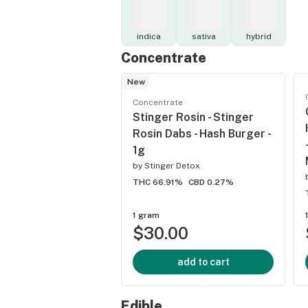
indica
sativa
hybrid
Concentrate
New
Concentrate
Stinger Rosin - Stinger
Rosin Dabs - Hash Burger -
1g
by
Stinger Detox
THC 66.91%
CBD 0.27%
1 gram
$30.00
add to cart
Edible