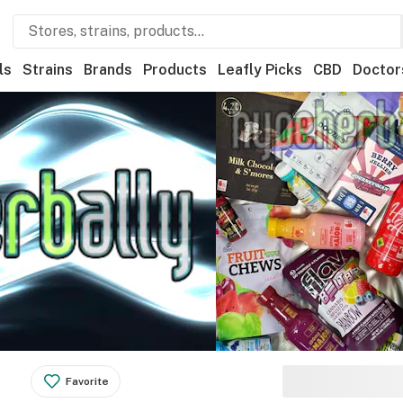
ls
Strains
Brands
Products
Leafly Picks
CBD
Doctor
Favorite