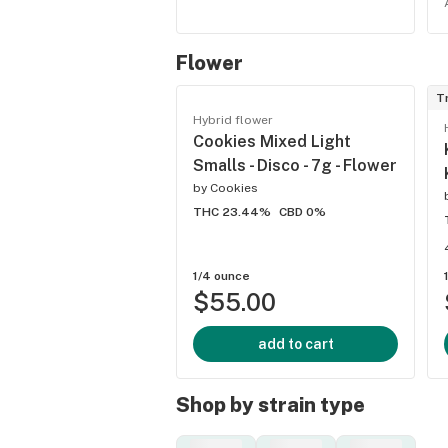
Flower
T
Hybrid flower
Cookies Mixed Light
Smalls - Disco - 7g - Flower
by
Cookies
THC 23.44%
CBD 0%
1/4 ounce
$55.00
add to cart
Shop by strain type