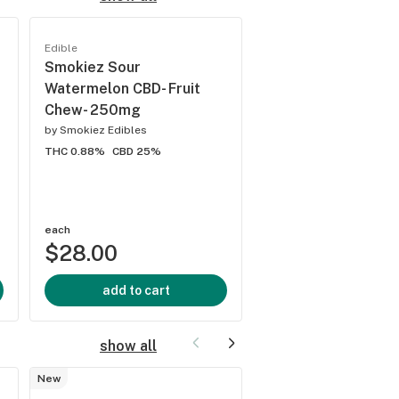
Best
seller
Edible
Edible
Smokiez Sour
Smokiez - Sour Gr
Watermelon CBD- Fruit
Apple 1:1 CBG:THC 
Chew- 250mg
10pk
by
Smokiez Edibles
by
Smokiez Edibles
THC 0.88%
CBD 25%
THC 10%
CBD 0%
each
each
$28.00
$28.00
add to cart
add to cart
show all
New
Cartridge