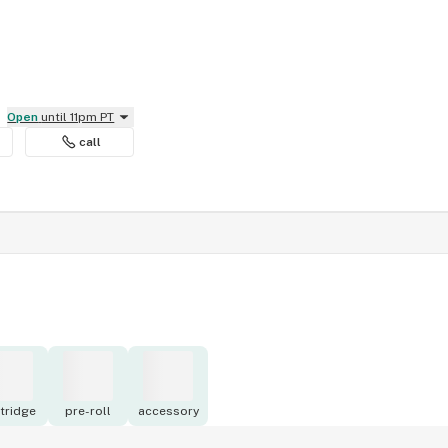
Open
until 11pm PT
call
tridge
pre-roll
accessory