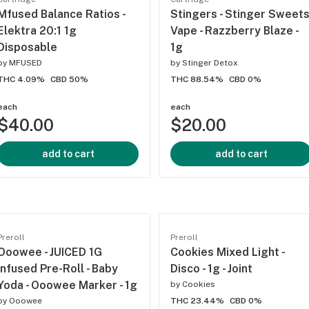
Mfused Balance Ratios -
Stingers - Stinger Sweet
Elektra 20:1 1g
Vape - Razzberry Blaze -
Disposable
1g
by
MFUSED
by
Stinger Detox
THC 4.09%
CBD 50%
THC 88.54%
CBD 0%
each
each
$40.00
$20.00
add to cart
add to cart
Preroll
Preroll
Ooowee - JUICED 1G
Cookies Mixed Light -
Infused Pre-Roll - Baby
Disco - 1g - Joint
Yoda - Ooowee Marker - 1g
by
Cookies
by
Ooowee
THC 23.44%
CBD 0%