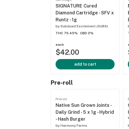
SIGNATURE Cured
Diamond Cartridge - SFV x
Runtz - 1g
by
Subdued Excitement (SUBX)
THC 75.45%
CBD 0%
each
$42.00
add to cart
Pre-roll
Preroll
Native Sun Grown Joints -
Daily Grind - 5 x 1g - Hybrid
- Hash Burger
by
Harmony Farms