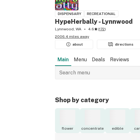
DISPENSARY
RECREATIONAL
HypeHerbally - Lynnwood
Lynnwood, WA
4.6
(
172
)
2006.4 miles away
about
directions
Main
Menu
Deals
Reviews
Shop by category
flower
concentrate
edible
car