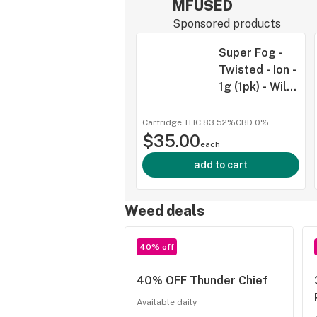
MFUSED
Sponsored products
Super Fog -
Twisted - Ion -
1g (1pk) - Wild
Watermelon -
IND
Cartridge
·
THC 83.52%
CBD
0%
$35.00
each
add to cart
Weed deals
40% off
40% OFF Thunder Chief
Available daily