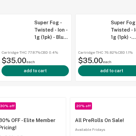
Super Fog -
Super Fog 
Twisted - Ion -
Twisted - I
1g (1pk) - Blu
1g (1pk) -
Razz - SAT
Galactic
Grape - IN
Cartridge
·
THC 77.87%
CBD
0.4%
Cartridge
·
THC 76.82%
CBD
1.1%
$35.00
$35.00
each
each
add to cart
add to cart
30% off
20% off
30% OFF - Elite Member
All PreRolls On Sale!
Pricing!
Available Fridays