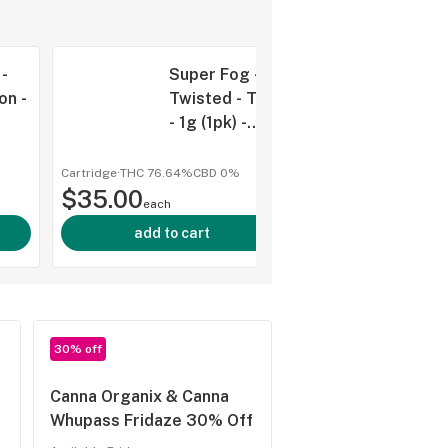
-
Super Fog -
on -
Twisted - Tank
- 1g (1pk) -
Zour Applez -
D
HYB
Cartridge
·
THC 76.64%
CBD
0%
shop al
$35.00
each
add to cart
30% off
Canna Organix & Canna
Whupass Fridaze 30% Off