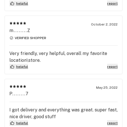
helpful
report
October 2, 2022
m........Z
VERIFIED SHOPPER
Very friendly, very helpful, overall my favorite
location\store.
helpful
report
May 25, 2022
P........7
I got delivery and everything was great. super fast,
nice driver, good stuff
helpful
report