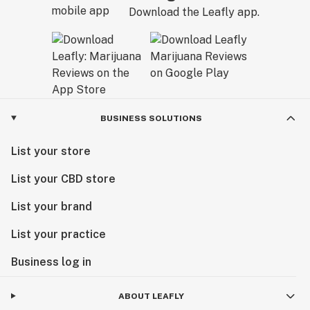
Download the Leafly app.
BUSINESS SOLUTIONS
List your store
List your CBD store
List your brand
List your practice
Business log in
ABOUT LEAFLY