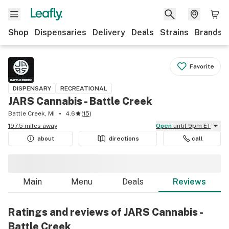
Shop
Dispensaries
Delivery
Deals
Strains
Brands
Favorite
DISPENSARY
RECREATIONAL
JARS Cannabis - Battle Creek
Battle Creek, MI
4.6
(
15
)
197.5 miles away
Open
until 9pm ET
about
directions
call
Main
Menu
Deals
Reviews
Ratings and reviews of JARS Cannabis -
Battle Creek