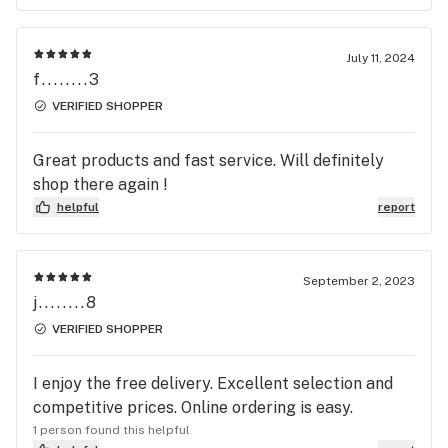
July 11, 2024
f........3
VERIFIED SHOPPER
Great products and fast service. Will definitely
shop there again !
helpful
report
September 2, 2023
j........8
VERIFIED SHOPPER
I enjoy the free delivery. Excellent selection and
competitive prices. Online ordering is easy.
1 person found this helpful