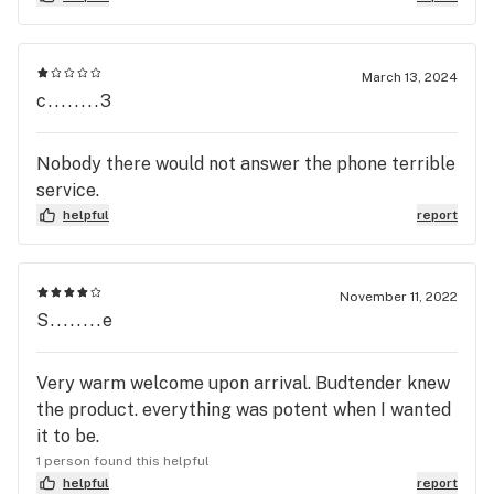
March 13, 2024
c........3
Nobody there would not answer the phone terrible
service.
helpful
report
November 11, 2022
S........e
Very warm welcome upon arrival. Budtender knew
the product. everything was potent when I wanted
it to be.
1 person found this helpful
helpful
report