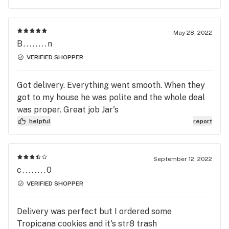
May 28, 2022
B........n
VERIFIED SHOPPER
Got delivery. Everything went smooth. When they
got to my house he was polite and the whole deal
was proper. Great job Jar's
helpful
report
September 12, 2022
c........0
VERIFIED SHOPPER
Delivery was perfect but I ordered some
Tropicana cookies and it's str8 trash