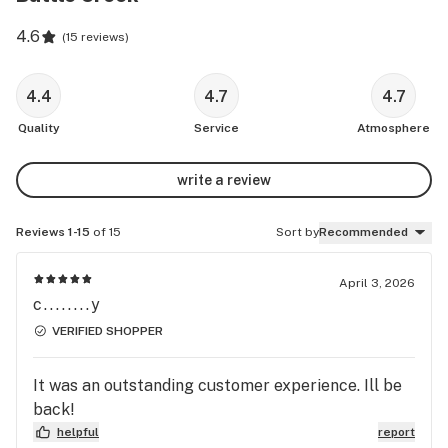
4.6
(
15 reviews
)
4.4
4.7
4.7
Quality
Service
Atmosphere
write a review
Reviews 1-15
of 15
Sort by
Recommended
April 3, 2026
c........y
VERIFIED SHOPPER
It was an outstanding customer experience. Ill be
back!
helpful
report