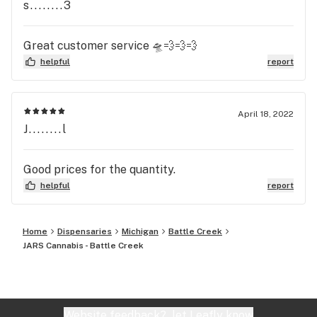
s........3
Great customer service 🛸💨💨💨
helpful
report
April 18, 2022
J........l
Good prices for the quantity.
helpful
report
Home
Dispensaries
Michigan
Battle Creek
JARS Cannabis - Battle Creek
Website feedback?
let Leafly know