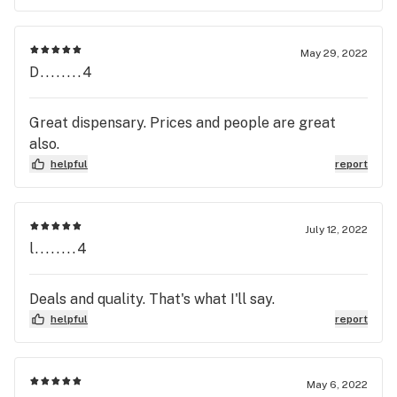
May 29, 2022
D........4
Great dispensary. Prices and people are great
also.
helpful
report
July 12, 2022
l........4
Deals and quality. That's what I'll say.
helpful
report
May 6, 2022