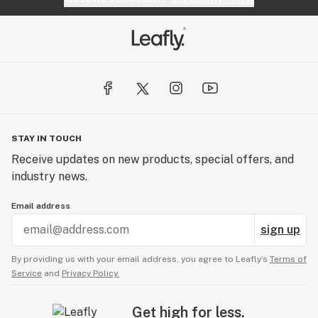
STAY IN TOUCH
Receive updates on new products, special offers, and
industry news.
Email address
sign up
By providing us with your email address, you agree to Leafly’s
Terms of
Service
and
Privacy Policy.
Get high for less.