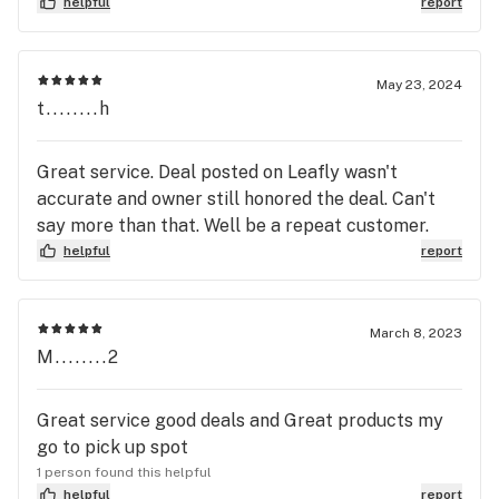
helpful
report
May 23, 2024
t........h
Great service. Deal posted on Leafly wasn't
accurate and owner still honored the deal. Can't
say more than that. Well be a repeat customer.
helpful
report
March 8, 2023
M........2
Great service good deals and Great products my
go to pick up spot
1 person found this helpful
helpful
report