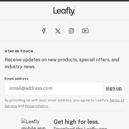
STAY IN TOUCH
Receive updates on new products, special offers, and
industry news.
Email address
sign up
By providing us with your email address, you agree to Leafly’s
Terms of
Service
and
Privacy Policy.
Get high for less.