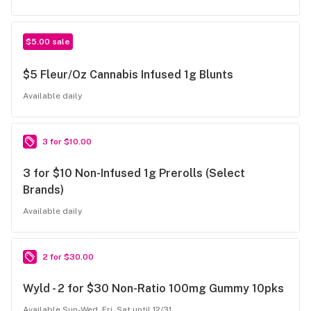
$5.00 sale
$5 Fleur/Oz Cannabis Infused 1g Blunts
Available daily
3 for $10.00
3 for $10 Non-Infused 1g Prerolls (Select
Brands)
Available daily
2 for $30.00
Wyld - 2 for $30 Non-Ratio 100mg Gummy 10pks
Available Sun-Wed, Fri, Sat until 12/31