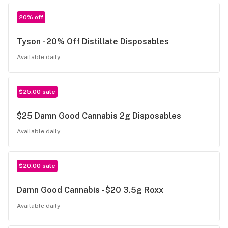
20% off
Tyson - 20% Off Distillate Disposables
Available daily
$25.00 sale
$25 Damn Good Cannabis 2g Disposables
Available daily
$20.00 sale
Damn Good Cannabis - $20 3.5g Roxx
Available daily