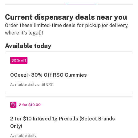
Current dispensary deals near you
Order these limited-time deals for pickup (or delivery,
where it's legal)!
Available today
30% off
OGeez! - 30% Off RSO Gummies
Available daily until 8/31
2 for $10.00
2 for $10 Infused 1g Prerolls (Select Brands
Only)
Available daily