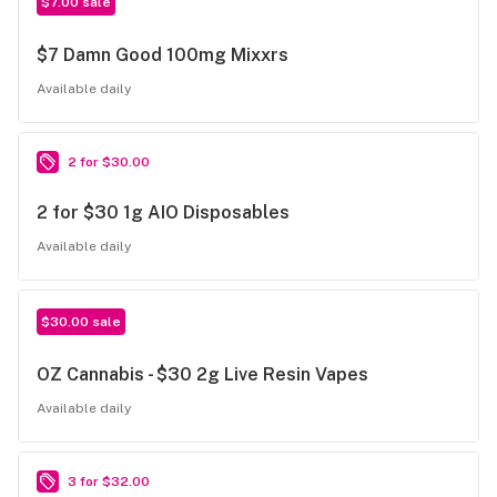
$7.00 sale
$7 Damn Good 100mg Mixxrs
Available daily
2 for $30.00
2 for $30 1g AIO Disposables
Available daily
$30.00 sale
OZ Cannabis - $30 2g Live Resin Vapes
Available daily
3 for $32.00