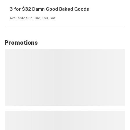
3 for $32 Damn Good Baked Goods
Available Sun, Tue, Thu, Sat
Promotions