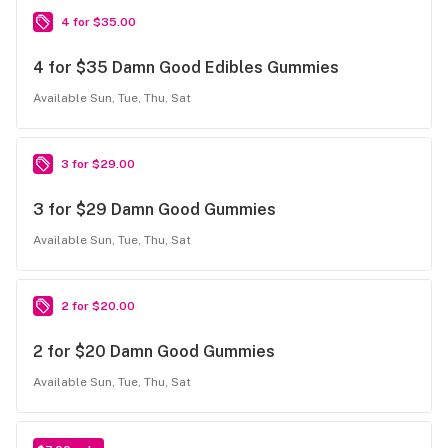
4 for $35.00
4 for $35 Damn Good Edibles Gummies
Available Sun, Tue, Thu, Sat
3 for $29.00
3 for $29 Damn Good Gummies
Available Sun, Tue, Thu, Sat
2 for $20.00
2 for $20 Damn Good Gummies
Available Sun, Tue, Thu, Sat