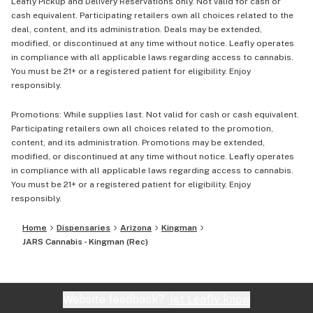
Leafly Pickup and Delivery Reservations only. Not valid for cash or
cash equivalent. Participating retailers own all choices related to the
deal, content, and its administration. Deals may be extended,
modified, or discontinued at any time without notice. Leafly operates
in compliance with all applicable laws regarding access to cannabis.
You must be 21+ or a registered patient for eligibility. Enjoy
responsibly.
Promotions: While supplies last. Not valid for cash or cash equivalent.
Participating retailers own all choices related to the promotion,
content, and its administration. Promotions may be extended,
modified, or discontinued at any time without notice. Leafly operates
in compliance with all applicable laws regarding access to cannabis.
You must be 21+ or a registered patient for eligibility. Enjoy
responsibly.
Home
Dispensaries
Arizona
Kingman
JARS Cannabis - Kingman (Rec)
Website feedback?
let Leafly know