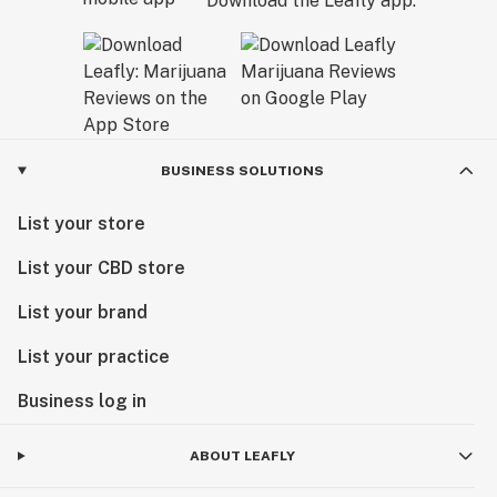
Download the Leafly app.
BUSINESS SOLUTIONS
List your store
List your CBD store
List your brand
List your practice
Business log in
ABOUT LEAFLY