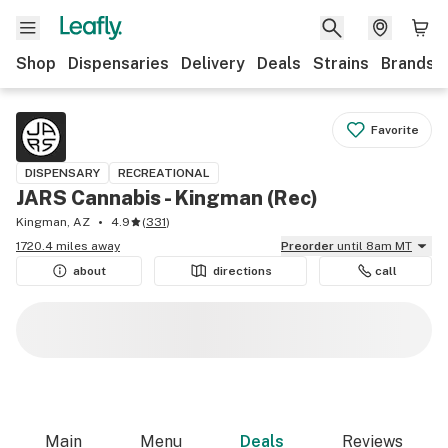
Shop
Dispensaries
Delivery
Deals
Strains
Brands
Favorite
DISPENSARY
RECREATIONAL
JARS Cannabis - Kingman (Rec)
Kingman, AZ
4.9
(
331
)
1720.4 miles away
Preorder
until 8am MT
about
directions
call
Main
Menu
Deals
Reviews