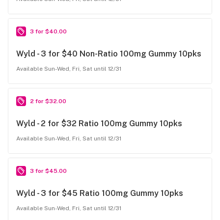
3 for $40.00
Wyld - 3 for $40 Non-Ratio 100mg Gummy 10pks
Available Sun-Wed, Fri, Sat until 12/31
2 for $32.00
Wyld - 2 for $32 Ratio 100mg Gummy 10pks
Available Sun-Wed, Fri, Sat until 12/31
3 for $45.00
Wyld - 3 for $45 Ratio 100mg Gummy 10pks
Available Sun-Wed, Fri, Sat until 12/31