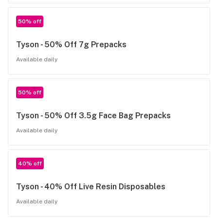
50% off
Tyson - 50% Off 7g Prepacks
Available daily
50% off
Tyson - 50% Off 3.5g Face Bag Prepacks
Available daily
40% off
Tyson - 40% Off Live Resin Disposables
Available daily