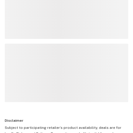
Disclaimer
Subject to participating retailer’s product availability, deals are for