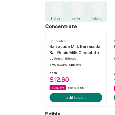
indica
sativa
hybrid
Concentrate
Concentrate
Barracuda Milk Barracuda
Bar Rosin Milk Chocolate
by
Detroit Edibles
THC 0.32%
CBD 0%
each
$12.60
30% off
reg $18.00
add to cart
Edible