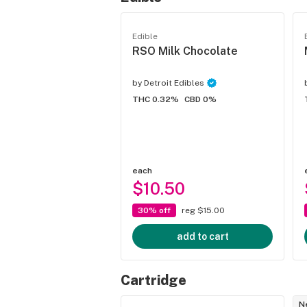
Edible
RSO Milk Chocolate
by
Detroit Edibles
THC 0.32%
CBD 0%
each
$10.50
30% off
reg $15.00
add to cart
Cartridge
N