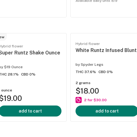
Available daily until 8/9
ew
Hybrid flower
Hybrid flower
White Runtz Infused Blunt
Super Runtz Shake Ounce
by
Spyder Legs
by
$19 Ounce
THC 37.6%
CBD 0%
THC 28.1%
CBD 0%
2 grams
$18.00
1 ounce
$19.00
2 for $30.00
add to cart
add to cart