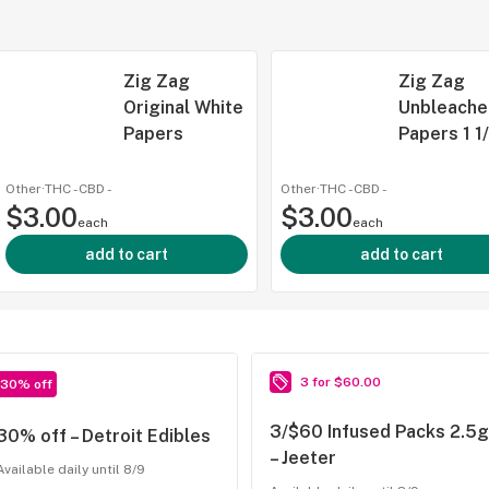
Zig Zag
Zig Zag
Original White
Unbleache
Papers
Papers 1 1
Other
·
THC -
CBD
-
Other
·
THC -
CBD
-
$3.00
$3.00
each
each
add to cart
add to cart
3 for $60.00
30% off
3/$60 Infused Packs 2.5g
30% off – Detroit Edibles
– Jeeter
Available daily until 8/9