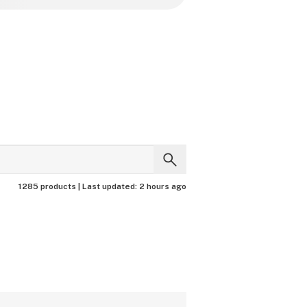
1285 products |
Last updated:
2 hours ago