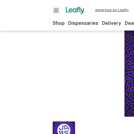
advertise on Leafly
Shop
Dispensaries
Delivery
Dea