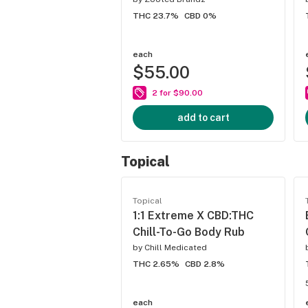
THC 23.7%
CBD 0%
each
$55.00
2 for $90.00
add to cart
Topical
Topical
1:1 Extreme X CBD:THC
Chill-To-Go Body Rub
by
Chill Medicated
THC 2.65%
CBD 2.8%
each