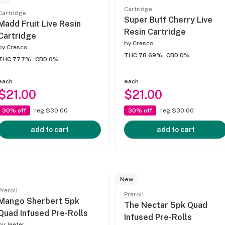
Cartridge
Cartridge
Super Buff Cherry Live
Madd Fruit Live Resin
Resin Cartridge
Cartridge
by
Cresco
by
Cresco
THC 78.69%
CBD 0%
THC 77.7%
CBD 0%
each
each
$21.00
$21.00
30% off
reg $30.00
30% off
reg $30.00
add to cart
add to cart
New
Preroll
Preroll
Mango Sherbert 5pk
The Nectar 5pk Quad
Quad Infused Pre-Rolls
Infused Pre-Rolls
by
Jeeter