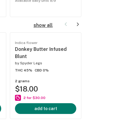
Available daily until 8/9
Available daily until 8/9
show all
Indica flower
Hybrid flower
Donkey Butter Infused
Strawnana Infused
Blunt
by
Spyder Legs
by
STIIIZY
THC 45%
CBD 0%
THC 48.31%
CBD 0%
2 grams
2 grams
$18.00
$18.00
0% off
reg $18.00
2 for $30.00
add to cart
add to cart