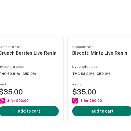
Concentrate
Concentrate
Crunch Berries Live Resin
Biscotti Mintz Live Resin
by
Jungle Juice
by
Jungle Juice
THC 62.81%
CBD 0%
THC 83.92%
CBD 0%
each
each
$35.00
$35.00
3 for $90.00
3 for $90.00
add to cart
add to cart