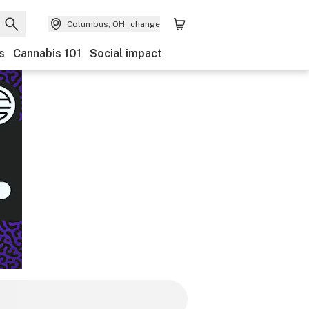
Columbus, OH
change
s
Cannabis 101
Social impact