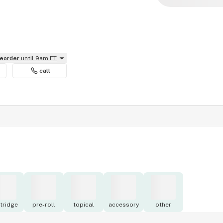
reorder
until 9am ET
call
tridge
pre-roll
topical
accessory
other