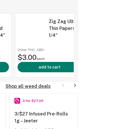
Zig Zag Ultra
d
Thin Papers 1
/4"
1/4"
Other
·
THC -
CBD
-
shop al
$3.00
each
add to cart
Shop all weed deals
3 for $27.00
2 for $80.00
3/$27 Infused Pre-Rolls
2/$80 Rosin 1g – 7
1g – Jeeter
Freshy Fine