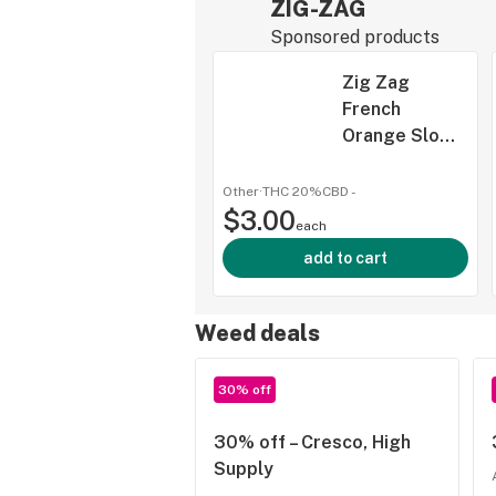
ZIG-ZAG
Sponsored products
Zig Zag
French
Orange Slow
Burning
Papers 1 1/4"
Other
·
THC 20%
CBD
-
$3.00
each
add to cart
Weed deals
30% off
30% off – Cresco, High
Supply