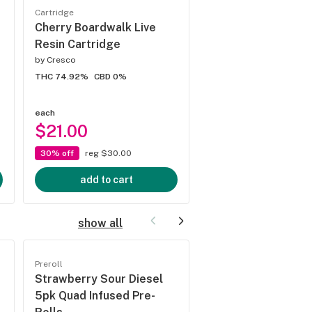
Cartridge
Cartridge
Cherry Boardwalk Live
King Louis XIII Pod
Resin Cartridge
by
Cresco
by
STIIIZY
THC 74.92%
CBD 0%
THC 85.67%
CBD 0%
4.7
(
3
)
each
each
$21.00
$16.00
30% off
reg $30.00
3 for $35.00
add to cart
add to cart
show all
Preroll
Preroll
Strawberry Sour Diesel
Mai Tai 5pk Quad I
5pk Quad Infused Pre-
Pre-Rolls
by
Jeeter