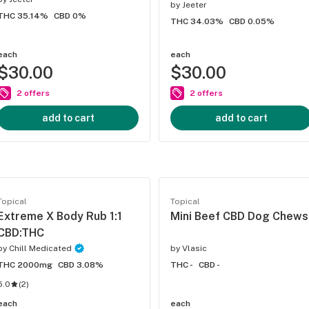
by
Jeeter
THC 35.14%
CBD 0%
THC 34.03%
CBD 0.05%
each
each
$30.00
$30.00
2 offers
2 offers
add to cart
add to cart
Topical
Topical
Extreme X Body Rub 1:1
Mini Beef CBD Dog Chews
CBD:THC
by
Chill Medicated
by
Vlasic
THC 2000mg
CBD 3.08%
THC -
CBD -
5.0
(
2
)
each
each