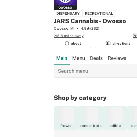
DISPENSARY
RECREATIONAL
JARS Cannabis - Owosso
Owosso, MI
4.9
(
282
)
218.5 miles away
P
about
directions
Main
Menu
Deals
Reviews
Shop by category
flower
concentrate
edible
car