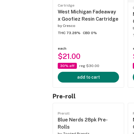
Cartridge
West Michigan Fadeaway
x Goofiez Resin Cartridge
by
Cresco
THC 73.28%
CBD 0%
each
$21.00
30% off
reg $30.00
add to cart
Pre-roll
Preroll
Blue Nerds 28pk Pre-
Rolls
by
Zooted Brandz