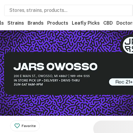
ls
Strains
Brands
Products
Leafly Picks
CBD
Doctor
Favorite