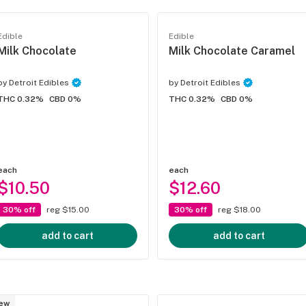
Edible
Edible
Milk Chocolate
Milk Chocolate Caramel
by
Detroit Edibles
by
Detroit Edibles
THC 0.32%
CBD 0%
THC 0.32%
CBD 0%
each
each
$10.50
$12.60
30% off
reg $15.00
30% off
reg $18.00
add to cart
add to cart
ew