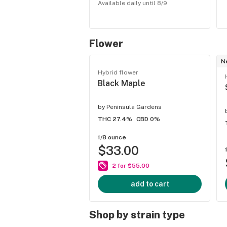
Available daily until 8/9
Flower
N
Hybrid flower
Black Maple
by
Peninsula Gardens
THC 27.4%
CBD 0%
1/8 ounce
$33.00
2 for $55.00
add to cart
Shop by strain type