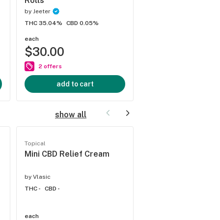
Rolls
by
Jeeter
THC 38.6%
CBD 0%
THC 35.04%
CBD 0.05%
each
each
$30.00
$30.00
2 offers
2 offers
add to cart
add to cart
show all
Topical
Topical
Mini CBD Relief Cream
Lavender & Chamo
CBD Bath Bomb
by
Vlasic
by
Vlasic
THC -
CBD -
THC -
CBD -
each
each