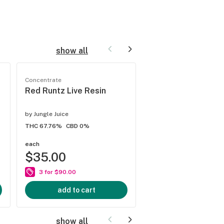
show all
Concentrate
Concentrate
Red Runtz Live Resin
Lemon Cherry Gel
THCa
by
Jungle Juice
by
Jungle Juice
THC 67.76%
CBD 0%
THC 83.02%
CBD 0%
each
each
$35.00
$35.00
3 for $90.00
3 for $90.00
add to cart
add to cart
show all