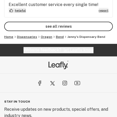
Excellent customer service every single time!
helpful
report
see all reviews
Home
Dispensaries
Oregon
Bend
Jenny's Dispensary Bend
Website feedback?
let Leafly know
STAY IN TOUCH
Receive updates on new products, special offers, and
industry news.