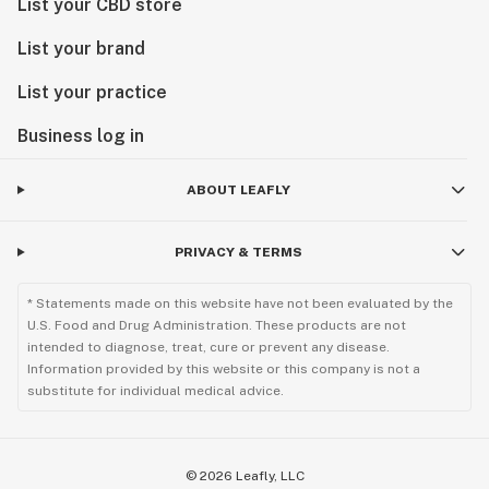
List your CBD store
List your brand
List your practice
Business log in
ABOUT LEAFLY
PRIVACY & TERMS
* Statements made on this website have not been evaluated by the
U.S. Food and Drug Administration. These products are not
intended to diagnose, treat, cure or prevent any disease.
Information provided by this website or this company is not a
substitute for individual medical advice.
©
2026
Leafly, LLC