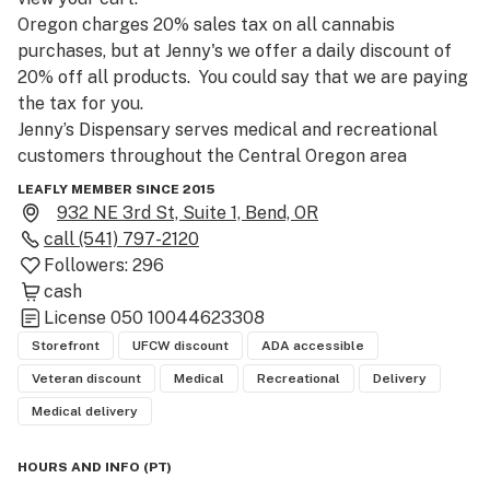
Oregon charges 20% sales tax on all cannabis 
purchases, but at Jenny's we offer a daily discount of 
20% off all products.  You could say that we are paying 
the tax for you.

Jenny’s Dispensary serves medical and recreational 
customers throughout the Central Oregon area 
including Bend, Lapine, Madras, Prineville, Redmond, 
LEAFLY MEMBER SINCE 2015
and Sunriver.  We strive to maintain a welcoming and 
932 NE 3rd St, Suite 1, Bend, OR
professional environment that is conducive to the 
call
(541) 797-2120
tending and education of our diverse clientele.  We take 
Followers:
296
seriously our goal of improved health for all, and 
cash
believe that our products, in combination with positive 
License
050 10044623308
lifestyle choices and open communication with your 
Storefront
UFCW discount
ADA accessible
physicians, can lead to an improved quality of life.  

Veteran discount
Medical
Recreational
Delivery
Medical delivery
Adhering to our belief system, Jenny’s carries a wide 
variety of top shelf and premium products.  We have an 
HOURS AND INFO
(
PT
)
extensive selection of cannabis strains, concentrates, 