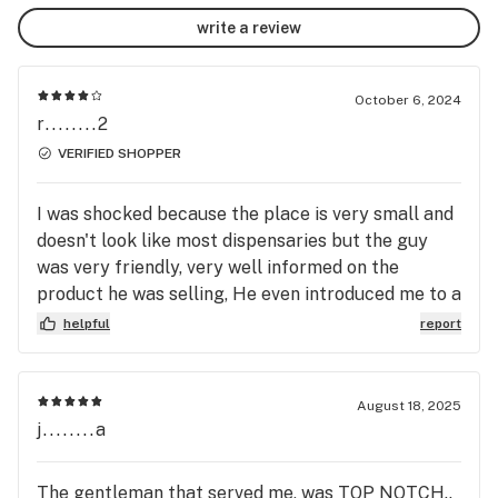
for, but we have some of the best values in town!  
write a review
Please drop by and see for yourself!

At Jenny's we like to give a 20% discount to take care 
October 6, 2024
of the tax for you! The prices you see will NOT be 
r........2
accurate until checkout.
VERIFIED SHOPPER
I was shocked because the place is very small and
doesn't look like most dispensaries but the guy
was very friendly, very well informed on the
product he was selling, He even introduced me to a
sativa strain that I really like and I don't like sativa.
helpful
report
And he had a great mustache.
August 18, 2025
j........a
The gentleman that served me, was TOP NOTCH..