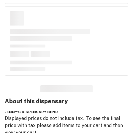
About this
dispensary
JENNY'S DISPENSARY BEND
Displayed prices do not include tax.  To see the final 
price with tax please add items to your cart and then 
view your cart.  
