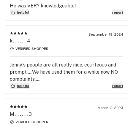
He was VERY knowledgeable!
helpful
report
September 19, 2024
k........4
VERIFIED SHOPPER
Jenny's people are all really nice, courteous and
prompt.....We have used them for a while now NO
complaints.....
helpful
report
March 12, 2023
M........3
VERIFIED SHOPPER