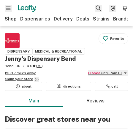
Shop
Dispensaries
Delivery
Deals
Strains
Brands
Favorite
DISPENSARY
MEDICAL & RECREATIONAL
Jenny's Dispensary Bend
Bend, OR
4.6
(
79
)
1968.7 miles away
Closed
until 7am PT
claim your
store
about
directions
call
Main
Reviews
Discover great stores near you