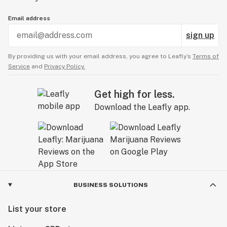
Email address
sign up
By providing us with your email address, you agree to Leafly’s
Terms of
Service
and
Privacy Policy.
Get high for less.
Download the Leafly app.
BUSINESS SOLUTIONS
List your store