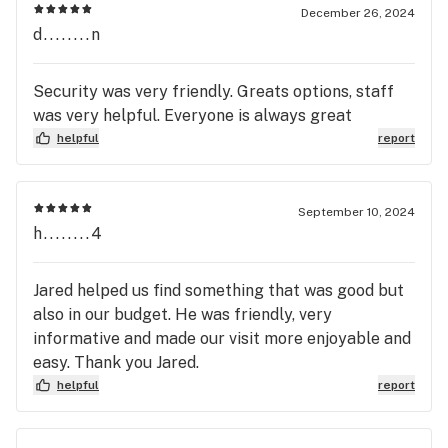
December 26, 2024
d........n
Security was very friendly. Greats options, staff
was very helpful. Everyone is always great
helpful
report
September 10, 2024
h........4
Jared helped us find something that was good but
also in our budget. He was friendly, very
informative and made our visit more enjoyable and
easy. Thank you Jared.
helpful
report