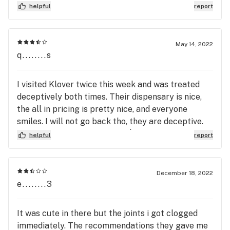
helpful
report
May 14, 2022
q........s
I visited Klover twice this week and was treated
deceptively both times. Their dispensary is nice,
the all in pricing is pretty nice, and everyone
smiles. I will not go back tho, they are deceptive.
The first time I went, I spent $200, partly because
helpful
report
they offered a free $100 assorted bag if you spent
$200. When I got home I realized that they never
gave me my $100 of free stuff. I went back and
December 18, 2022
they made it right, but when it happened my next
e........3
visit, it is clearly how they do business. When I
visited a few days later, I requested a hunch of
It was cute in there but the joints i got clogged
items, one $30 item was not in stock, but the bud
immediately. The recommendations they gave me