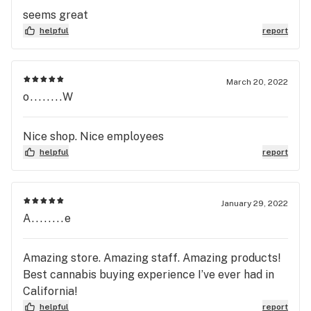
seems great
helpful
report
March 20, 2022
o........W
Nice shop. Nice employees
helpful
report
January 29, 2022
A........e
Amazing store. Amazing staff. Amazing products!
Best cannabis buying experience I’ve ever had in
California!
helpful
report