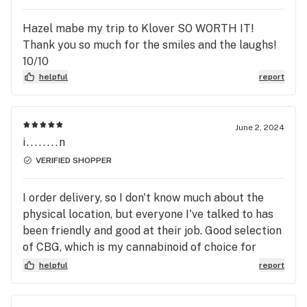
Hazel mabe my trip to Klover SO WORTH IT!
Thank you so much for the smiles and the laughs!
10/10
helpful
report
June 2, 2024
i........n
VERIFIED SHOPPER
I order delivery, so I don't know much about the
physical location, but everyone I've talked to has
been friendly and good at their job. Good selection
of CBG, which is my cannabinoid of choice for
stomach pain. Remember to tip your driver,
helpful
report
friends!