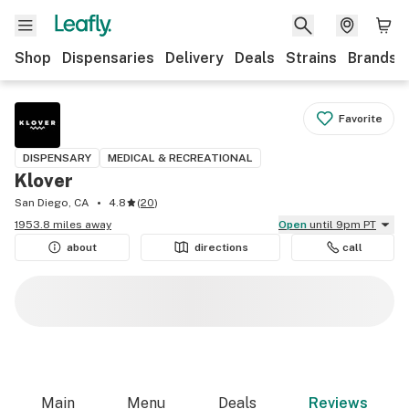
Shop
Dispensaries
Delivery
Deals
Strains
Brands
Favorite
DISPENSARY
MEDICAL & RECREATIONAL
Klover
San Diego, CA
4.8
(
20
)
1953.8 miles away
Open
until 9pm PT
about
directions
call
Main
Menu
Deals
Reviews