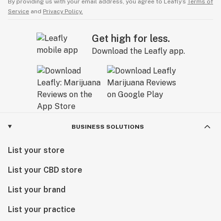
By providing us with your email address, you agree to Leafly’s
Terms of
Service
and
Privacy Policy.
Get high for less.
Download the Leafly app.
BUSINESS SOLUTIONS
List your store
List your CBD store
List your brand
List your practice