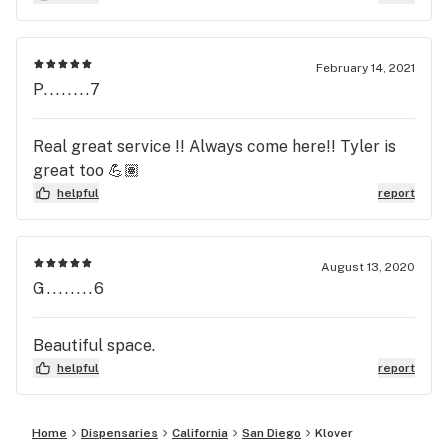
February 14, 2021
P........7
Real great service !! Always come here!! Tyler is
great too 💪🏽
helpful
report
August 13, 2020
G........6
Beautiful space.
helpful
report
Home
Dispensaries
California
San Diego
Klover