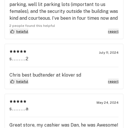
parking, well lit parking lots (important to us
females), and the security outside the building was
kind and courteous. I’ve been in four times now and
I’ve been happy with my bud tender, product, and
2 people found this helpful
experience every time. Tenders are knowledgeable
helpful
report
and professional. The whole vibe in the store is
different than your average dispensary; it just
feels nice in there. Not to sound like a millennial,
July 11, 2024
s........2
but I thought the open concept, aesthetics, and
lighting was really rad. I would especially
recommend this place if you are a single woman or
Chris best budtender at klover sd
group of women shopping for cannabis, especially
helpful
report
if you’re inexperienced with cannabis. This place
feels safe and chill.
May 24, 2024
s........a
Great store, my cashier was Dan, he was Awesome!