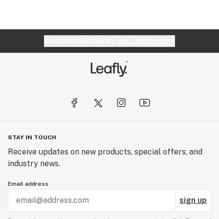
Website feedback?
let Leafly know
STAY IN TOUCH
Receive updates on new products, special offers, and
industry news.
Email address
sign up