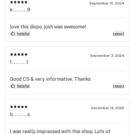
September 10, 2024
e........9
love this dispo. josh was awesome!
helpful
report
September 3, 2024
1........1
Good CS & very informative. Thanks
helpful
report
December 14, 2022
b........s
I was really impressed with this shop. Lots of