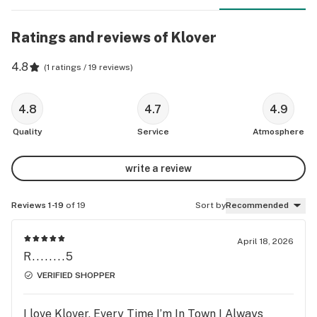
Ratings and reviews of Klover
4.8
(
1 ratings / 19 reviews
)
4.8
4.7
4.9
Quality
Service
Atmosphere
write a review
Reviews 1-19
of 19
Sort by
Recommended
April 18, 2026
R........5
VERIFIED SHOPPER
I love Klover, Every Time I’m In Town I Always