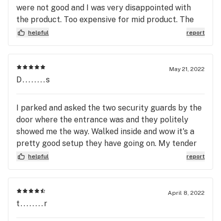
tender said he’d substitute a similar item, he did
were not good and I was very disappointed with
not, he substituted a $105 instead. also after
the product. Too expensive for mid product. The
spending over $200 again, I had to ask several
people in there were not super knowledgeable
helpful
report
times to get my free bag. He also failed to apply
about their own pre rolls. They didn’t know the
the concentrate discount that he mentioned whenI
differences between brands.
arrived. When I called to speak to the manager,
May 21, 2022
though technically true that I should have noticed,
D........s
but I was foolish to trust the folks at Klover.
There’s a lesson Don’t trust Klover
I parked and asked the two security guards by the
door where the entrance was and they politely
showed me the way. Walked inside and wow it's a
pretty good setup they have going on. My tender
was a tall-ish fella who was super nice and helpful
helpful
report
(can't remember his name for the life of me). They
have ATMs inside in case you are cash-less. Would
repeat for sure.
April 8, 2022
t........r