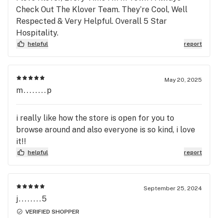
Check Out The Klover Team. They’re Cool, Well
Respected & Very Helpful. Overall 5 Star
Hospitality.
helpful
report
May 20, 2025
m........p
i really like how the store is open for you to
browse around and also everyone is so kind, i love
it!!
helpful
report
September 25, 2024
j........5
VERIFIED SHOPPER