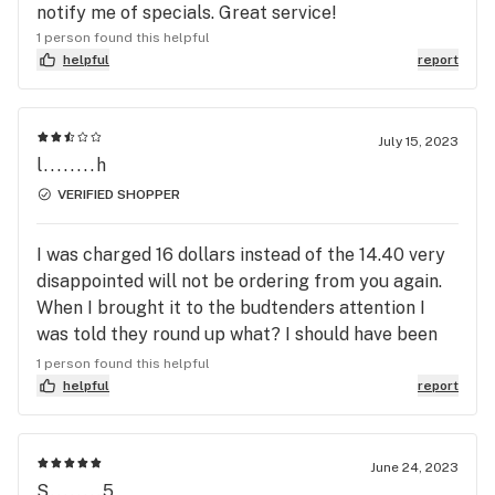
notify me of specials. Great service!
1 person found this helpful
helpful
report
July 15, 2023
l........h
VERIFIED SHOPPER
I was charged 16 dollars instead of the 14.40 very
disappointed will not be ordering from you again.
When I brought it to the budtenders attention I
was told they round up what? I should have been
charged what I was quoted on the website. Will be
1 person found this helpful
telling my friends and won't be ordering again.
helpful
report
June 24, 2023
S........5