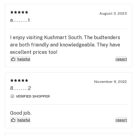
August 3, 2023
a........t
I enjoy visiting Kushmart South. The budtenders
are both friendly and knowledgeable. They have
excellent prices too!
helpful
report
November 9, 2022
8........2
VERIFIED SHOPPER
Good job.
helpful
report