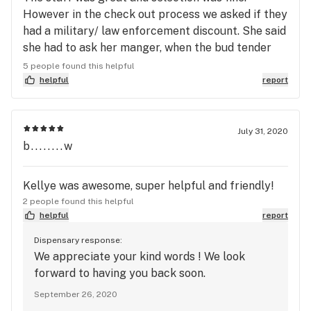
However in the check out process we asked if they
had a military/ law enforcement discount. She said
she had to ask her manger, when the bud tender
came back she advised yes for military, no for first
5 people found this helpful
responders/ law enforcement . We have shopped
helpful
report
at a majority of the stores in town with no issue.
The shop across the street will honor the fact that
my wife put her life on the line for strangers for
July 31, 2020
b........w
20 years and they give her a percentage off to
thank her. The discount is not the issue, it’s the
disrespect that’s the problem. We will take our
Kellye was awesome, super helpful and friendly!
business to companies that understand and
2 people found this helpful
respect both military and first responders.
helpful
report
Dispensary response:
We appreciate your kind words ! We look
forward to having you back soon.
September 26, 2020