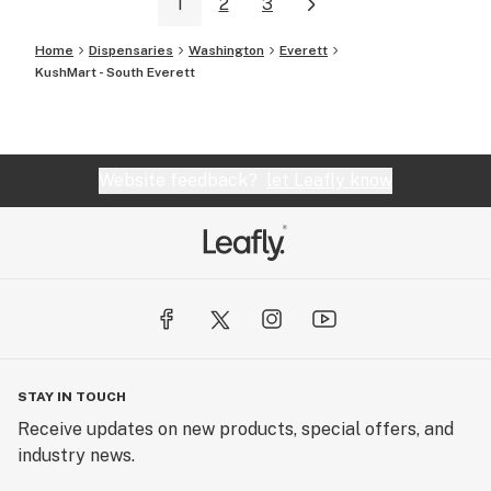
1
2
3
Home
Dispensaries
Washington
Everett
KushMart - South Everett
Website feedback?
let Leafly know
STAY IN TOUCH
Receive updates on new products, special offers, and
industry news.