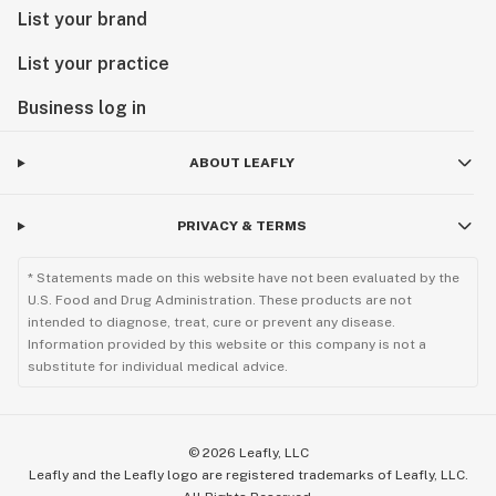
List your brand
List your practice
Business log in
ABOUT LEAFLY
PRIVACY & TERMS
* Statements made on this website have not been evaluated by the
U.S. Food and Drug Administration. These products are not
intended to diagnose, treat, cure or prevent any disease.
Information provided by this website or this company is not a
substitute for individual medical advice.
©
2026
Leafly, LLC
Leafly and the Leafly logo are registered trademarks of Leafly, LLC.