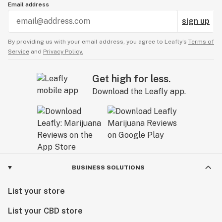
Email address
sign up
By providing us with your email address, you agree to Leafly’s
Terms of
Service
and
Privacy Policy.
Get high for less.
Download the Leafly app.
BUSINESS SOLUTIONS
List your store
List your CBD store