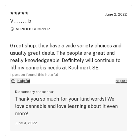
June 2, 2022
V........b
VERIFIED SHOPPER
Great shop, they have a wide variety choices and
usually great deals. The people are great and
really knowledgeable. Definitely will continue to
fill my cannabis needs at Kushmart SE.
1 person found this helpful
helpful
report
Dispensary response:
Thank you so much for your kind words! We
love cannabis and love learning about it even
more!
June 4, 2022