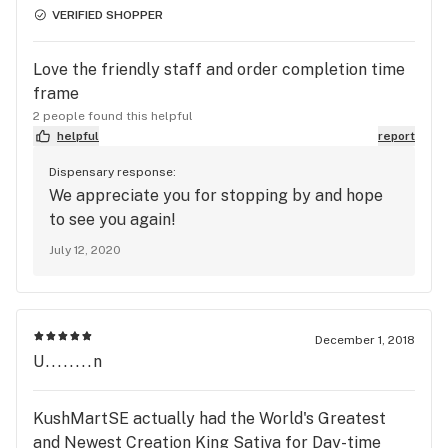
phone before you made the trip to visit our
VERIFIED SHOPPER
shop. Our top priority is your satisfaction and
we'd love the opportunity to serve you again.
Love the friendly staff and order completion time
frame
2 people found this helpful
helpful
report
Dispensary response:
We appreciate you for stopping by and hope
to see you again!
July 12, 2020
December 1, 2018
U........n
KushMartSE actually had the World's Greatest
and Newest Creation King Sativa for Day-time