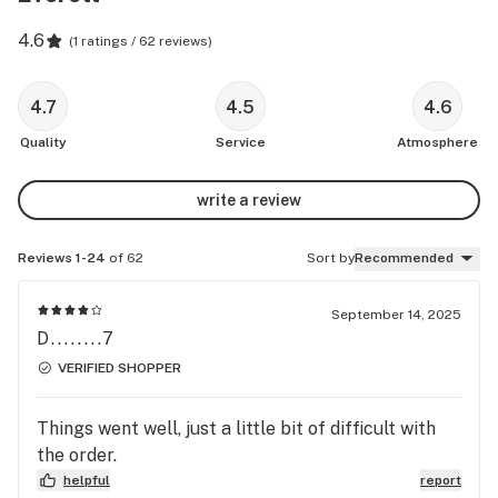
4.6
(
1 ratings / 62 reviews
)
4.7
4.5
4.6
Quality
Service
Atmosphere
write a review
Reviews 1-24
of 62
Sort by
Recommended
September 14, 2025
D........7
VERIFIED SHOPPER
Things went well, just a little bit of difficult with
the order.
helpful
report