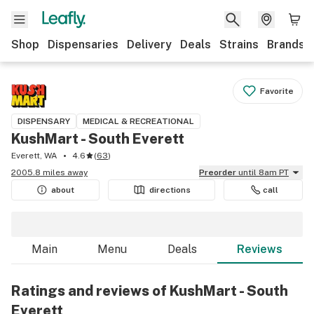
Shop
Dispensaries
Delivery
Deals
Strains
Brands
Favorite
DISPENSARY
MEDICAL & RECREATIONAL
KushMart - South Everett
Everett, WA
4.6
(
63
)
2005.8 miles away
Preorder
until 8am PT
about
directions
call
Main
Menu
Deals
Reviews
Ratings and reviews of KushMart - South
Everett