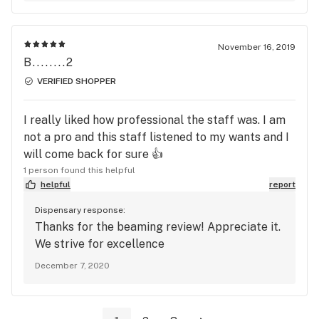
November 16, 2019
B........2
VERIFIED SHOPPER
I really liked how professional the staff was. I am
not a pro and this staff listened to my wants and I
will come back for sure 👍
1 person found this helpful
helpful
report
Dispensary response:
Thanks for the beaming review! Appreciate it.
We strive for excellence
December 7, 2020