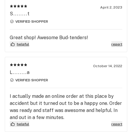
about 15 minutes, but I like to drive out to the
April 2, 2023
South Everett location for just that reason. Don't
S........t
get me wrong, the folks at the Everett location are
VERIFIED SHOPPER
great too (l go there when I'm not buying flower)
so no shade at all... The South Everett location
Great shop! Awesome Bud-tenders!
carries a lot more variety when it comes to full
helpful
report
ounces than the other one, so that factors in to my
decision as well. You can't go wrong with either
location, but South Everett is my favorite. Well
October 14, 2022
done to the Kush Mart employees!
L........a
VERIFIED SHOPPER
I actually made an online order at this place by
accident but it turned out to be a happy one. Order
was ready and staff was awesome and helpful. In
and out in a few minutes.
helpful
report