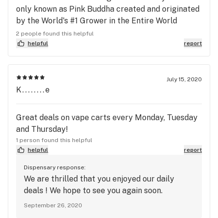
only known as Pink Buddha created and originated
by the World's #1 Grower in the Entire World
simply put: Argo Couture to sell a day-time that is
2 people found this helpful
the strength of Heroine-Meth-Cocaine!!!! But with
helpful
report
the Ultimate Level poker face!!! You can expand
your mind with that day-time God Bud! If you don't
have Jesus OG a day-time God Bud (the God of
July 15, 2020
K........e
Compassion like his counterpart theme White Tara
Goddess of Compassion always too expensive)
than getting the God of Wisdom for day-time can
Great deals on vape carts every Monday, Tuesday
treat: PTSD, TBI, Focus 100 out of 10, and Energy
and Thursday!
50 out of 10. The physical energy trumps Durban
1 person found this helpful
or anything and it is so controlled!!! KusmartSe is
helpful
report
Smart, they know me who I am that I support their
Dispensary response:
business and any other dispensary that get's the
We are thrilled that you enjoyed our daily
picture: ALL military (especially USMC that I
deals ! We hope to see you again soon.
served in) must have gear that is the strength of
September 26, 2020
an Illegal Drug that can be done with the following