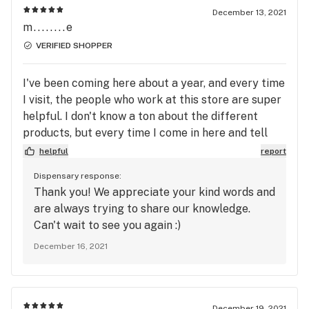
December 13, 2021
m........e
VERIFIED SHOPPER
I've been coming here about a year, and every time
I visit, the people who work at this store are super
helpful. I don't know a ton about the different
products, but every time I come in here and tell
the person helping me what I'm looking for, I'm
helpful
report
happy with what they recommend. I usually place
Dispensary response:
orders online and then pick up, and the store
Thank you! We appreciate your kind words and
always promptly confirms my order and
are always trying to share our knowledge.
communicates with me about any issues fulfilling
Can't wait to see you again :)
it.
December 16, 2021
December 19, 2021