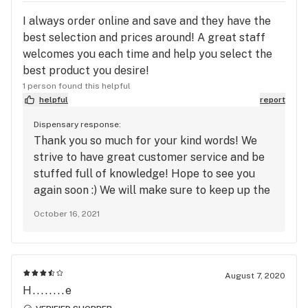
I always order online and save and they have the
best selection and prices around! A great staff
welcomes you each time and help you select the
best product you desire!
1 person found this helpful
helpful
report
Dispensary response:
Thank you so much for your kind words! We
strive to have great customer service and be
stuffed full of knowledge! Hope to see you
again soon :) We will make sure to keep up the
Great work!
October 16, 2021
August 7, 2020
H........e