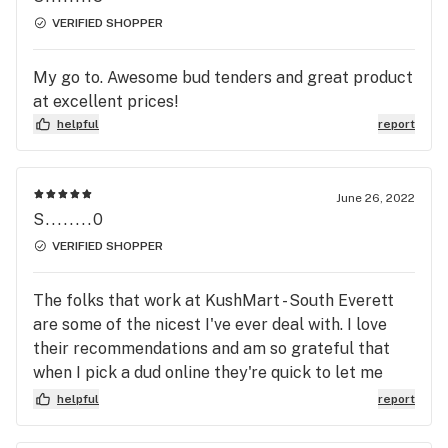
VERIFIED SHOPPER
My go to. Awesome bud tenders and great product
at excellent prices!
helpful
report
June 26, 2022
S........0
VERIFIED SHOPPER
The folks that work at KushMart - South Everett
are some of the nicest I've ever deal with. I love
their recommendations and am so grateful that
when I pick a dud online they're quick to let me
know when I get there & they recommend
helpful
report
something better. They haven't steered me wrong
yet. Their other Everett location is closer to me by