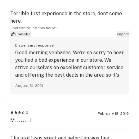
strength of an illegal drug and at this point the
customer (as in ALL) can no longer stand a Tri-cyle
Terrible first experience in the store, dont come
strength strain, WE WANT THE 300k LAMBO
here.
EXTREME and Argo's Pink Buddha is the strength
1 person found this helpful
of an illegal drug CONTINUE TO MASS PRODUCE
helpful
report
AS IT ALSO TREATS TBI!!!
Dispensary response:
Good morning venhades, We're so sorry to hear
you had a bad experience in our store. We
strive ourselves on excellent customer service
and offering the best deals in the area so it's
very sad to hear that you had such an awful
August 31, 2021
first time in. We'd love to chat with you further
about your experience and see how we can
correct what happened while you were in our
store. Please feel free to call management at
February 18, 2019
425-582-0088. Thanks so much and we hope
M........i
to hear from you soon. -Kushmart South
Management
The staff was great and selection was fine.