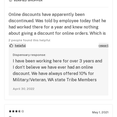
VERIFIED SHOPPER
Online discounts have apparently been
discontinued. Was told by employee today that he
had worked there for a year and knew nothing
about giving a discount for online orders. Which is
funny, bc i order online all the time here and have
2 people found this helpful
always gotten at least 10% off for ordering online.
helpful
report
Dispensary response:
I have been working here for over 3 years and
I don't believe we have ever had an online
discount. We have always offered 10% for
Military/Veteran, WA state Tribe Members
and all our customers that are 60+.
April 30, 2022
**UPDATE** We do now offer 15% off ALL
online orders + 30% off ALL ONLINE ORDERS
ON MONDAYS!
May 1, 2021