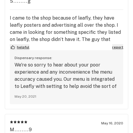
S........g
I came to the shop because of leafly, they have
leafly posters and advertising all over the shop. I
came in looking for something specific they listed
on leafly, the shop didn’t have it. The guy that
helped me was super nice but when he had to go
helpful
report
get help, the lady that helped him was super rude
Dispensary response:
and said that leafly wasn’t reliable. Why would you
We're so sorry to hear about your poor
advertise that you are on leafly and use it, then say
experience and any inconvenience the menu
it’s not accurate and act like it’s my fault that your
accuracy caused you. Our menu is integrated
online listing isn’t accurate. I drove all the way
to Leafly with setting to help avoid the sort of
from parkland for this specific strain from a
inaccuracy you experienced. Unfortunately,
specific company that you guys call ones online
May 20, 2021
items occasionally fall through the cracks and
you had in stock, even said I could order online and
will appear on the menu that is out of stock
just pick it up. First time to this shop and I’m not
completely. We are working with Leafly to
sure if I’ll be back.
alleviate these issues and would be more than
May 16, 2020
happy to do an item check for you over the
M........9