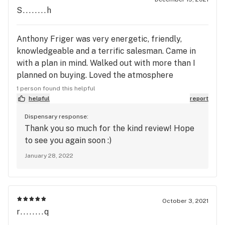
S........h
Anthony Friger was very energetic, friendly,
knowledgeable and a terrific salesman. Came in
with a plan in mind. Walked out with more than I
planned on buying. Loved the atmosphere
everytime I come here and I love the customer
1 person found this helpful
service
helpful
report
Dispensary response:
Thank you so much for the kind review! Hope
to see you again soon :)
January 28, 2022
October 3, 2021
r........q