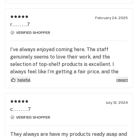
February 24, 2025
r........7
VERIFIED SHOPPER
I've always enjoyed coming here. The staff
genuinely seems to love their work, and the
selection of top-shelf products is excellent. I
always feel like I’m getting a fair price, and the
team usually gives great bud recommendations.
helpful
report
It’s definitely one of my go-to spots.
July 12, 2024
c........7
VERIFIED SHOPPER
They always are have my products ready asap and