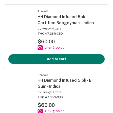
Preroll
HH Diamond Infused 5pk -
Certified Boogeyman - Indica
by
Heavy Hitters
THC 47.28%
CBD -
$60.00
2 for $100.00
add to cart
Preroll
HH Diamond Infused 5 pk - B.
Gum - Indica
by
Heavy Hitters
THC 47.95%
CBD -
$60.00
2 for $100.00