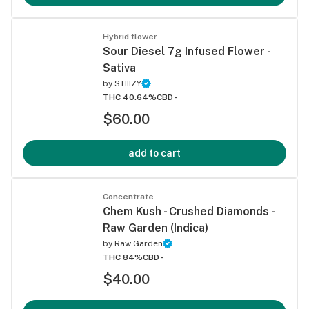
Hybrid flower
Sour Diesel 7g Infused Flower -
Sativa
by
STIIIZY
THC 40.64%
CBD -
$60.00
add to cart
Concentrate
Chem Kush - Crushed Diamonds -
Raw Garden (Indica)
by
Raw Garden
THC 84%
CBD -
$40.00