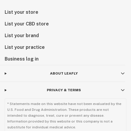
List your store
List your CBD store
List your brand
List your practice
Business log in
ABOUT LEAFLY
PRIVACY & TERMS
* Statements made on this website have not been evaluated by the
U.S. Food and Drug Administration. These products are not
intended to diagnose, treat, cure or prevent any disease.
Information provided by this website or this company is not a
substitute for individual medical advice.