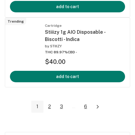
add to cart
Trending
Cartridge
Stiiizy 1g AIO Disposable -
Biscotti - Indica
by
STIIIZY
THC 89.97%
CBD -
$40.00
add to cart
1
2
3
...
6