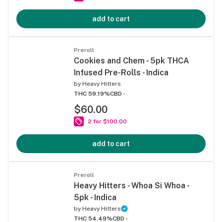
add to cart
Preroll
Cookies and Chem - 5pk THCA
Infused Pre-Rolls - Indica
by
Heavy Hitters
THC 59.19%
CBD -
$60.00
2 for $100.00
add to cart
Preroll
Heavy Hitters - Whoa Si Whoa -
5pk - Indica
by
Heavy Hitters
THC 54.49%
CBD -