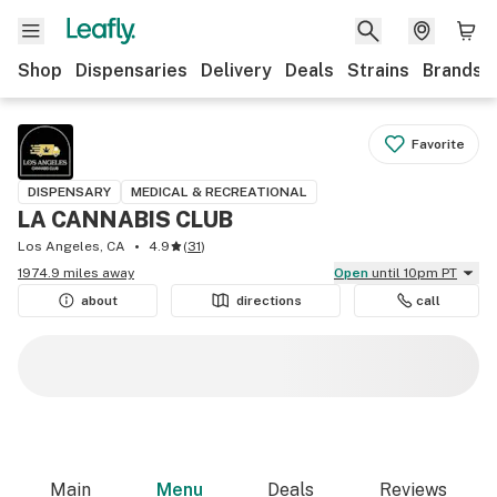
Shop
Dispensaries
Delivery
Deals
Strains
Brands
Favorite
DISPENSARY
MEDICAL & RECREATIONAL
LA CANNABIS CLUB
Los Angeles, CA
4.9
(
31
)
1974.9 miles away
Open
until 10pm PT
about
directions
call
Main
Menu
Deals
Reviews