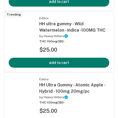
add to cart
Trending
Edible
HH ultra gummy - Wild
Watermelon - Indica -100MG THC
by
Heavy Hitters
THC 100mg
CBD -
$25.00
add to cart
Edible
HH Ultra Gummy - Atomic Apple -
Hybrid - 100mg 20mg/pc
by
Heavy Hitters
THC 100mg
CBD -
$25.00