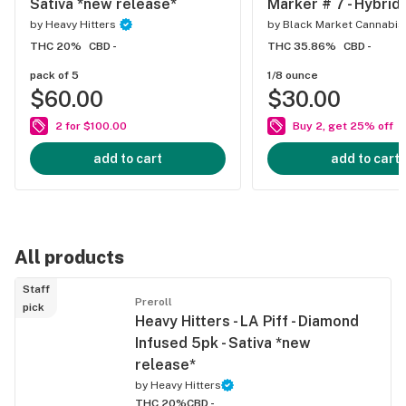
Sativa *new release*
Marker # 7 - Hybrid
by
Heavy Hitters
by
Black Market Cannabis
THC 20%
CBD -
THC 35.86%
CBD -
pack of 5
1/8 ounce
$60.00
$30.00
2 for $100.00
Buy 2, get 25% off
add to cart
add to cart
All products
Staff
Preroll
pick
Heavy Hitters - LA Piff - Diamond
Infused 5pk - Sativa *new
release*
by
Heavy Hitters
THC 20%
CBD -