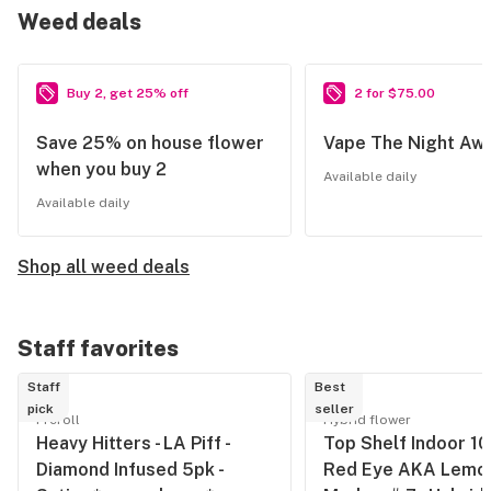
Weed deals
Buy 2, get 25% off
2 for $75.00
Save 25% on house flower
Vape The Night Aw
when you buy 2
Available daily
Available daily
Shop all weed deals
Staff favorites
Staff
Best
pick
seller
Preroll
Hybrid flower
Heavy Hitters - LA Piff -
Top Shelf Indoor 10/
Diamond Infused 5pk -
Red Eye AKA Lemon