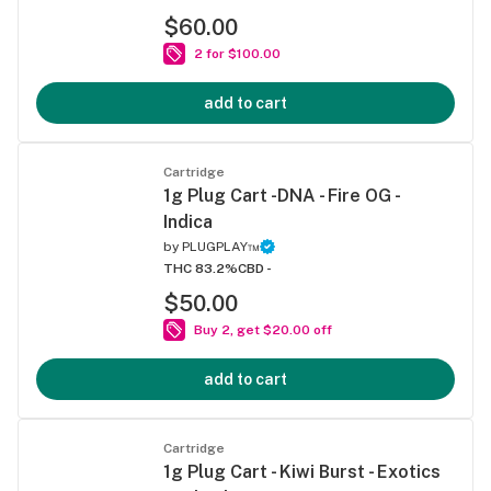
$60.00
2 for $100.00
add to cart
Cartridge
1g Plug Cart -DNA - Fire OG -
Indica
by
PLUGPLAY™
THC 83.2%
CBD -
$50.00
Buy 2, get $20.00 off
add to cart
Cartridge
1g Plug Cart - Kiwi Burst - Exotics