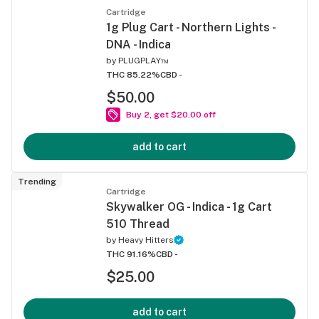
Cartridge
1g Plug Cart - Northern Lights -
DNA - Indica
by
PLUGPLAY™
THC 85.22%
CBD -
$50.00
Buy 2, get $20.00 off
add to cart
Trending
Cartridge
Skywalker OG - Indica - 1g Cart
510 Thread
by
Heavy Hitters
THC 91.16%
CBD -
$25.00
add to cart