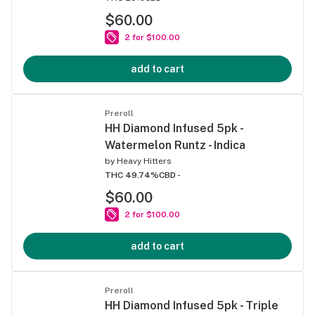
$60.00
2 for $100.00
add to cart
Preroll
HH Diamond Infused 5pk -
Watermelon Runtz - Indica
by
Heavy Hitters
THC 49.74%
CBD -
$60.00
2 for $100.00
add to cart
Preroll
HH Diamond Infused 5pk - Triple