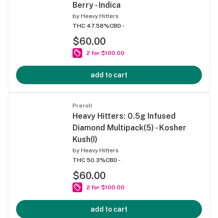
Berry - Indica
by
Heavy Hitters
THC 47.58%
CBD -
$60.00
2 for $100.00
add to cart
Preroll
Heavy Hitters: 0.5g Infused
Diamond Multipack(5) - Kosher
Kush(I)
by
Heavy Hitters
THC 50.3%
CBD -
$60.00
2 for $100.00
add to cart