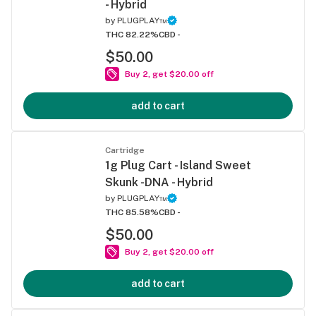
- Hybrid
by
PLUGPLAY™
THC 82.22%
CBD -
$50.00
Buy 2, get $20.00 off
add to cart
Cartridge
1g Plug Cart - Island Sweet
Skunk -DNA - Hybrid
by
PLUGPLAY™
THC 85.58%
CBD -
$50.00
Buy 2, get $20.00 off
add to cart