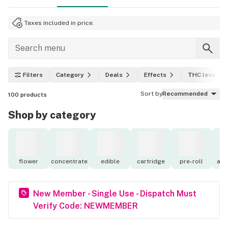
Taxes included in price.
Filters
Category
Deals
Effects
THC level
Sort by
Recommended
100
products
Shop by category
flower
concentrate
edible
cartridge
pre-roll
acc
New Member - Single Use - Dispatch Must
Verify Code: NEWMEMBER