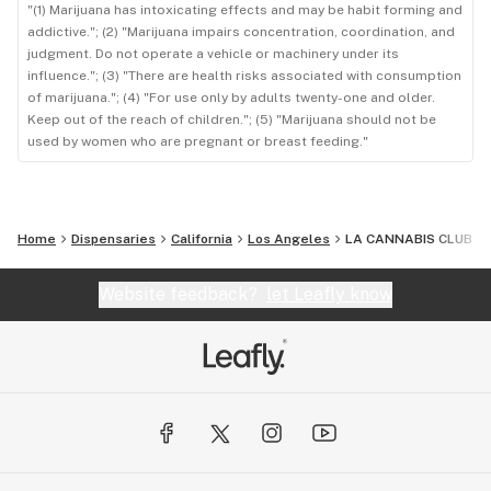
"(1) Marijuana has intoxicating effects and may be habit forming and
addictive."; (2) "Marijuana impairs concentration, coordination, and
judgment. Do not operate a vehicle or machinery under its
influence."; (3) "There are health risks associated with consumption
of marijuana."; (4) "For use only by adults twenty-one and older.
Keep out of the reach of children."; (5) "Marijuana should not be
used by women who are pregnant or breast feeding."
Home
Dispensaries
California
Los Angeles
LA CANNABIS CLUB
Website feedback?
let Leafly know