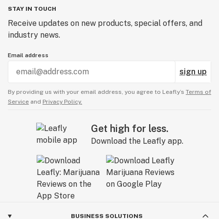
STAY IN TOUCH
Receive updates on new products, special offers, and
industry news.
Email address
sign up
By providing us with your email address, you agree to Leafly’s
Terms of
Service
and
Privacy Policy.
Get high for less.
Download the Leafly app.
BUSINESS SOLUTIONS