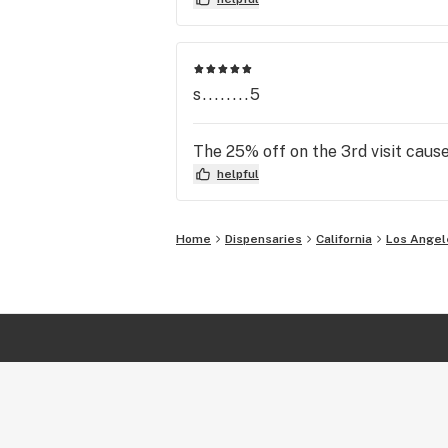
s........5
The 25% off on the 3rd visit cause 
helpful
Home
Dispensaries
California
Los Angel