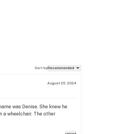
Sort by
Recommended
August 25, 2024
r name was Denise. She knew he
n a wheelchair. The other
report