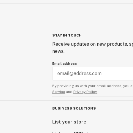
STAY IN TOUCH
Receive updates on new products, sp
news.
Email address
By providing us with your email address, you a
Service
and
Privacy Policy.
BUSINESS SOLUTIONS
List your store