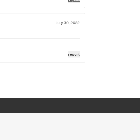
July 30, 2022
report