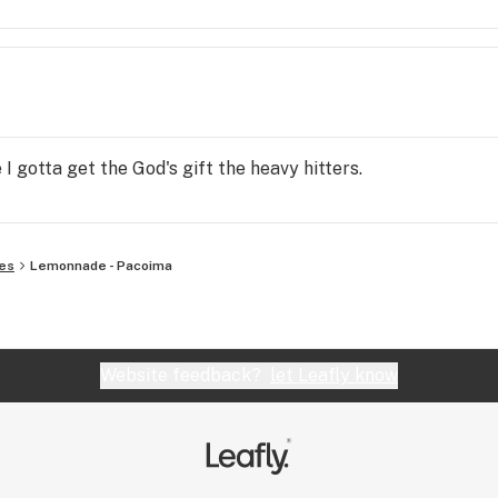
I gotta get the God's gift the heavy hitters.
es
Lemonnade - Pacoima
Website feedback?
let Leafly know