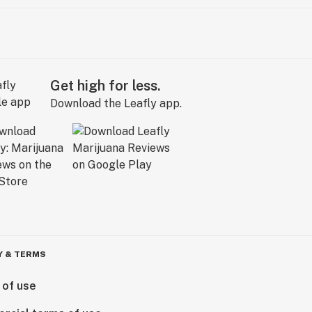
Get high for less.
Download the Leafly app.
Y & TERMS
 of use