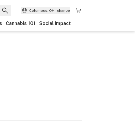
Columbus, OH
change
s
Cannabis 101
Social impact