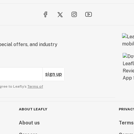
ecial offers, and industry
sign up
gree to Leafly’s
Terms of
ABOUT LEAFLY
PRIVAC
About us
Terms