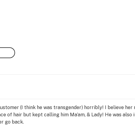
ustomer (I think he was transgender) horribly! I believe he
ce of hair but kept calling him Ma’am, & Lady! He was also i
er go back.