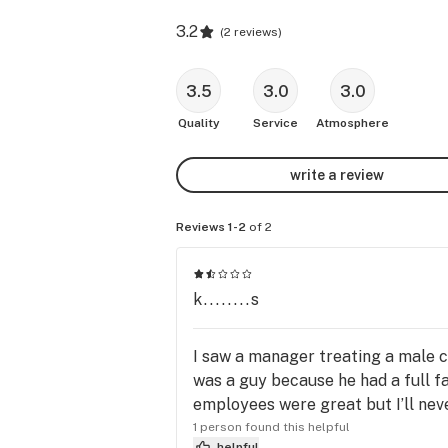
3.2
(
2 reviews
)
3.5
3.0
3.0
Quality
Service
Atmosphere
write a review
Reviews 1-2
of 2
k........s
I saw a manager treating a male c
was a guy because he had a full fa
employees were great but I’ll nev
1 person found this helpful
helpful