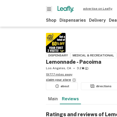
advertise on Leafly
Shop
Dispensaries
Delivery
Dea
DISPENSARY
MEDICAL & RECREATIONAL
Lemonnade - Pacoima
Los Angeles, CA
3.2
(
2
)
1977.7 miles away
claim your
store
about
directions
Main
Reviews
Ratings and reviews of Lem