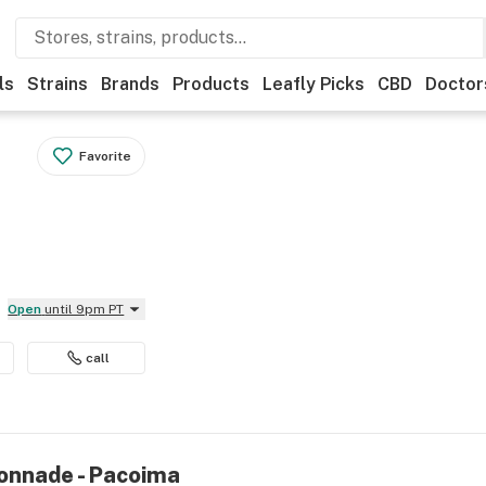
ls
Strains
Brands
Products
Leafly Picks
CBD
Doctor
Favorite
Open
until 9pm PT
call
onnade - Pacoima