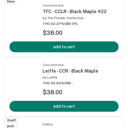
New
Concentrate
TFC - CCLR - Black Maple #22
by
The Flower Collective
THC 62.27%
CBD 0%
$38.00
add to cart
Concentrate
Leiffa - CCR - Black Maple
by
Leiffa
THC 62.63%
CBD -
$38.00
add to cart
Staff
Edible
pick