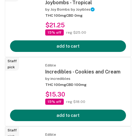
Joybombs - Tropical
by
Joy Bombs by Joyibles
THC 100mg
CBD 0mg
$21.25
15% off
reg $25.00
add to cart
Staff
Edible
pick
Incredibles - Cookies and Cream
by
incredibles
THC 100mg
CBD 100mg
$15.30
15% off
reg $18.00
add to cart
Staff
Edible