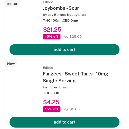
Edible
seller
Joybombs - Sour
by
Joy Bombs by Joyibles
THC 100mg
CBD 0mg
$21.25
15% off
reg $25.00
add to cart
New
Edible
Funzees - Sweet Tarts - 10mg
Single Serving
by
incredibles
THC -
CBD -
$4.25
15% off
reg $5.00
add to cart