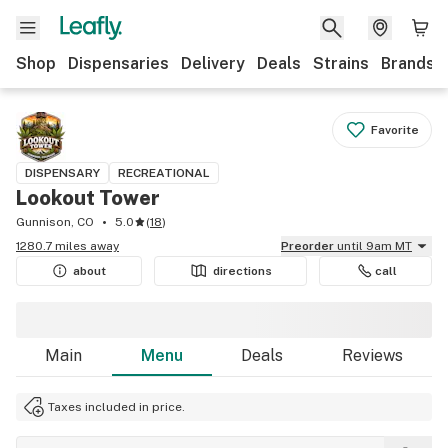
Shop
Dispensaries
Delivery
Deals
Strains
Brands
Favorite
DISPENSARY
RECREATIONAL
Lookout Tower
Gunnison, CO
5.0
(
18
)
1280.7 miles away
Preorder
until 9am MT
about
directions
call
Main
Menu
Deals
Reviews
Taxes included in price.