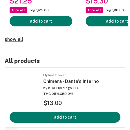
$21.25
$15.30
15% off
reg $25.00
15% off
reg $18.00
add to cart
add to cart
show all
All products
Hybrid flower
Chimera - Dante's Inferno
by
KBA Holdings LLC
THC 25%
CBD 0%
$13.00
add to cart