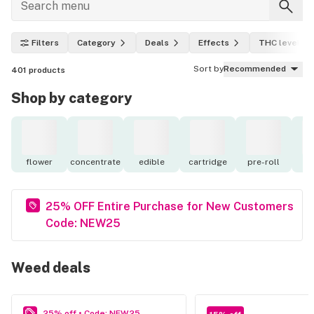
Filters
Category
Deals
Effects
THC level
Sort by
Recommended
401
products
Shop by category
flower
concentrate
edible
cartridge
pre-roll
to
25% OFF Entire Purchase for New Customers
Code: NEW25
Weed deals
25% off • Code: NEW25