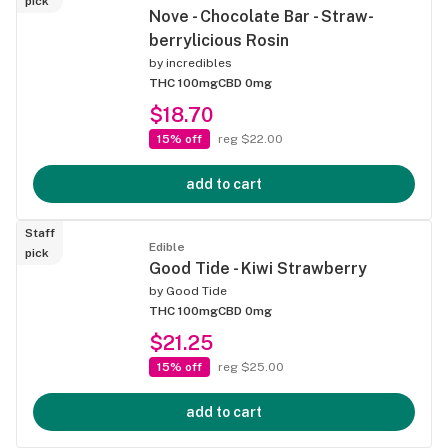
pick
Nove - Chocolate Bar - Straw-
berrylicious Rosin
by
incredibles
THC 100mg
CBD 0mg
$18.70
15% off
reg $22.00
add to cart
Staff
Edible
pick
Good Tide - Kiwi Strawberry
by
Good Tide
THC 100mg
CBD 0mg
$21.25
15% off
reg $25.00
add to cart