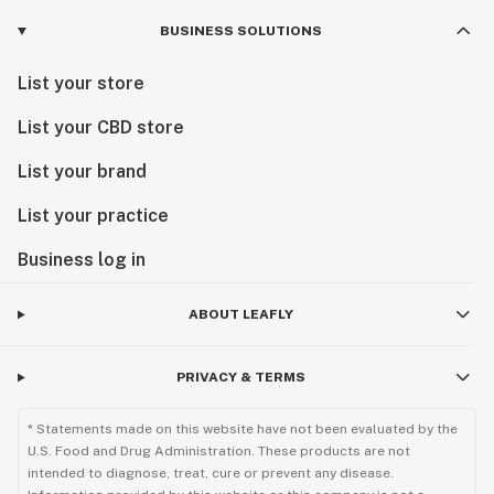
BUSINESS SOLUTIONS
List your store
List your CBD store
List your brand
List your practice
Business log in
ABOUT LEAFLY
PRIVACY & TERMS
* Statements made on this website have not been evaluated by the
U.S. Food and Drug Administration. These products are not
intended to diagnose, treat, cure or prevent any disease.