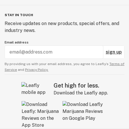
STAY IN TOUCH
Receive updates on new products, special offers, and
industry news.
Email address
sign up
By providing us with your email address, you agree to Leafly’s
Terms of
Service
and
Privacy Policy.
Get high for less.
Download the Leafly app.