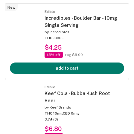
New
Edible
Incredibles - Boulder Bar - 10mg
Single Serving
by
incredibles
THC -
CBD -
$4.25
15% off
reg $5.00
add to cart
Edible
Keef Cola - Bubba Kush Root
Beer
by
Keef Brands
THC 10mg
CBD 0mg
3.7
(
3
)
$6.80