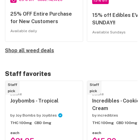
15% off
25% OFF Entire Purchase
15% off Edibles E
for New Customers
SUNDAY!!
Available daily
Available Sundays
Shop all weed deals
Staff favorites
Staff
Staff
pick
pick
Edible
Edible
Joybombs - Tropical
Incredibles - Cooki
Cream
by
Joy Bombs by Joyibles
by
incredibles
THC 100mg
CBD 0mg
THC 100mg
CBD 100mg
each
each