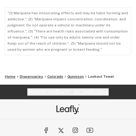
"(1) Marijuana has intoxicating effects and may be habit forming and
addictive."; (2) "Marijuana impairs concentration, coordination, and
judgment. Do not operate a vehicle or machinery under its
influence."; (3) "There are health risks associated with consumption
of marijuana."; (4) "For use only by adults twenty-one and older.
Keep out of the reach of children."; (5) "Marijuana should not be
used by women who are pregnant or breast feeding."
Home
Dispensaries
Colorado
Gunnison
Lookout Tower
Website feedback?
let Leafly know