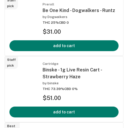
Staff
Preroll
pick
Be One Kind - Dogwalkers - Runtz
by
Dogwalkers
THC 25%
CBD 0
$31.00
add to cart
Staff
Cartridge
pick
Binske - 1g Live Resin Cart -
Strawberry Haze
by
binske
THC 73.39%
CBD 0%
$51.00
add to cart
Best