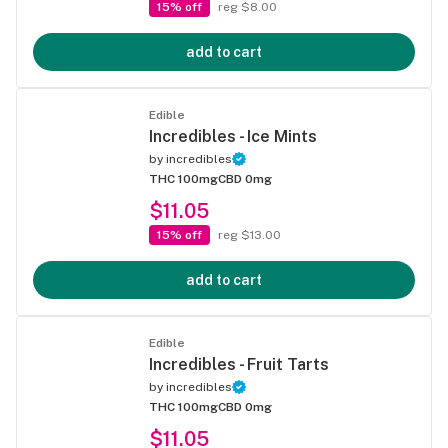
15% off
reg $8.00
add to cart
Edible
Incredibles - Ice Mints
by
incredibles
THC 100mg
CBD 0mg
$11.05
15% off
reg $13.00
add to cart
Edible
Incredibles - Fruit Tarts
by
incredibles
THC 100mg
CBD 0mg
$11.05