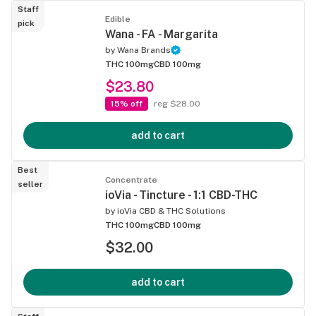
Staff
Edible
pick
Wana - FA - Margarita
by
Wana Brands
THC 100mg
CBD 100mg
$23.80
15% off
reg $28.00
add to cart
Best
Concentrate
seller
ioVia - Tincture - 1:1 CBD-THC
by
ioVia CBD & THC Solutions
THC 100mg
CBD 100mg
$32.00
add to cart