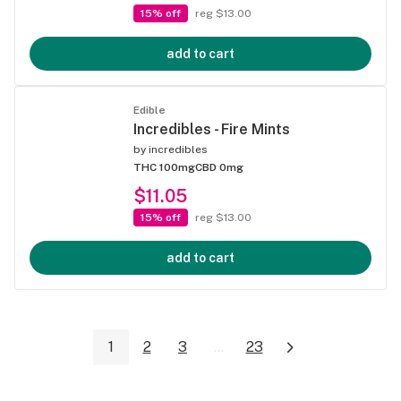
15% off
reg $13.00
add to cart
Edible
Incredibles - Fire Mints
by
incredibles
THC 100mg
CBD 0mg
$11.05
15% off
reg $13.00
add to cart
1
2
3
...
23