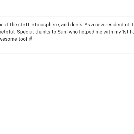
ut the staff, atmosphere, and deals. As a new resident of Tr
 helpful. Special thanks to Sam who helped me with my 1st 
awesome too! ✌