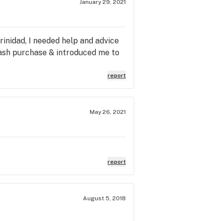
January 29, 2021
inidad, I needed help and advice
hash purchase & introduced me to
report
May 26, 2021
report
August 5, 2018