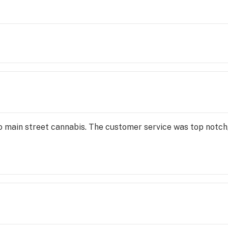
o main street cannabis. The customer service was top notch