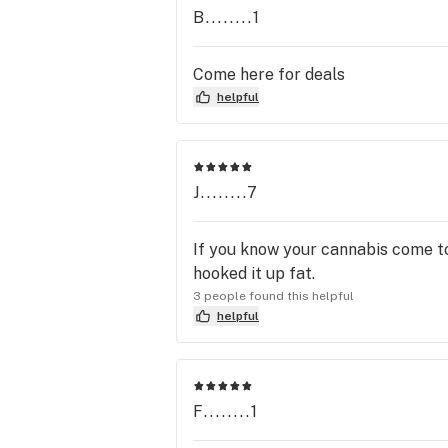
B........1
Come here for deals
helpful
J........7
If you know your cannabis come t
hooked it up fat.
3 people found this helpful
helpful
F........1