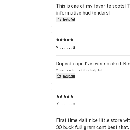
This is one of my favorite spots!
informative bud tenders!
helpful
v........a
Dopest dope I've ever smoked. Bes
2 people found this helpful
helpful
7........n
First time visit nice little store
30 buck full gram cant beat that