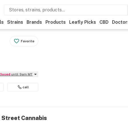
ls
Strains
Brands
Products
Leafly Picks
CBD
Doctor
Favorite
Closed
until 9am MT
call
n Street Cannabis