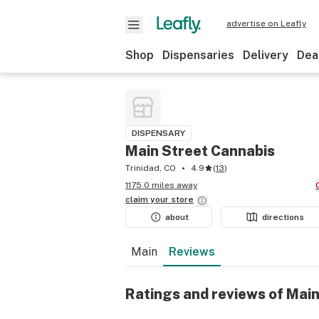
advertise on Leafly
Shop
Dispensaries
Delivery
Dea
DISPENSARY
Main Street Cannabis
Trinidad, CO
4.9
(
13
)
1175.0 miles away
claim your
store
about
directions
Main
Reviews
Ratings and reviews of Mai