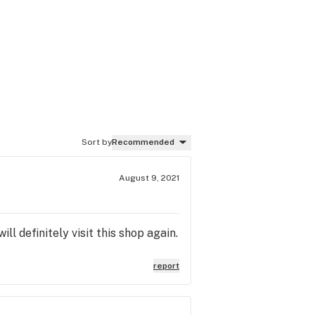
Sort by
Recommended
August 9, 2021
 definitely visit this shop again.
report