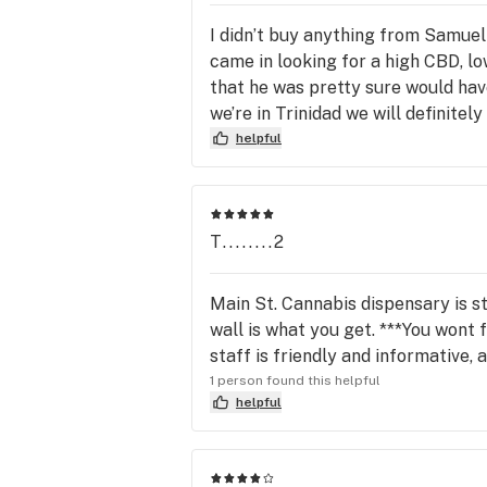
I didn’t buy anything from Samuel
came in looking for a high CBD, lo
that he was pretty sure would hav
we’re in Trinidad we will definitel
helpful
T........2
Main St. Cannabis dispensary is s
wall is what you get. ***You wont
staff is friendly and informative,
1 person found this helpful
helpful