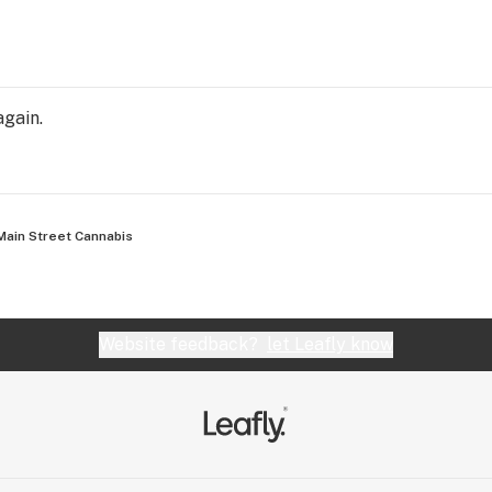
again.
Main Street Cannabis
Website feedback?
let Leafly know