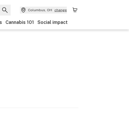
Columbus, OH
change
s
Cannabis 101
Social impact