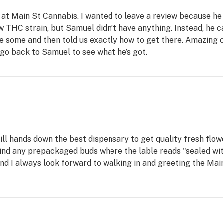
 at Main St Cannabis. I wanted to leave a review because he
w THC strain, but Samuel didn’t have anything. Instead, he c
e some and then told us exactly how to get there. Amazing 
y go back to Samuel to see what he’s got.
till hands down the best dispensary to get quality fresh flo
 find any prepackaged buds where the lable reads "sealed wit
 and I always look forward to walking in and greeting the Mai