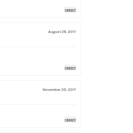
report
August 28, 2017
report
November 25, 2017
report