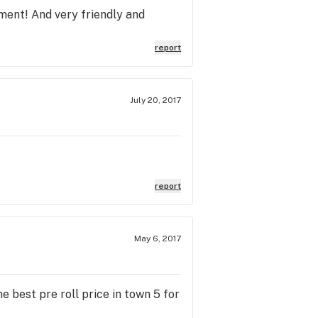
ment! And very friendly and
report
July 20, 2017
report
May 6, 2017
e best pre roll price in town 5 for