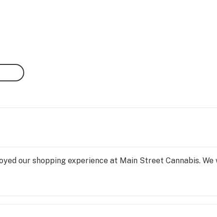
yed our shopping experience at Main Street Cannabis. We will