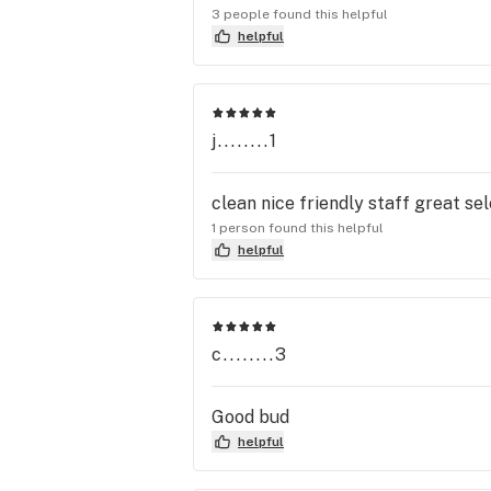
3 people found this helpful
helpful
j........1
clean nice friendly staff great sel
1 person found this helpful
helpful
c........3
Good bud
helpful