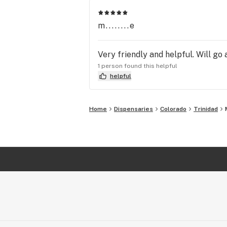
m........e
Very friendly and helpful. Will go 
1 person found this helpful
helpful
Home
Dispensaries
Colorado
Trinidad