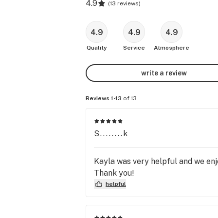
4.9
(
13 reviews
)
4.9
4.9
4.9
Quality
Service
Atmosphere
write a review
Reviews 1-13
of 13
S........k
Kayla was very helpful and we enjo
Thank you!
helpful