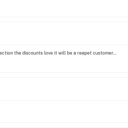
ection the discounts love it will be a reapet customer...