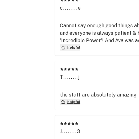
c........e
Cannot say enough good things abo
and everyone is always patient &
'Incredible Power'! And Ava was 
helpful
T........j
the staff are absolutely amazing
helpful
J........3