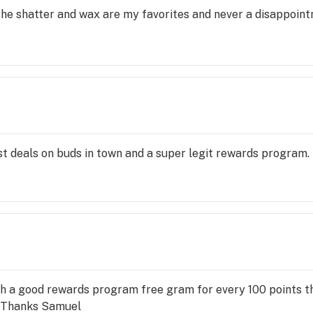
 The shatter and wax are my favorites and never a disappoint
t deals on buds in town and a super legit rewards program.
 with a good rewards program free gram for every 100 points th
. Thanks Samuel