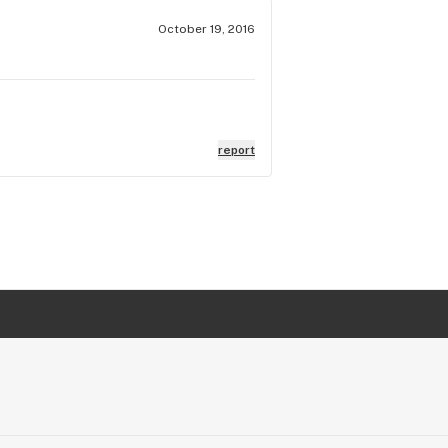
October 19, 2016
report