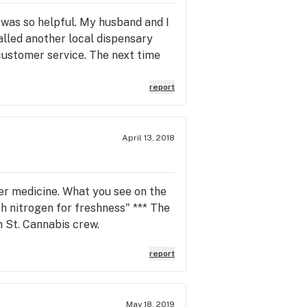
 was so helpful. My husband and I
alled another local dispensary
customer service. The next time
report
April 13, 2018
wer medicine. What you see on the
h nitrogen for freshness" *** The
n St. Cannabis crew.
report
May 18, 2019