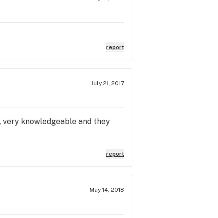
report
July 21, 2017
, very knowledgeable and they
report
May 14, 2018