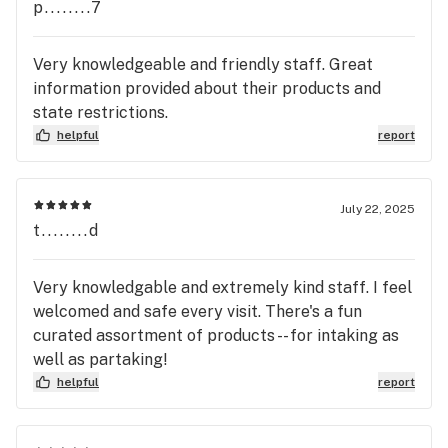
p........7
Very knowledgeable and friendly staff. Great
information provided about their products and
state restrictions.
helpful
report
July 22, 2025
t........d
Very knowledgable and extremely kind staff. I feel
welcomed and safe every visit. There's a fun
curated assortment of products -- for intaking as
well as partaking!
helpful
report