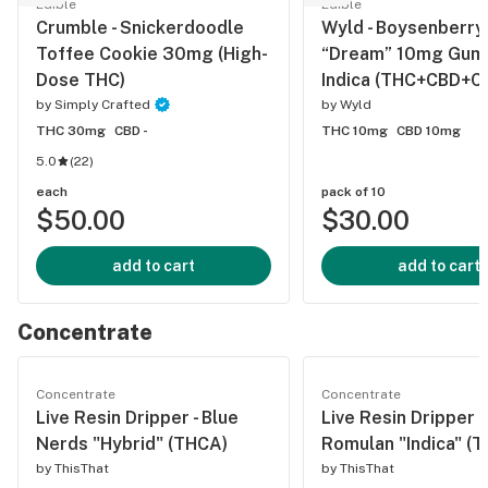
Edible
Edible
Crumble - Snickerdoodle
Wyld - Boysenberry
Toffee Cookie 30mg (High-
“Dream” 10mg Gumm
Dose THC)
Indica (THC+CBD+C
by
Simply Crafted
by
Wyld
THC 30mg
CBD -
THC 10mg
CBD 10mg
5.0
(
22
)
each
pack of 10
$50.00
$30.00
add to cart
add to cart
Concentrate
Concentrate
Concentrate
Live Resin Dripper - Blue
Live Resin Dripper -
Nerds "Hybrid" (THCA)
Romulan "Indica" (
by
ThisThat
by
ThisThat