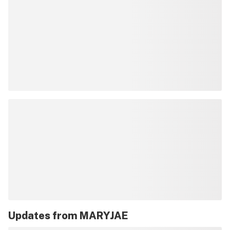
Updates from
MARYJAE