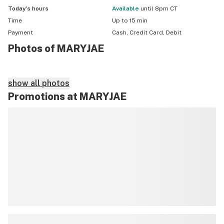
Today’s hours
available
until 8pm CT
Time
Up to 15 min
Payment
Cash, Credit Card, Debit
Photos of MARYJAE
show all photos
Promotions at MARYJAE