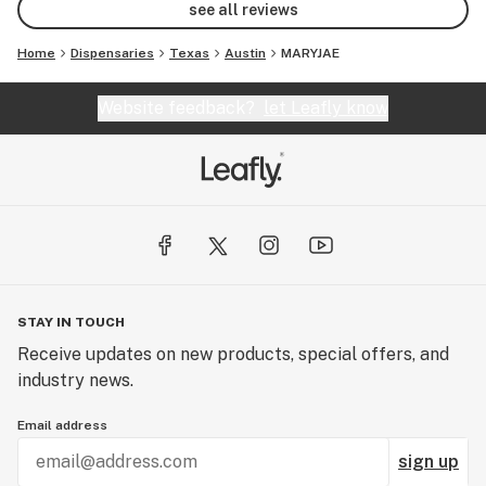
see all reviews
Home
Dispensaries
Texas
Austin
MARYJAE
Website feedback?
let Leafly know
STAY IN TOUCH
Receive updates on new products, special offers, and
industry news.
Email address
sign up