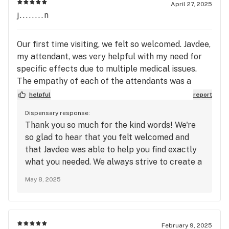
April 27, 2025
j........n
Our first time visiting, we felt so welcomed. Javdee,
my attendant, was very helpful with my need for
specific effects due to multiple medical issues.
The empathy of each of the attendants was a
pleasant surprise. The shop layout was excellent,
helpful
report
not too much, not too little - it did not overwhelm,
Dispensary response:
but looked more like an artist exhibit! We enjoyed
Thank you so much for the kind words! We're
the experience and will definitely return!!!
so glad to hear that you felt welcomed and
that Javdee was able to help you find exactly
what you needed. We always strive to create a
comfortable and thoughtful environment for
May 8, 2025
our customers, and we're thrilled that you had
a great experience. We can’t wait to welcome
you back on your next visit! Best, Jae
February 9, 2025