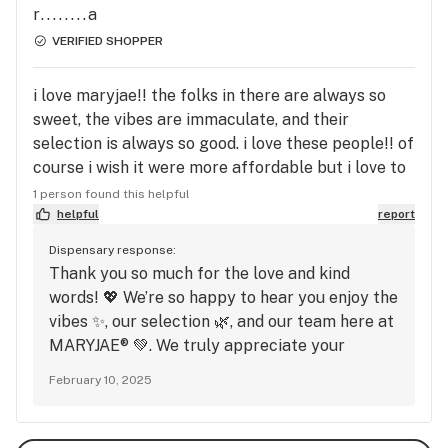
r........a
VERIFIED SHOPPER
i love maryjae!! the folks in there are always so
sweet, the vibes are immaculate, and their
selection is always so good. i love these people!! of
course i wish it were more affordable but i love to
support local lgbtq+, bipoc, and women owned
1 person found this helpful
businesses!!
helpful
report
Dispensary response:
Thank you so much for the love and kind
words! 💖 We’re so happy to hear you enjoy the
vibes ✨, our selection 🌿, and our team here at
MARYJAE® 💚. We truly appreciate your
support, especially for local LGBTQ+, BIPOC,
February 10, 2025
and women-owned businesses 🏳️‍🌈🤎👩‍💼. Your
feedback means a lot to us, and we can’t wait
to see you again soon!