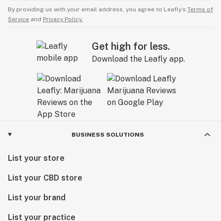
By providing us with your email address, you agree to Leafly’s
Terms of
Service
and
Privacy Policy.
Get high for less.
Download the Leafly app.
BUSINESS SOLUTIONS
List your store
List your CBD store
List your brand
List your practice