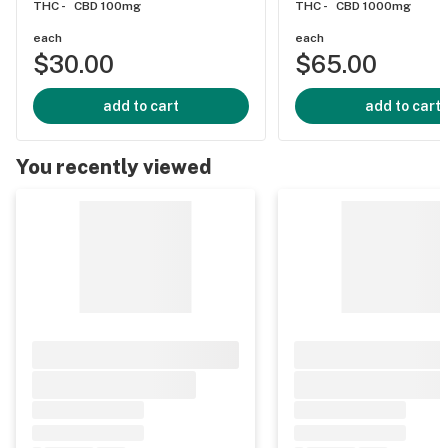
THC -
CBD 100mg
THC -
CBD 1000mg
each
each
$30.00
$65.00
add to cart
add to cart
You recently viewed