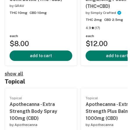
(THC+CBD)
by
GRAV
THC 10mg
CBD 10mg
by
Simply Crafted
THC 2mg
CBD 2.5mg
4.9
(
17
)
each
each
$8.00
$12.00
add to cart
add to cart
show all
Topical
Topical
Topical
Apothecanna - Extra
Apothecanna - Extr
Strength Body Spray
Strength Plus Balm
100mg (CBD)
1000mg (CBD)
by
Apothecanna
by
Apothecanna