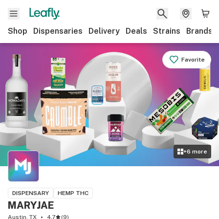
Shop
Dispensaries
Delivery
Deals
Strains
Brands
Favorite
+
6
more
DISPENSARY
HEMP THC
MARYJAE
Austin, TX
4.7
(
9
)