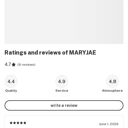
Ratings and reviews of MARYJAE
4.7
(
9 reviews
)
4.4
4.9
4.8
Quality
Service
Atmosphere
write a review
June 1, 2026