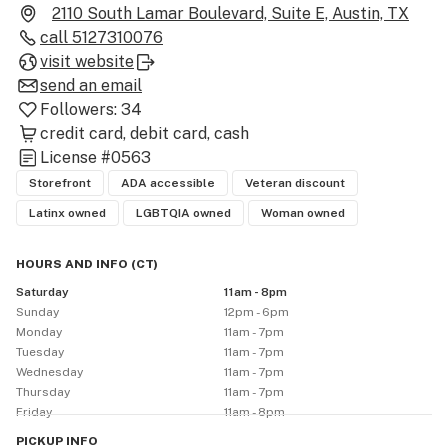
own MARYJAE® house brand.

2110 South Lamar Boulevard, Suite E, Austin, TX
call
5127310076
At MARYJAE®, we’re more than just a dispensary—we’re 
visit website
a safe space where education, integrity, and love come 
send an email
together to create an exceptional experience for all. 
Followers:
34
Whether you're a first-time visitor or a seasoned 
credit card
debit card
cash
cannabis connoisseur, our team is dedicated to helping 
License
#0563
you find the products that best suit your needs
Storefront
ADA accessible
Veteran discount
Latinx owned
LGBTQIA owned
Woman owned
HOURS AND INFO
(
CT
)
Saturday
11am - 8pm
Sunday
12pm - 6pm
Monday
11am - 7pm
Tuesday
11am - 7pm
Wednesday
11am - 7pm
Thursday
11am - 7pm
Friday
11am - 8pm
PICKUP
INFO