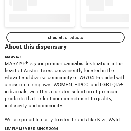
shop all products
About this
dispensary
MARYJAE
MARYJAE® is your premier cannabis destination in the 
heart of Austin, Texas, conveniently located in the 
vibrant and diverse community of 78704. Founded with 
a mission to empower WOMEN, BIPOC, and LGBTQIA+ 
individuals, we offer a curated selection of premium 
products that reflect our commitment to quality, 
inclusivity, and community.

We are proud to carry trusted brands like Kiva, Wyld, 
Mesobis, 1906, Cheeba Chews, Sonder, and our very 
LEAFLY MEMBER SINCE 2024