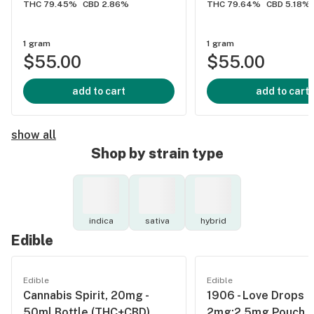
THC 79.45%
CBD 2.86%
THC 79.64%
CBD 5.18%
1 gram
1 gram
$55.00
$55.00
add to cart
add to cart
show all
Shop by strain type
indica
sativa
hybrid
Edible
Edible
Edible
Cannabis Spirit, 20mg -
1906 - Love Drops
50ml Bottle (THC+CBD)
2mg:2.5mg Pouch