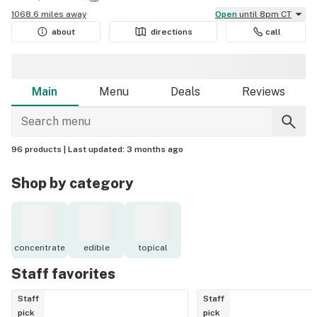
1068.6 miles away
Open
until 8pm CT
about
directions
call
Main
Menu
Deals
Reviews
96 products |
Last updated:
3 months ago
Shop by category
concentrate
edible
topical
Staff favorites
Staff
Staff
pick
pick