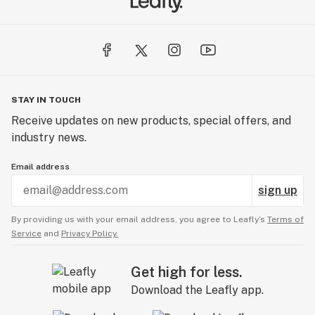
STAY IN TOUCH
Receive updates on new products, special offers, and
industry news.
Email address
sign up
By providing us with your email address, you agree to Leafly’s
Terms of
Service
and
Privacy Policy.
Get high for less.
Download the Leafly app.