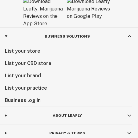
BUSINESS SOLUTIONS
List your store
List your CBD store
List your brand
List your practice
Business log in
ABOUT LEAFLY
PRIVACY & TERMS