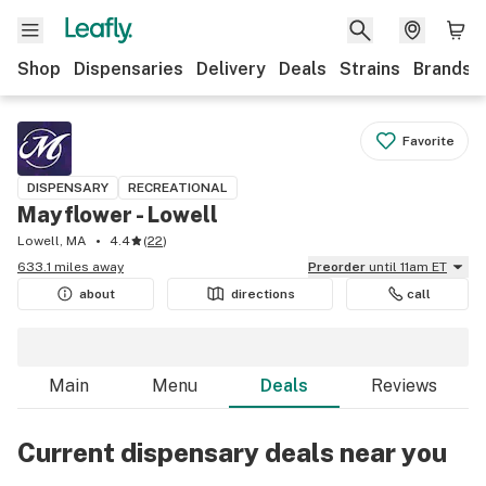
Shop
Dispensaries
Delivery
Deals
Strains
Brands
Favorite
DISPENSARY
RECREATIONAL
Mayflower - Lowell
Lowell, MA
4.4
(
22
)
633.1 miles away
Preorder
until 11am ET
about
directions
call
Main
Menu
Deals
Reviews
Current dispensary deals near you