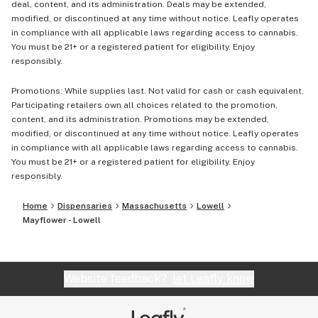
deal, content, and its administration. Deals may be extended,
modified, or discontinued at any time without notice. Leafly operates
in compliance with all applicable laws regarding access to cannabis.
You must be 21+ or a registered patient for eligibility. Enjoy
responsibly.
Promotions: While supplies last. Not valid for cash or cash equivalent.
Participating retailers own all choices related to the promotion,
content, and its administration. Promotions may be extended,
modified, or discontinued at any time without notice. Leafly operates
in compliance with all applicable laws regarding access to cannabis.
You must be 21+ or a registered patient for eligibility. Enjoy
responsibly.
Home
Dispensaries
Massachusetts
Lowell
Mayflower - Lowell
Website feedback?
let Leafly know