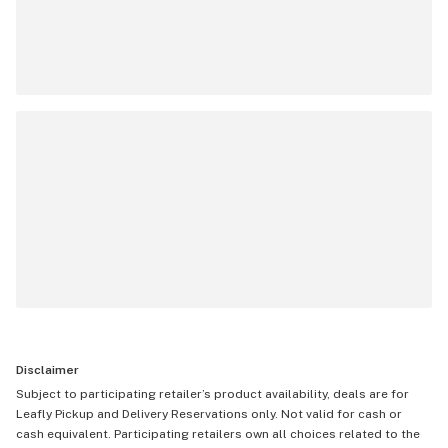
Disclaimer
Subject to participating retailer’s product availability, deals are for
Leafly Pickup and Delivery Reservations only. Not valid for cash or
cash equivalent. Participating retailers own all choices related to the