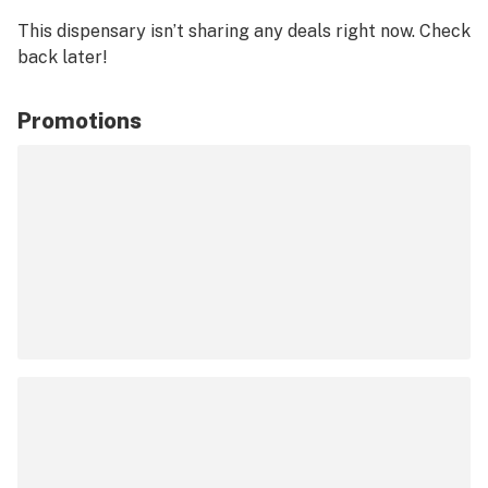
This dispensary isn’t sharing any deals right now. Check
back later!
Promotions