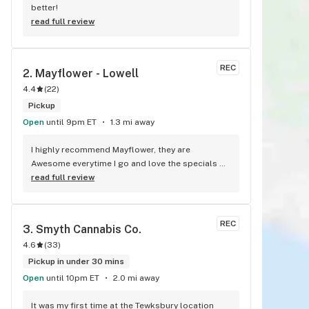
better!
read full review
REC
2. 
Mayflower - Lowell
4.4
(
22
)
Pickup
Open
until 9pm ET
1.3 mi away
I highly recommend Mayflower, they are 
Awesome everytime I go and love the specials 
they give daily. Thank you Roxanna!! And the 
read full review
other employees for your great customer 
service.
REC
3. 
Smyth Cannabis Co.
4.6
(
33
)
Pickup in under 30 mins
Open
until 10pm ET
2.0 mi away
It was my first time at the Tewksbury location 