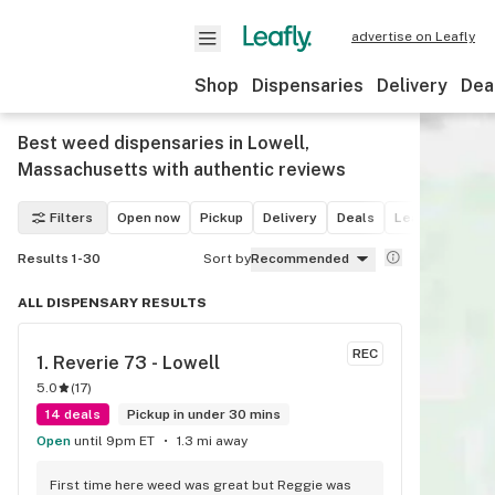
advertise on Leafly
Shop
Dispensaries
Delivery
Dea
Best weed dispensaries in Lowell,
Massachusetts with authentic reviews
Filters
Open now
Pickup
Delivery
Deals
Leafly List win
Results 1-30
Sort by
Recommended
ALL DISPENSARY RESULTS
REC
1. 
Reverie 73 - Lowell
5.0
(
17
)
14 deals
Pickup in under 30 mins
Open
until 9pm ET
1.3 mi away
First time here weed was great but Reggie was 