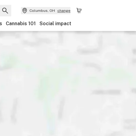
Columbus, OH
change
s
Cannabis 101
Social impact
Discounts
Payments
Ownership
Features
Ac