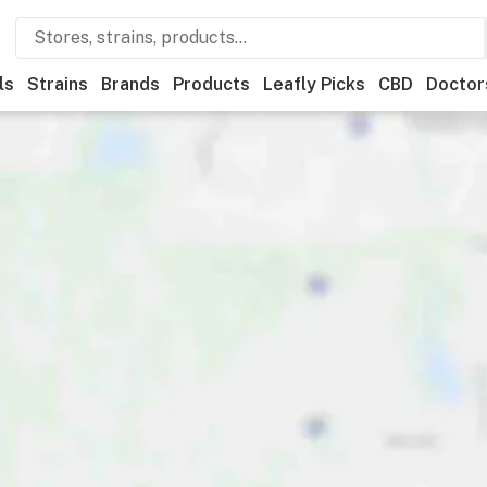
ls
Strains
Brands
Products
Leafly Picks
CBD
Doctor
ner
Recreational
Medical
Store hours
Brand
Category