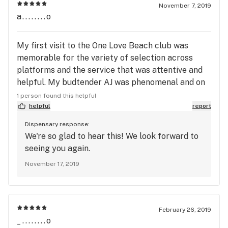
November 7, 2019
a........o
My first visit to the One Love Beach club was
memorable for the variety of selection across
platforms and the service that was attentive and
helpful. My budtender AJ was phenomenal and on
my first visit to MedMen in the same location was
1 person found this helpful
joyful. AJ remembered me and my tastes! It was
helpful
report
like going to a neighborhood restaurant and having
Dispensary response:
the staff remember you. MedMen Long Beach has
We're so glad to hear this! We look forward to
a customer for life. Thanks to AJ and the crew for
seeing you again.
welcoming us with our dog. See you all in
November 17, 2019
December! Happy Holidaze everyone.
February 26, 2019
_........o