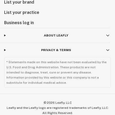
List your brand
List your practice
Business log in
ABOUT LEAFLY
PRIVACY & TERMS
* Statements made on this website have not been evaluated by the
U.S. Food and Drug Administration. These products are not
intended to diagnose, treat, cure or prevent any disease.
Information provided by this website or this company is not a
substitute for individual medical advice.
©
2026
Leafly, LLC
Leafly and the Leafly logo are registered trademarks of Leafly, LLC.
All Rights Reserved.