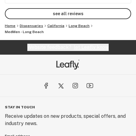
good vape, and buying it from this shop if you are
looking for a good dispensary!
see all reviews
Home
Dispensaries
California
Long Beach
MedMen - Long Beach
Website feedback?
let Leafly know
STAY IN TOUCH
Receive updates on new products, special offers, and
industry news.