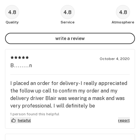
4.8
4.8
4.8
Quality
Service
Atmosphere
write a review
October 4, 2020
B........n
I placed an order for delivery- I really appreciated
the follow up call to confirm my order and my
delivery driver Blair was wearing a mask and was
very professional. I will definitely be
recommending MedMen to friends and family.
1 person found this helpful
helpful
report