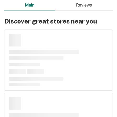
Main
Reviews
Discover great stores near you