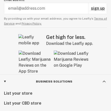
Email address
sign up
By providing us with your email address, you agree to Leafly’s
Terms of
Service
and
Privacy Policy.
Get high for less.
Download the Leafly app.
BUSINESS SOLUTIONS
List your store
List your CBD store