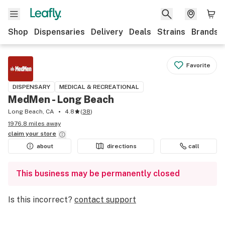
Shop
Dispensaries
Delivery
Deals
Strains
Brands
Favorite
DISPENSARY
MEDICAL & RECREATIONAL
MedMen - Long Beach
Long Beach, CA
4.8
(
38
)
1976.8 miles away
claim your
store
about
directions
call
This business may be permanently closed
Is this incorrect?
contact support