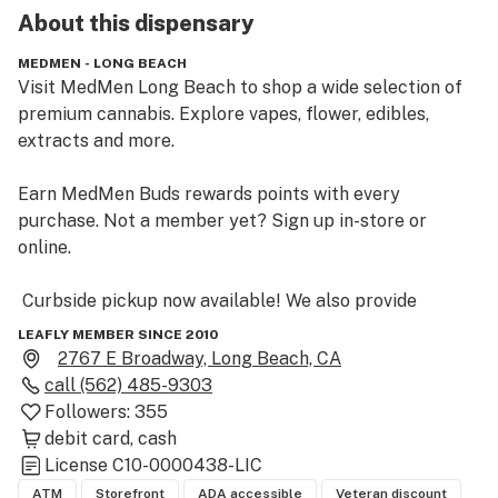
About this
dispensary
MEDMEN - LONG BEACH
Visit MedMen Long Beach to shop a wide selection of 
premium cannabis. Explore vapes, flower, edibles, 
extracts and more. 

Earn MedMen Buds rewards points with every 
purchase. Not a member yet? Sign up in-store or 
online.  

 Curbside pickup now available! We also provide 
delivery for customers during the hours of 11am - 8pm. 

LEAFLY MEMBER SINCE 2010
2767 E Broadway, Long Beach, CA
 MedMen Long Beach on E. Broadway is the closest 
call
(562) 485-9303
cannabis dispensary to the Queen Mary and the 
Followers:
355
Aquarium of the Pacific in Downtown Long Beach. 
debit card
cash
MedMen California dispensaries offer our full menu for 
License
C10-0000438-LIC
free marijuana delivery with a minimum, and easy 
ATM
Storefront
ADA accessible
Veteran discount