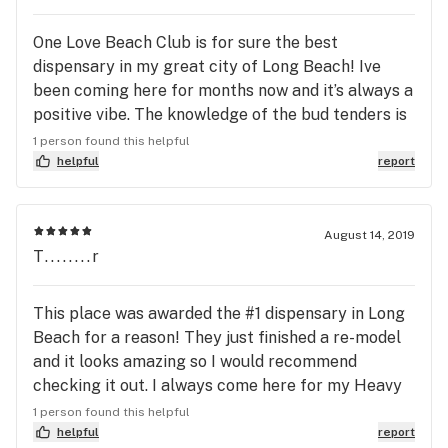
One Love Beach Club is for sure the best
dispensary in my great city of Long Beach! Ive
been coming here for months now and it’s always a
positive vibe. The knowledge of the bud tenders is
unmatched! i’ve learned so much from doing my
1 person found this helpful
own research but nothing compares to what is
helpful
report
shared with me at One Love Beach Club! The deals
and incentives they have is also why i tell
everybody to go to One Love Beach Club...you
August 14, 2019
T........r
never leave out empty handed! They have so many
options to choose from that i get lost in trying to
decide at times...the bud tenders have no problem
This place was awarded the #1 dispensary in Long
helping me get exactly what i want and need each
Beach for a reason! They just finished a re-model
and every time! Long Beach is great and this place
and it looks amazing so I would recommend
made it even better! peace+blessings
checking it out. I always come here for my Heavy
Hitters vapes and they have them in stock. I would
1 person found this helpful
recommend trying HH if you are looking for a
helpful
report