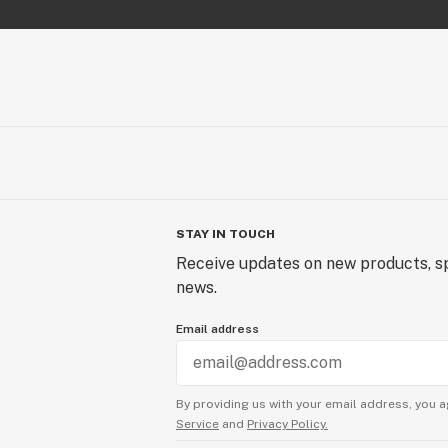
STAY IN TOUCH
Receive updates on new products, sp
news.
Email address
By providing us with your email address, you a
Service
and
Privacy Policy.