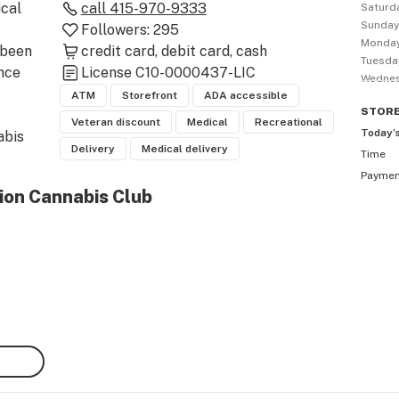
al 
call
415-970-9333
Saturd
Sunda
Followers:
295
Monda
been 
credit card
debit card
cash
Tuesda
nce 
License
C10-0000437-LIC
Wedne
ATM
Storefront
ADA accessible
STOR
Veteran discount
Medical
Recreational
Today’
bis 
Delivery
Medical delivery
Time
e 
Payme
ts 
ion Cannabis Club
o 
 our 
 
g 
order 
s.

ally 