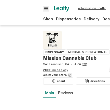
advertise on Leafly
Shop
Dispensaries
Delivery
Dea
DISPENSARY
MEDICAL & RECREATIONAL
Mission Cannabis Club
San Francisco, CA
4.7
(
29
)
2109.1 miles away
claim your
store
about
directions
Main
Reviews