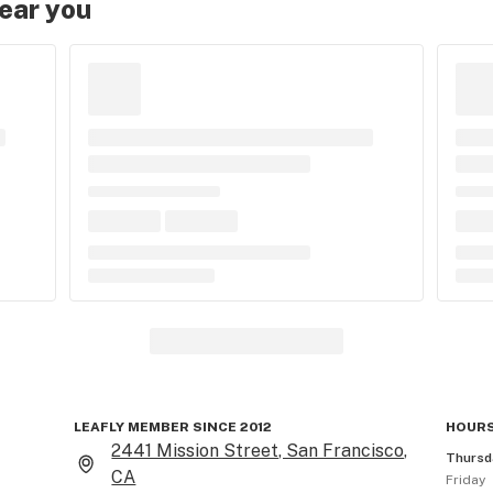
near you
LEAFLY MEMBER SINCE 2012
HOURS
2441 Mission Street, San Francisco,
Thursd
CA
Friday