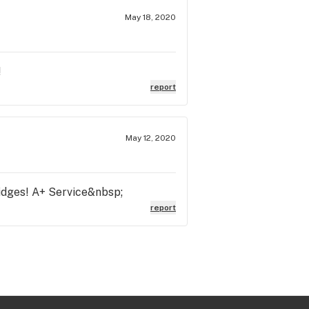
May 18, 2020
!
report
May 12, 2020
ridges! A+ Service&nbsp;
report