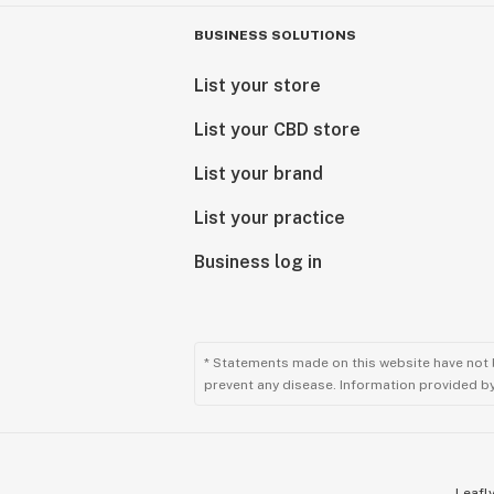
BUSINESS SOLUTIONS
List your store
List your CBD store
List your brand
List your practice
Business log in
* Statements made on this website have not 
prevent any disease. Information provided by 
Leafly