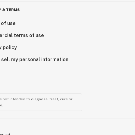
Y & TERMS
 of use
rcial terms of use
y policy
 sell my personal information
 not intended to diagnose, treat, cure or
e.
served.