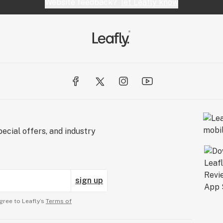
Website feedback?
let Leafly know
ecial offers, and industry
sign up
gree to Leafly’s
Terms of