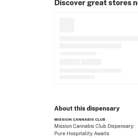
Discover great stores 
About this
dispensary
MISSION CANNABIS CLUB
Mission Cannabis Club Dispensary:

Pure Hospitality Awaits
