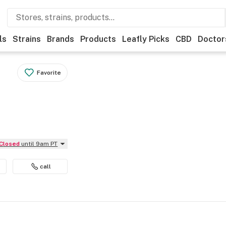
ls
Strains
Brands
Products
Leafly Picks
CBD
Doctor
Favorite
Closed
until 9am PT
call