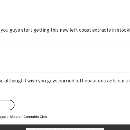
ble 
t 
he 
 you guys start getting this new left coast extracts in stock
 is 
ve 
, although I wish you guys carried left coast extracts cart
isco
Mission Cannabis Club