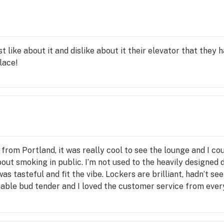
d 
CBD 
ies a 
st like about it and dislike about it their elevator that they
place!
s? 
unt 
from Portland, it was really cool to see the lounge and I c
ption 
bout smoking in public. I’m not used to the heavily designed
as tasteful and fit the vibe. Lockers are brilliant, hadn’t 
ble bud tender and I loved the customer service from everyo
 place is almost *too* fancy in the sense that it might in
 breath of fresh air.