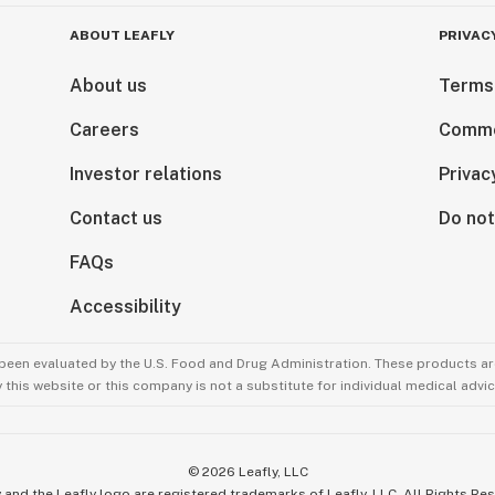
ABOUT LEAFLY
PRIVAC
About us
Terms
Careers
Comme
Investor relations
Privac
Contact us
Do not
FAQs
Accessibility
been evaluated by the U.S. Food and Drug Administration. These products are
this website or this company is not a substitute for individual medical advic
©
2026
Leafly, LLC
 and the Leafly logo are registered trademarks of Leafly, LLC. All Rights Re