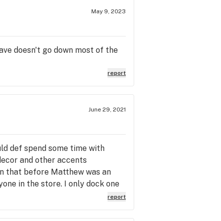
May 9, 2023
 have doesn't go down most of the
report
June 29, 2021
ould def spend some time with
 decor and other accents
seen that before Matthew was an
ne in the store. I only dock one
timidate newcomers of the cannabis
report