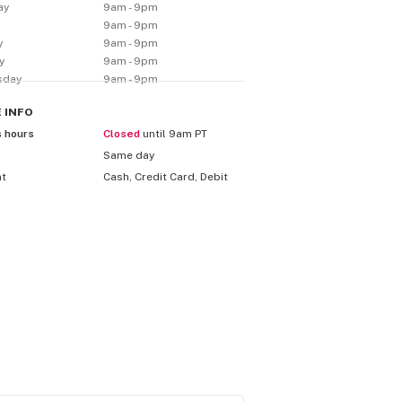
ay
9am - 9pm
y
9am - 9pm
y
9am - 9pm
y
9am - 9pm
sday
9am - 9pm
E
INFO
s hours
Closed
until 9am PT
Same day
nt
Cash, Credit Card, Debit