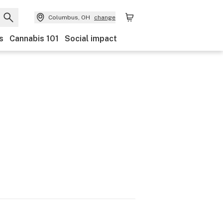
Columbus, OH
change
s
Cannabis 101
Social impact