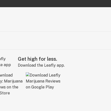
Get high for less.
Download the Leafly app.