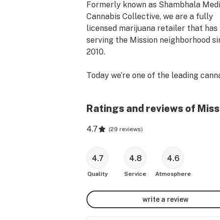
Formerly known as Shambhala Medic
Cannabis Collective, we are a fully 
licensed marijuana retailer that has 
serving the Mission neighborhood si
2010.

Today we’re one of the leading canna
dispensaries in San Francisco and ar
proud to provide both medical patien
Ratings and reviews of Miss
and recreational customers a place t
find and consume quality cannabis in
4.7
(
29 reviews
)
community.

We also offer free marijuana delivery
4.7
4.8
4.6
within San Francisco and surroundin
Quality
Service
Atmosphere
areas. Simply place a $50 minimum 
for SF and $250 for surrounding area
write a review
Whether you’re looking for clean, loc