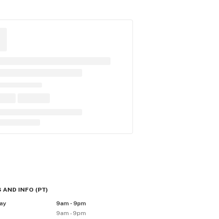
 AND INFO
(
PT
)
ay
9am - 9pm
9am - 9pm