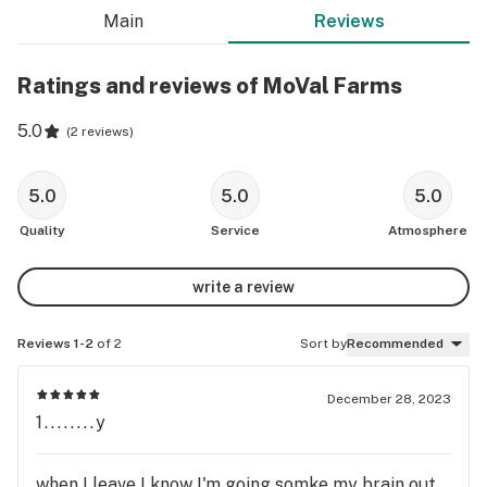
Main
Reviews
Ratings and reviews of MoVal Farms
5.0
(
2 reviews
)
5.0
5.0
5.0
Quality
Service
Atmosphere
write a review
Reviews 1-2
of 2
Sort by
Recommended
December 28, 2023
1........y
when I leave I know I'm going somke my brain out