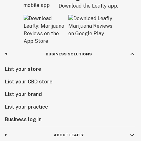
Download the Leafly app.
BUSINESS SOLUTIONS
List your store
List your CBD store
List your brand
List your practice
Business log in
ABOUT LEAFLY