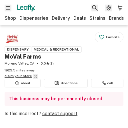
Shop
Dispensaries
Delivery
Deals
Strains
Brands
Favorite
DISPENSARY
MEDICAL & RECREATIONAL
MoVal Farms
Moreno Valley, CA
5.0
(
2
)
1923.5 miles away
claim your
store
about
directions
call
This business may be permanently closed
Is this incorrect?
contact support