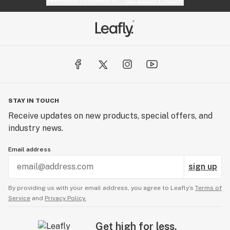
STAY IN TOUCH
Receive updates on new products, special offers, and
industry news.
Email address
sign up
By providing us with your email address, you agree to Leafly’s
Terms of
Service
and
Privacy Policy.
Get high for less.