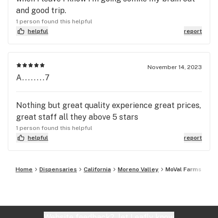
and good trip.
1 person found this helpful
helpful
report
November 14, 2023
A........7
Nothing but great quality experience great prices,
great staff all they above 5 stars
1 person found this helpful
helpful
report
Home
Dispensaries
California
Moreno Valley
MoVal Farms
Website feedback?
let Leafly know