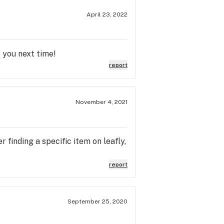
April 23, 2022
 you next time!
report
November 4, 2021
 finding a specific item on leafly,
report
September 25, 2020