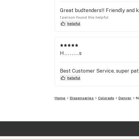
Great budtenders!! Friendly and k
1 person found this helpful
helpful
H........s
Best Customer Service, super pati
helpful
Home
Dispensaries
Colorado
Denver
N