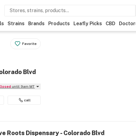
ls
Strains
Brands
Products
Leafly Picks
CBD
Doctor
Favorite
olorado Blvd
Closed
until 9am MT
call
ve Roots Dispensary - Colorado Blvd