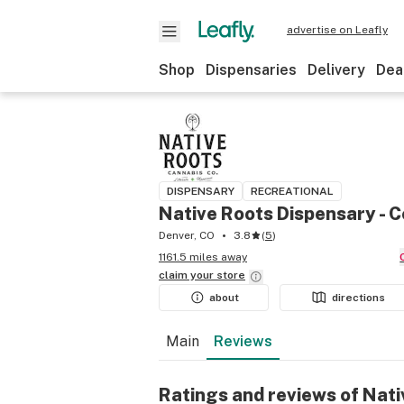
advertise on Leafly
Shop
Dispensaries
Delivery
Dea
DISPENSARY
RECREATIONAL
Native Roots Dispensary - C
Denver, CO
3.8
(
5
)
1161.5 miles away
claim your
store
about
directions
Main
Reviews
Ratings and reviews of Nati