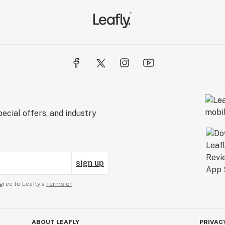
ecial offers, and industry
sign up
gree to Leafly’s
Terms of
ABOUT LEAFLY
PRIVAC