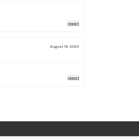
report
August 19, 2020
report