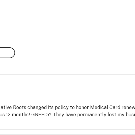
Native Roots changed its policy to honor Medical Card renew
us 12 months! GREEDY! They have permanently lost my busi