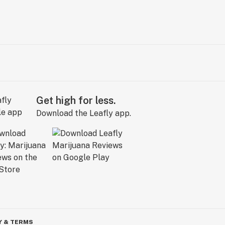
Get high for less.
Download the Leafly app.
Y & TERMS