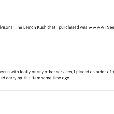
visor’s! The Lemon Kush that I purchased was 🔥🔥🔥🔥! See
us with leafly or any other services, I placed an order after
ped carrying this item some time ago.