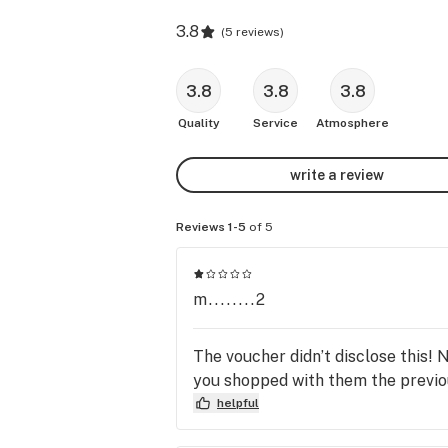
3.8
(
5 reviews
)
3.8
3.8
3.8
Quality
Service
Atmosphere
write a review
Reviews 1-5
of 5
m........2
The voucher didn’t disclose this! 
you shopped with them the previo
helpful