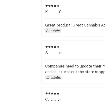
K........C
Great product! Great Cannabis Ad
helpful
S........d
Companies need to update their men
and as it turns out the store stop
helpful
C........f