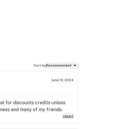
Sort by
Recommended
June 13, 2024
al for discounts credits unless
ness and many of my friends.
report