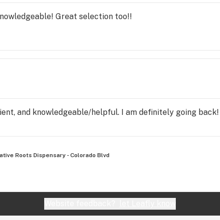
nowledgeable! Great selection too!!
ent, and knowledgeable/helpful. I am definitely going back!
ative Roots Dispensary - Colorado Blvd
Website feedback?
let Leafly know