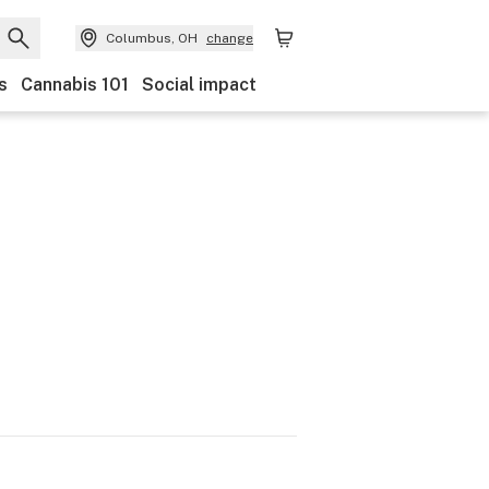
Columbus, OH
change
s
Cannabis 101
Social impact