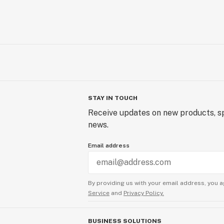
STAY IN TOUCH
Receive updates on new products, sp
news.
Email address
By providing us with your email address, you a
Service
and
Privacy Policy.
BUSINESS SOLUTIONS