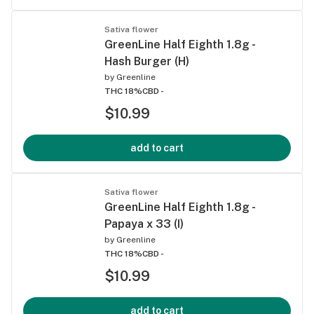
Sativa flower
GreenLine Half Eighth 1.8g -
Hash Burger (H)
by
Greenline
THC 18%
CBD -
$10.99
add to cart
Sativa flower
GreenLine Half Eighth 1.8g -
Papaya x 33 (I)
by
Greenline
THC 18%
CBD -
$10.99
add to cart