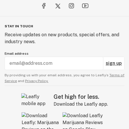
STAY IN TOUCH
Receive updates on new products, special offers, and
industry news.
Email address
sign up
By providing us with your email address, you agree to Leafly’s
Terms of
Service
and
Privacy Policy.
Get high for less.
Download the Leafly app.