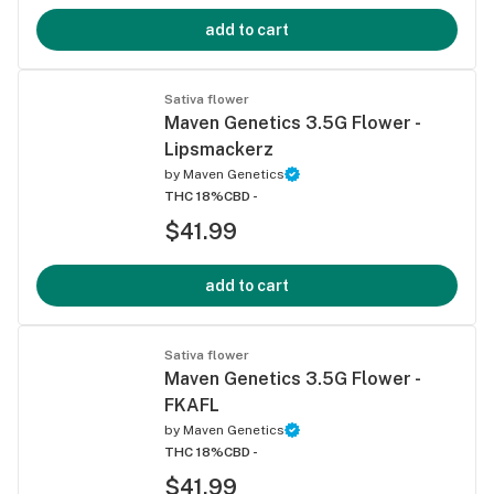
add to cart
Sativa flower
Maven Genetics 3.5G Flower -
Lipsmackerz
by
Maven Genetics
THC 18%
CBD -
$41.99
add to cart
Sativa flower
Maven Genetics 3.5G Flower -
FKAFL
by
Maven Genetics
THC 18%
CBD -
$41.99