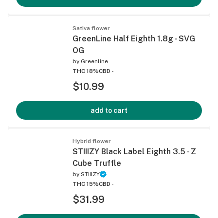
Sativa flower
GreenLine Half Eighth 1.8g - SVG
OG
by
Greenline
THC 18%
CBD -
$10.99
add to cart
Hybrid flower
STIIIZY Black Label Eighth 3.5 - Z
Cube Truffle
by
STIIIZY
THC 15%
CBD -
$31.99