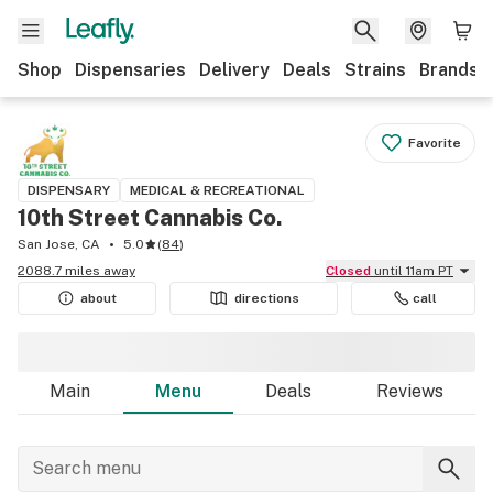
Shop
Dispensaries
Delivery
Deals
Strains
Brands
Favorite
DISPENSARY
MEDICAL & RECREATIONAL
10th Street Cannabis Co.
San Jose, CA
5.0
(
84
)
2088.7 miles away
Closed
until 11am PT
about
directions
call
Main
Menu
Deals
Reviews