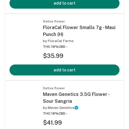
add to cart
Sativa flower
FloraCal Flower Smalls 7g - Maui
Punch (H)
by
FloraCal Farms
THC 18%
CBD -
$35.99
add to cart
Sativa flower
Maven Genetics 3.5G Flower -
Sour Sangria
by
Maven Genetics
THC 18%
CBD -
$41.99