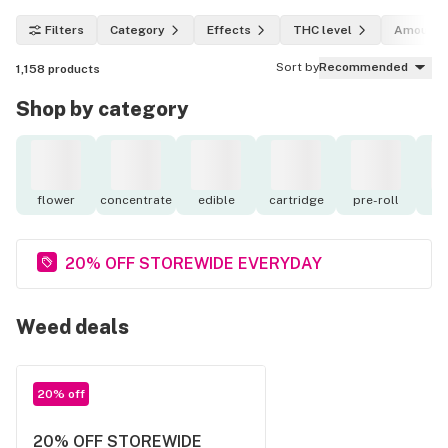
Filters
Category
Effects
THC level
Amount
Sort by
Recommended
1,158
products
Shop by category
flower
concentrate
edible
cartridge
pre-roll
to
20% OFF STOREWIDE EVERYDAY
Weed deals
20% off
20% OFF STOREWIDE