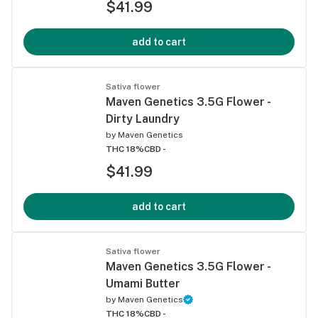
$41.99
add to cart
Sativa flower
Maven Genetics 3.5G Flower -
Dirty Laundry
by
Maven Genetics
THC 18%
CBD -
$41.99
add to cart
Sativa flower
Maven Genetics 3.5G Flower -
Umami Butter
by
Maven Genetics
THC 18%
CBD -