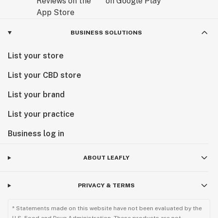
BUSINESS SOLUTIONS
List your store
List your CBD store
List your brand
List your practice
Business log in
ABOUT LEAFLY
PRIVACY & TERMS
* Statements made on this website have not been evaluated by the