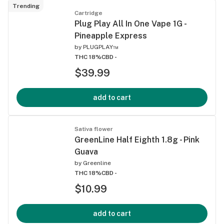
Trending
Cartridge
Plug Play All In One Vape 1G -
Pineapple Express
by
PLUGPLAY™
THC 18%
CBD -
$39.99
add to cart
Sativa flower
GreenLine Half Eighth 1.8g - Pink
Guava
by
Greenline
THC 18%
CBD -
$10.99
add to cart