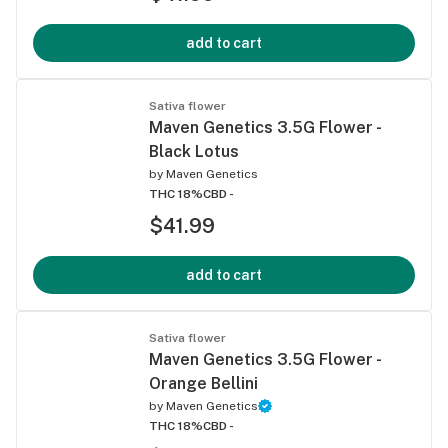
add to cart
Sativa flower
Maven Genetics 3.5G Flower -
Black Lotus
by
Maven Genetics
THC 18%
CBD -
$41.99
add to cart
Sativa flower
Maven Genetics 3.5G Flower -
Orange Bellini
by
Maven Genetics
THC 18%
CBD -