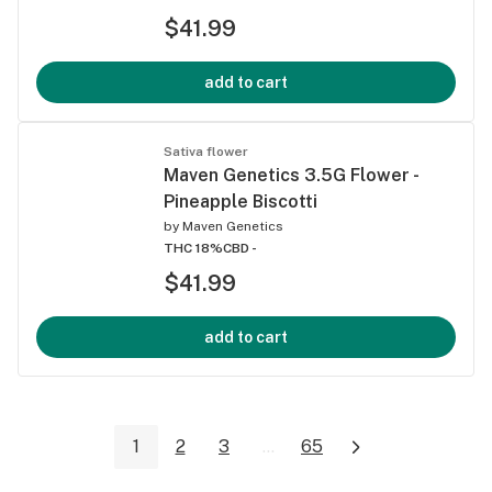
$41.99
add to cart
Sativa flower
Maven Genetics 3.5G Flower -
Pineapple Biscotti
by
Maven Genetics
THC 18%
CBD -
$41.99
add to cart
1
2
3
...
65