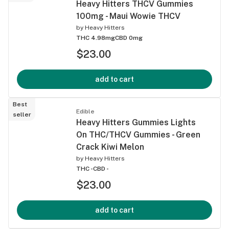
Heavy Hitters THCV Gummies
100mg - Maui Wowie THCV
by
Heavy Hitters
THC 4.98mg
CBD 0mg
$23.00
add to cart
Best
Edible
seller
Heavy Hitters Gummies Lights
On THC/THCV Gummies - Green
Crack Kiwi Melon
by
Heavy Hitters
THC -
CBD -
$23.00
add to cart