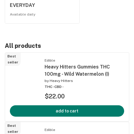
EVERYDAY
Available daily
All products
Best
Edible
seller
Heavy Hitters Gummies THC
100mg - Wild Watermelon (I)
by
Heavy Hitters
THC -
CBD -
$22.00
add to cart
Best
Edible
seller