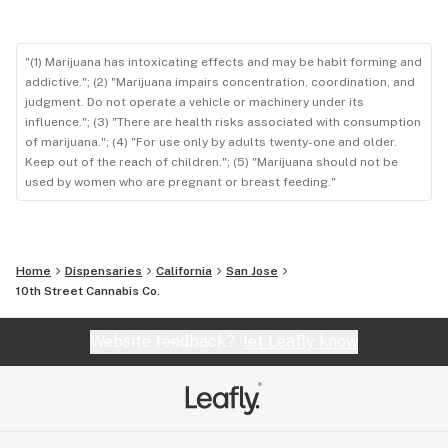
"(1) Marijuana has intoxicating effects and may be habit forming and
addictive."; (2) "Marijuana impairs concentration, coordination, and
judgment. Do not operate a vehicle or machinery under its
influence."; (3) "There are health risks associated with consumption
of marijuana."; (4) "For use only by adults twenty-one and older.
Keep out of the reach of children."; (5) "Marijuana should not be
used by women who are pregnant or breast feeding."
Home
Dispensaries
California
San Jose
10th Street Cannabis Co.
Website feedback?
let Leafly know