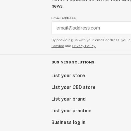
news.
Email address
By providing us with your email address, you a
Service
and
Privacy Policy.
BUSINESS SOLUTIONS
List your store
List your CBD store
List your brand
List your practice
Business log in