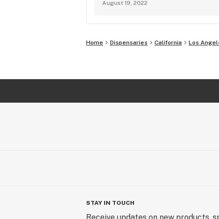
August 19, 2022
Home
Dispensaries
California
Los Angel
STAY IN TOUCH
Receive updates on new products, sp