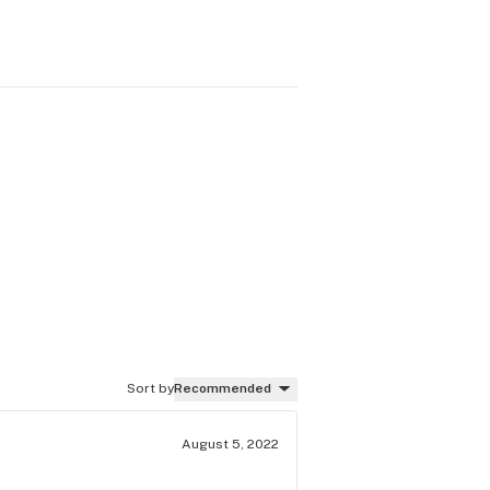
Sort by
Recommended
August 5, 2022