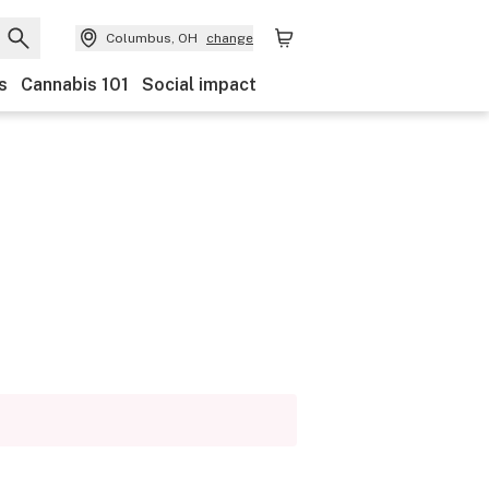
Columbus, OH
change
s
Cannabis 101
Social impact