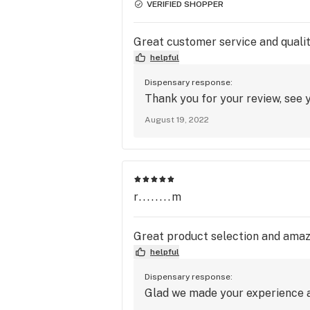
VERIFIED SHOPPER
Great customer service and qualit
helpful
Dispensary response:
Thank you for your review, see y
August 19, 2022
r........m
Great product selection and amazi
helpful
Dispensary response:
Glad we made your experience a