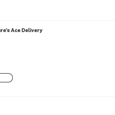
re's Ace Delivery