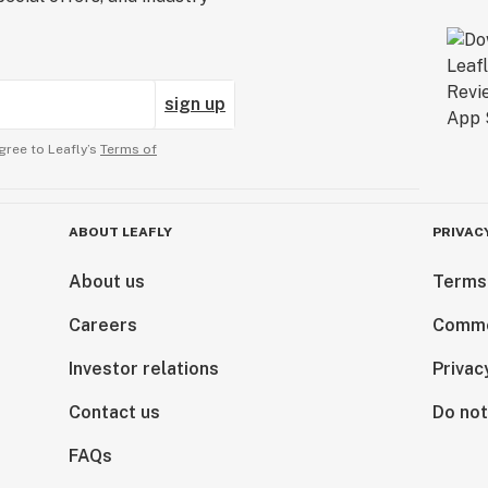
sign up
gree to Leafly’s
Terms of
ABOUT LEAFLY
PRIVAC
About us
Terms
Careers
Comme
Investor relations
Privac
Contact us
Do not
FAQs