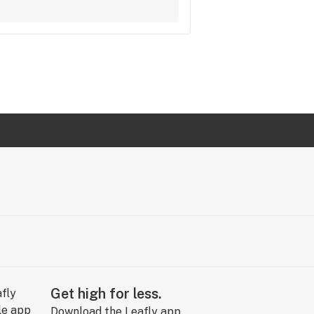
Get high for less.
Download the Leafly app.