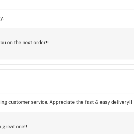
y.
ou on the next order!!
ng customer service. Appreciate the fast & easy delivery!!
 great one!!