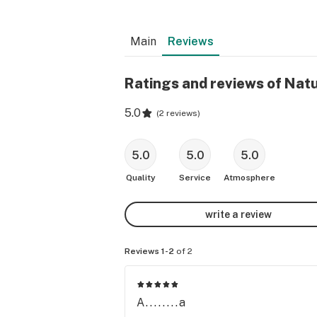
Main
Reviews
Ratings and reviews of Natu
5.0
(
2 reviews
)
5.0
5.0
5.0
Quality
Service
Atmosphere
write a review
Reviews 1-2
of 2
A........a