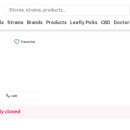
ls
Strains
Brands
Products
Leafly Picks
CBD
Doctor
Favorite
call
ly closed