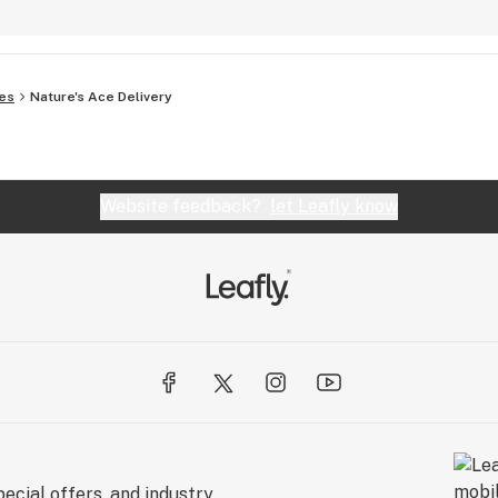
es
Nature's Ace Delivery
Website feedback?
let Leafly know
ecial offers, and industry