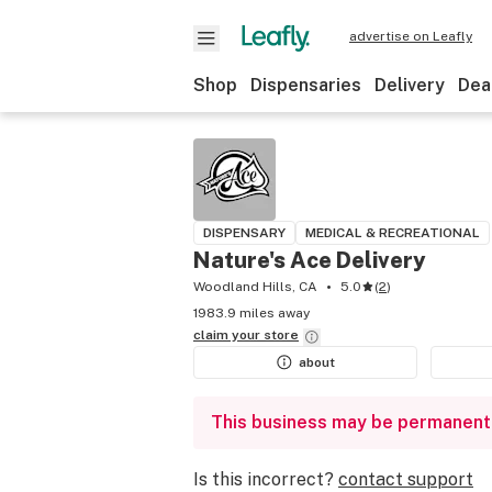
advertise on Leafly
Shop
Dispensaries
Delivery
Dea
DISPENSARY
MEDICAL & RECREATIONAL
Nature's Ace Delivery
Woodland Hills, CA
5.0
(
2
)
1983.9 miles away
claim your
store
about
This business may be permanent
Is this incorrect?
contact support