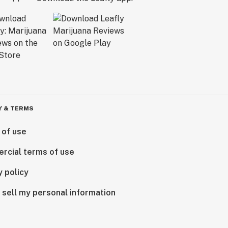
Y & TERMS
 of use
rcial terms of use
y policy
 sell my personal information