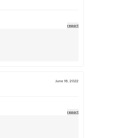
report
June 18, 2022
report