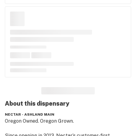
About this
dispensary
NECTAR - ASHLAND MAIN
Oregon Owned. Oregon Grown.

Since opening in 2013, Nectar’s customer-first 