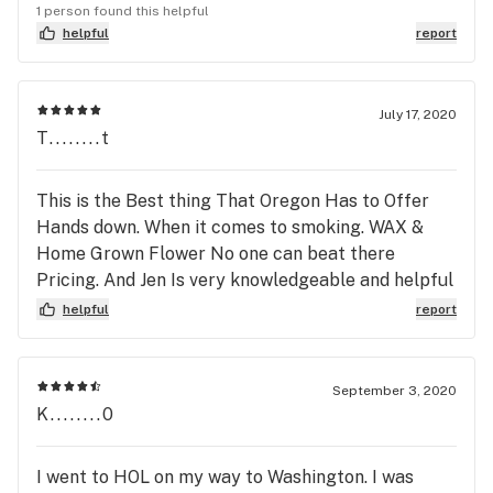
a hellava bonus. I’m praying these fires currently
1 person found this helpful
in your area are contained ASAP! Thank You House
helpful
report
of Leaves, & please be safe!!
July 17, 2020
T........t
This is the Best thing That Oregon Has to Offer
Hands down. When it comes to smoking. WAX &
Home Grown Flower No one can beat there
Pricing. And Jen Is very knowledgeable and helpful
when it comes to your Concentrate Needs:)
helpful
report
September 3, 2020
K........0
I went to HOL on my way to Washington. I was