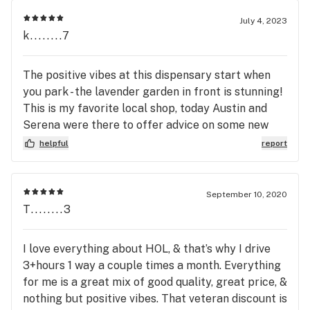
July 4, 2023
k........7
The positive vibes at this dispensary start when
you park - the lavender garden in front is stunning!
This is my favorite local shop, today Austin and
Serena were there to offer advice on some new
merchandise and make sure I got what I was
helpful
report
looking for. Thanks Nectar!
September 10, 2020
T........3
I love everything about HOL, & that’s why I drive
3+hours 1 way a couple times a month. Everything
for me is a great mix of good quality, great price, &
nothing but positive vibes. That veteran discount is