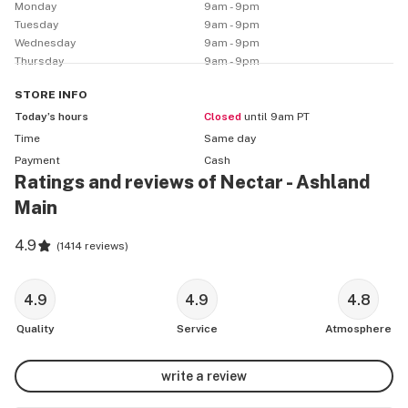
Monday
9am - 9pm
Tuesday
9am - 9pm
Located near many Nectar affiliated farms in beautiful 
Wednesday
9am - 9pm
Southern Oregon, our Ashland location is a paradigm of 
Thursday
9am - 9pm
our mission to provide quality and accessible cannabis 
for all our customers in the Ashland area. Furthermore 
STORE
INFO
our location near the I-5 free means we can provide our 
Today’s hours
Closed
until 9am PT
services to many travelers as well. 
Time
Same day
Payment
Cash
Ratings and reviews of Nectar - Ashland
Main
4.9
(
1414 reviews
)
4.9
4.9
4.8
Quality
Service
Atmosphere
write a review