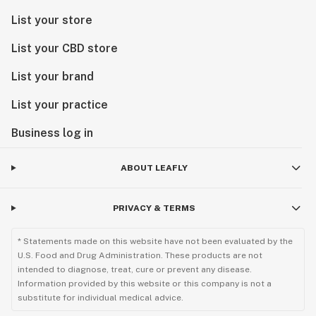
List your store
List your CBD store
List your brand
List your practice
Business log in
ABOUT LEAFLY
PRIVACY & TERMS
* Statements made on this website have not been evaluated by the
U.S. Food and Drug Administration. These products are not
intended to diagnose, treat, cure or prevent any disease.
Information provided by this website or this company is not a
substitute for individual medical advice.