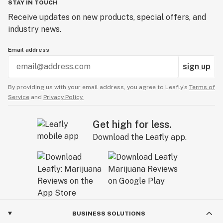
STAY IN TOUCH
Receive updates on new products, special offers, and
industry news.
Email address
sign up
By providing us with your email address, you agree to Leafly’s
Terms of
Service
and
Privacy Policy.
Get high for less.
Download the Leafly app.
BUSINESS SOLUTIONS