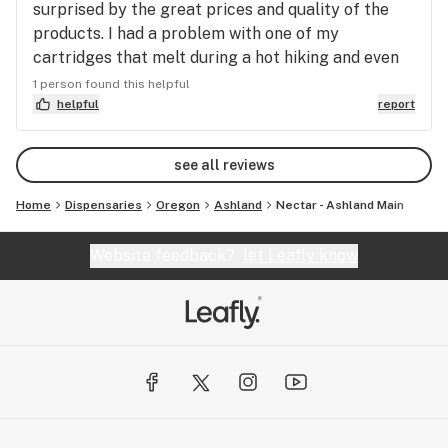
surprised by the great prices and quality of the
products. I had a problem with one of my
cartridges that melt during a hot hiking and even
being back in California Mike solved the issue
1 person found this helpful
without any problems. I will definitely come back
helpful
report
to HOL when I am in Oregon!!
see all reviews
Home
Dispensaries
Oregon
Ashland
Nectar - Ashland Main
Website feedback?
let Leafly know