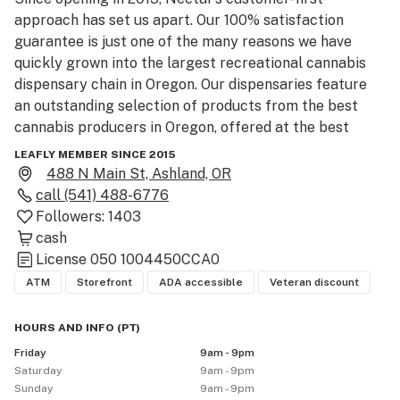
approach has set us apart. Our 100% satisfaction 
guarantee is just one of the many reasons we have 
quickly grown into the largest recreational cannabis 
dispensary chain in Oregon. Our dispensaries feature 
an outstanding selection of products from the best 
cannabis producers in Oregon, offered at the best 
prices.

LEAFLY MEMBER SINCE 2015
488 N Main St, Ashland, OR
Nectar is committed to being open 365 days a year. 
call
(541) 488-6776
With locations spread throughout Portland and stores 
Followers:
1403
dotting the map across Oregon, our expansion 
cash
continues with one goal in mind: Assuring the nearest 
License
050 1004450CCA0
Nectar is never too far away and is always there for 
ATM
Storefront
ADA accessible
Veteran discount
our customers. 

HOURS AND INFO
(
PT
)
To find a location near you, order online for pick-up, 
Friday
9am - 9pm
and stay up to date on all things Nectar, visit us online 
Saturday
9am - 9pm
at www.nectar.store.

Sunday
9am - 9pm