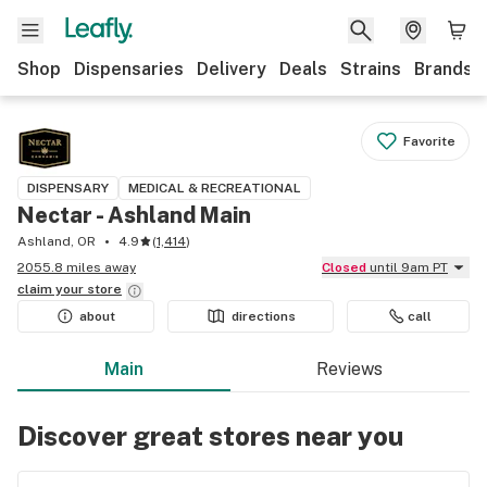
Shop
Dispensaries
Delivery
Deals
Strains
Brands
Favorite
DISPENSARY
MEDICAL & RECREATIONAL
Nectar - Ashland Main
Ashland, OR
4.9
(
1,414
)
2055.8 miles away
Closed
until 9am PT
claim your
store
about
directions
call
Main
Reviews
Discover great stores near you