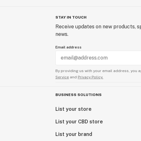
STAY IN TOUCH
Receive updates on new products, sp
news.
Email address
By providing us with your email address, you a
Service
and
Privacy Policy.
BUSINESS SOLUTIONS
List your store
List your CBD store
List your brand