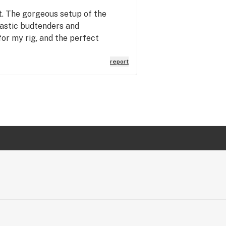
t. The gorgeous setup of the
tastic budtenders and
for my rig, and the perfect
report