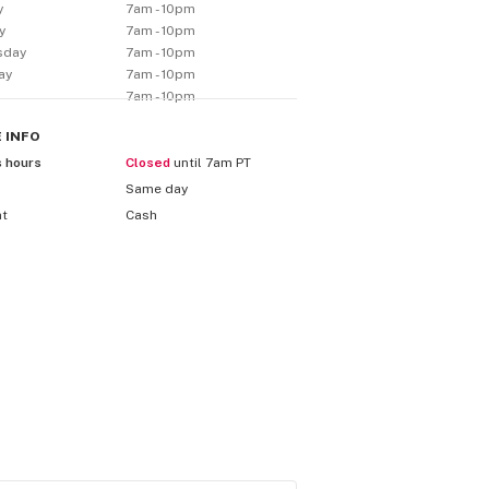
y
7am - 10pm
y
7am - 10pm
sday
7am - 10pm
ay
7am - 10pm
7am - 10pm
E
INFO
s hours
Closed
until 7am PT
Same day
nt
Cash