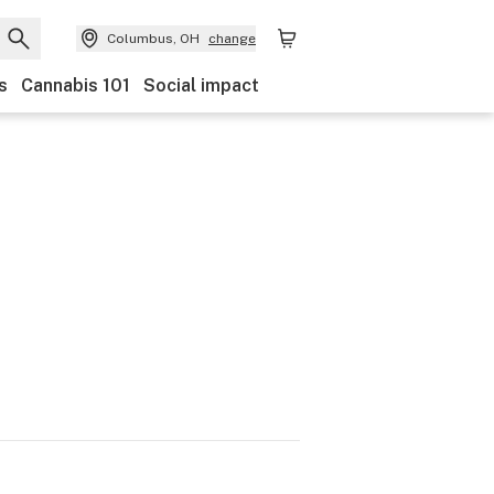
Columbus, OH
change
s
Cannabis 101
Social impact