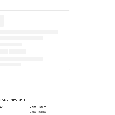
 AND INFO
(
PT
)
ay
7am - 10pm
y
7am - 10pm