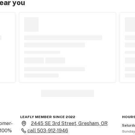
near you
LEAFLY MEMBER SINCE 2022
HOURS
tomer-
2445 SE 3rd Street, Gresham, OR
Saturd
 100% 
call
503-912-1946
Sunda