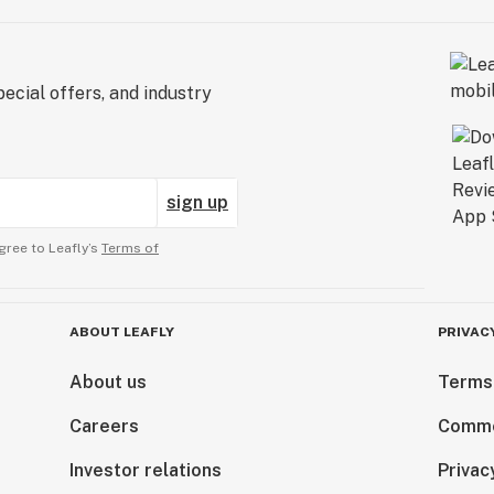
ecial offers, and industry
sign up
gree to Leafly’s
Terms of
ABOUT LEAFLY
PRIVAC
About us
Terms
Careers
Comme
Investor relations
Privac