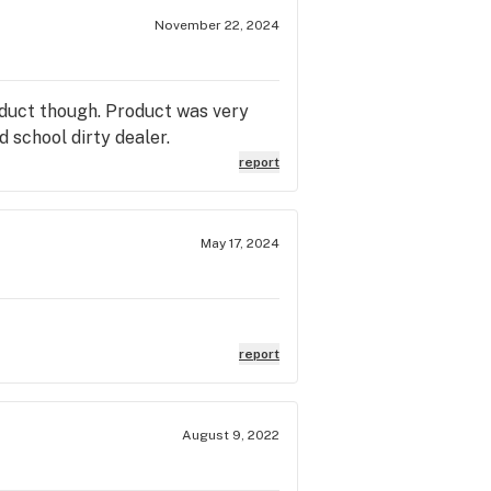
November 22, 2024
oduct though. Product was very
d school dirty dealer.
report
May 17, 2024
report
August 9, 2022