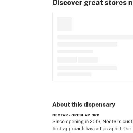
Discover great stores 
About this
dispensary
NECTAR - GRESHAM 3RD
Since opening in 2013, Nectar’s cus
first approach has set us apart. Our