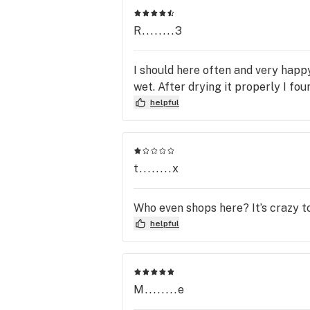
is proud of our mission to provide 
convenience and accessibility for all 
R........3
our customers. Gresham 3rd aims to
serve the Gresham and East Portlan
I should here often and very happ
community while always keeping our
wet. After drying it properly I fo
mission in mind when serving our 
helpful
customers. 
t........x
Who even shops here? It’s crazy t
helpful
M........e