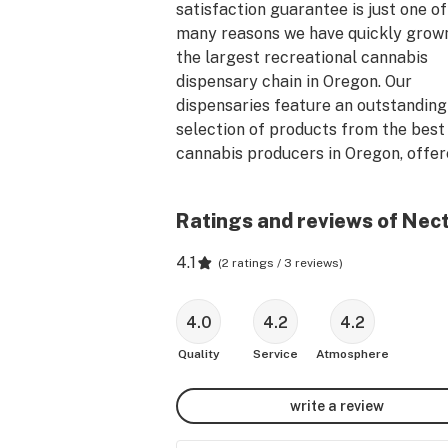
satisfaction guarantee is just one of 
many reasons we have quickly grown 
the largest recreational cannabis 
dispensary chain in Oregon. Our 
dispensaries feature an outstanding 
selection of products from the best 
cannabis producers in Oregon, offere
the best prices.

Ratings and reviews of Nec
Nectar is committed to being open 
days a year. With locations spread 
4.1
(
2 ratings / 3 reviews
)
throughout Portland and stores dott
the map across Oregon, our expansio
continues with one goal in mind: Assu
4.0
4.2
4.2
the nearest Nectar is never too far 
Quality
Service
Atmosphere
and is always there for our customers
write a review
Located on the corner of 3rd and 1st 
street, our Nectar-Gresham 3rd loca