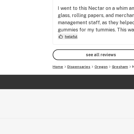
I went to this Nectar on a whim a
glass, rolling papers, and merchan
management staff, as they helped m
gummies for my tummies. This was
helpful
see all reviews
Home
Dispensaries
Oregon
Gresham