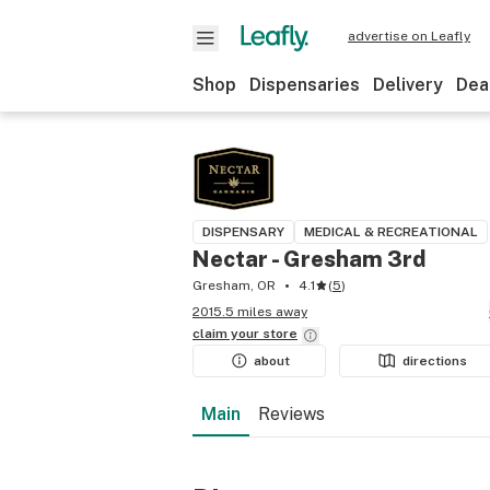
advertise on Leafly
Shop
Dispensaries
Delivery
Dea
DISPENSARY
MEDICAL & RECREATIONAL
Nectar - Gresham 3rd
Gresham, OR
4.1
(
5
)
2015.5 miles away
claim your
store
about
directions
Main
Reviews