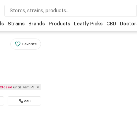
ls
Strains
Brands
Products
Leafly Picks
CBD
Doctor
Favorite
Closed
until 7am PT
call