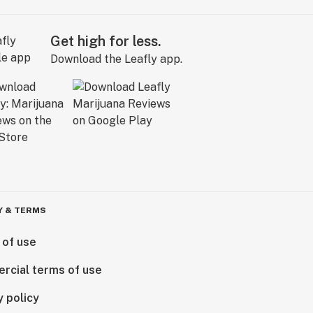
Get high for less.
Download the Leafly app.
Y & TERMS
 of use
rcial terms of use
y policy