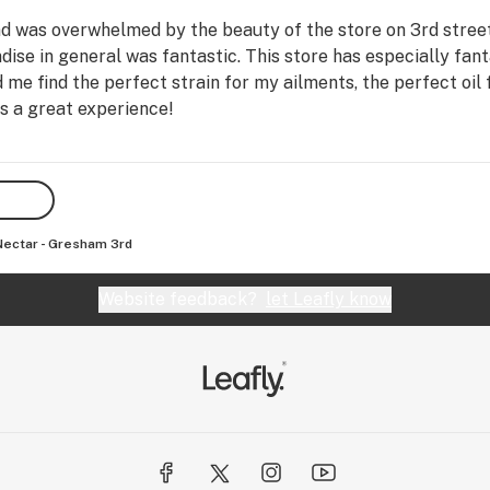
nd was overwhelmed by the beauty of the store on 3rd stree
dise in general was fantastic. This store has especially fan
e find the perfect strain for my ailments, the perfect oil 
 a great experience!
Nectar - Gresham 3rd
Website feedback?
let Leafly know