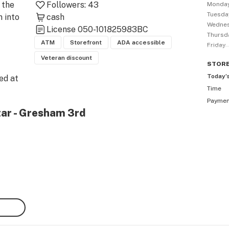
the 
Followers:
43
Monda
Tuesda
into 
cash
Wedne
License
050-101825983BC
Thursd
ATM
Storefront
ADA accessible
Friday
Veteran discount
STOR
Today’
d at 
Time
Payme
tar - Gresham 3rd
365 
ing 
n 
ring 
away 
. 

tion 