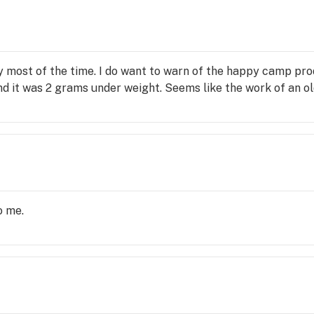
of 
 
d 
y most of the time. I do want to warn of the happy camp pr
 
und it was 2 grams under weight. Seems like the work of an ol
o me.