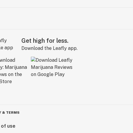
Get high for less.
Download the Leafly app.
Y & TERMS
 of use