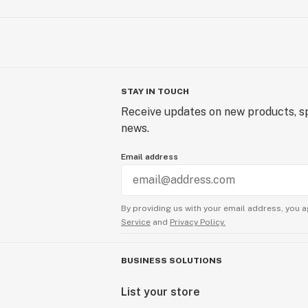
STAY IN TOUCH
Receive updates on new products, sp
news.
Email address
By providing us with your email address, you a
Service
and
Privacy Policy.
BUSINESS SOLUTIONS
List your store