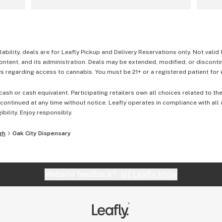
lability, deals are for Leafly Pickup and Delivery Reservations only. Not valid
content, and its administration. Deals may be extended, modified, or disconti
 regarding access to cannabis. You must be 21+ or a registered patient for el
cash or cash equivalent. Participating retailers own all choices related to th
ontinued at any time without notice. Leafly operates in compliance with all
ibility. Enjoy responsibly.
gh
Oak City Dispensary
Website feedback?
let Leafly know