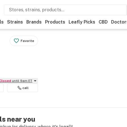
ls
Strains
Brands
Products
Leafly Picks
CBD
Doctor
Favorite
Closed
until 9am ET
call
ls near you
kup (or delivery, where it's legal)!