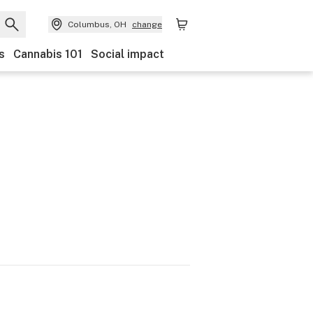
Columbus, OH
change
s
Cannabis 101
Social impact