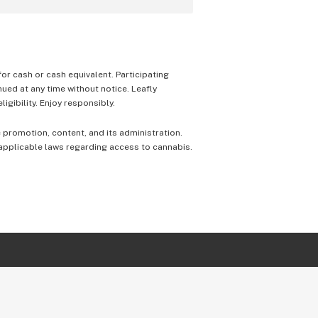
 for cash or cash equivalent. Participating
nued at any time without notice. Leafly
igibility. Enjoy responsibly.
e promotion, content, and its administration.
 applicable laws regarding access to cannabis.