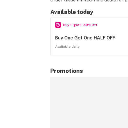
Available today
Buy 1, get 1, 50% off
Buy One Get One HALF OFF
Available daily
Promotions