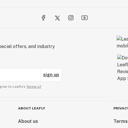
ecial offers, and industry
sign up
gree to Leafly’s
Terms of
ABOUT LEAFLY
PRIVAC
About us
Terms