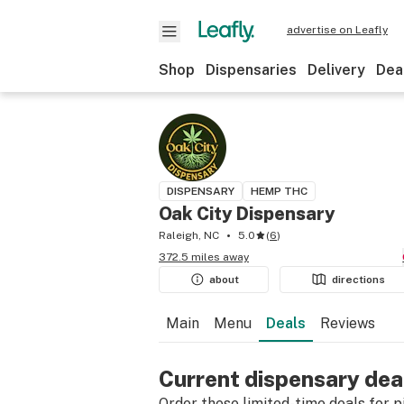
advertise on Leafly
Shop
Dispensaries
Delivery
Dea
DISPENSARY
HEMP THC
Oak City Dispensary
Raleigh, NC
5.0
(
6
)
372.5 miles away
about
directions
Main
Menu
Deals
Reviews
Current dispensary dea
Order these limited-time deals for pic