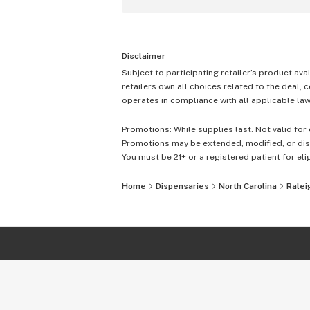
Disclaimer
Subject to participating retailer’s product avai
retailers own all choices related to the deal, 
operates in compliance with all applicable laws
Promotions: While supplies last. Not valid for 
Promotions may be extended, modified, or disc
You must be 21+ or a registered patient for elig
Home
Dispensaries
North Carolina
Ralei