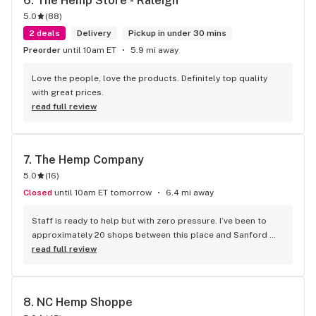
6. 
The Hemp Store - Raleigh
5.0
(
88
)
2 deals
Delivery
Pickup in under 30 mins
Preorder
until 10am ET
5.9 mi away
Love the people, love the products. Definitely top quality 
with great prices.
read full review
7. 
The Hemp Company
5.0
(
16
)
Closed
until 10am ET tomorrow
6.4 mi away
Staff is ready to help but with zero pressure. I’ve been to 
approximately 20 shops between this place and Sanford 
and it’s simply the best. If you’re skeptical about reviews, 
read full review
just believe this one. Shout out to Christian, you da man!
8. 
NC Hemp Shoppe