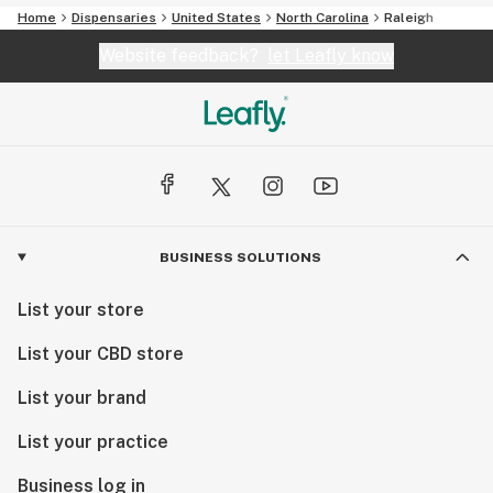
Home
Dispensaries
United States
North Carolina
Raleigh
Website feedback?
let Leafly know
BUSINESS SOLUTIONS
List your store
List your CBD store
List your brand
List your practice
Business log in