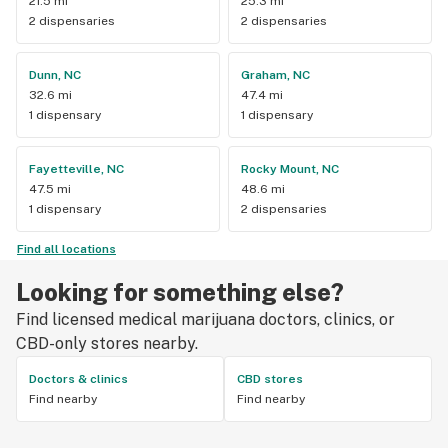
21.5 mi
25.3 mi
2 dispensaries
2 dispensaries
Dunn, NC
Graham, NC
32.6 mi
47.4 mi
1 dispensary
1 dispensary
Fayetteville, NC
Rocky Mount, NC
47.5 mi
48.6 mi
1 dispensary
2 dispensaries
Find all locations
Looking for something else?
Find licensed medical marijuana doctors, clinics, or
CBD-only stores nearby.
Doctors & clinics
CBD stores
Find nearby
Find nearby