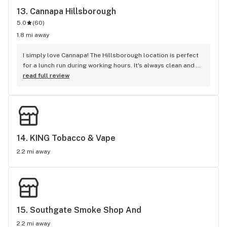
13. 
Cannapa Hillsborough
5.0
(
60
)
1.8 mi away
I simply love Cannapa! The Hillsborough location is perfect 
for a lunch run during working hours. It's always clean and 
the bud tenders are always helpful. my last experience was 
read full review
the best. I wish I remember the tenders name that helped 
me. She was a Black lady. I went in just to pick up a couple 
grams in their anniversary. She was able to recommend 
really good options and describe the experience she had 
with each flower. I hope I get her every time.
14. 
KING Tobacco & Vape
2.2 mi away
15. 
Southgate Smoke Shop And
2.2 mi away