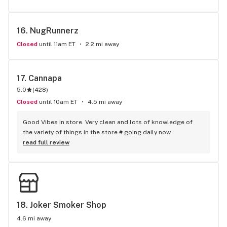
16. 
NugRunnerz
Closed
until 11am ET
2.2 mi away
17. 
Cannapa
5.0
(
428
)
Closed
until 10am ET
4.5 mi away
Good Vibes in store. Very clean and lots of knowledge of 
the variety of things in the store # going daily now
read full review
18. 
Joker Smoker Shop
4.6 mi away