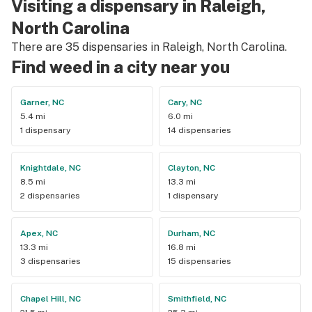
Visiting a dispensary in Raleigh,
North Carolina
There are 35 dispensaries in Raleigh, North Carolina.
Find weed in a city near you
Garner, NC
Cary, NC
5.4 mi
6.0 mi
1 dispensary
14 dispensaries
Knightdale, NC
Clayton, NC
8.5 mi
13.3 mi
2 dispensaries
1 dispensary
Apex, NC
Durham, NC
13.3 mi
16.8 mi
3 dispensaries
15 dispensaries
Chapel Hill, NC
Smithfield, NC