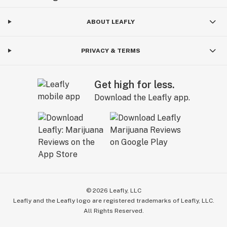
ABOUT LEAFLY
PRIVACY & TERMS
Get high for less.
Download the Leafly app.
©
2026
Leafly, LLC
Leafly and the Leafly logo are registered trademarks of Leafly, LLC.
All Rights Reserved.