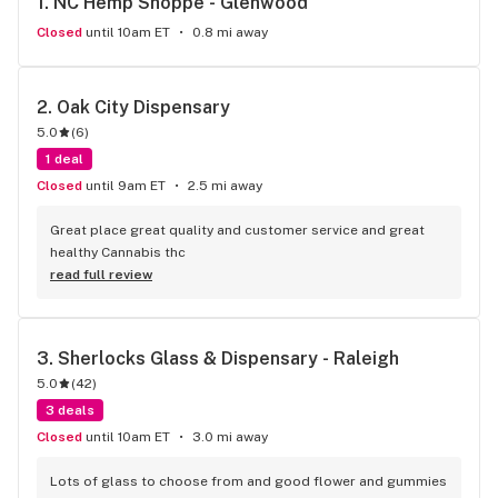
1. 
NC Hemp Shoppe - Glenwood
Closed
until 10am ET
0.8 mi away
2. 
Oak City Dispensary
5.0
(
6
)
1 deal
Closed
until 9am ET
2.5 mi away
Great place great quality and customer service and great 
healthy Cannabis thc
read full review
3. 
Sherlocks Glass & Dispensary - Raleigh
5.0
(
42
)
3 deals
Closed
until 10am ET
3.0 mi away
Lots of glass to choose from and good flower and gummies