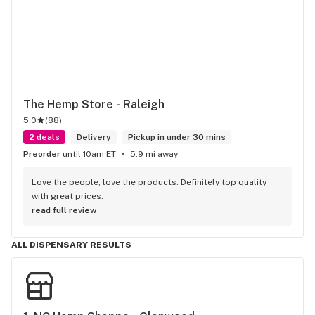
The Hemp Store - Raleigh
5.0
(
88
)
2 deals
Delivery
Pickup in under 30 mins
Preorder
until 10am ET
5.9 mi away
Love the people, love the products. Definitely top quality 
with great prices.
read full review
ALL DISPENSARY RESULTS