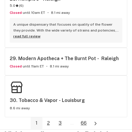
5.0
(
6
)
Closed
until 10am ET
8.1 mi away
A unique dispensary that focuses on quality of the flower 
they provide. With the wide variety of strains and potencies, 
every bud is freshly stored in a refrigerator so the flower 
read full review
retains its natural moisture. After buying the flower, its 
placed in a re-sealable bag so its still dank by the time you 
get home. Great atmosphere and everyone is knowledgable 
29. 
Modern Apotheca + The Burnt Pot -  Raleigh
about their herbal products.
Closed
until 11am ET
8.1 mi away
30. 
Tobacco & Vapor - Louisburg
8.6 mi away
1
2
3
...
66