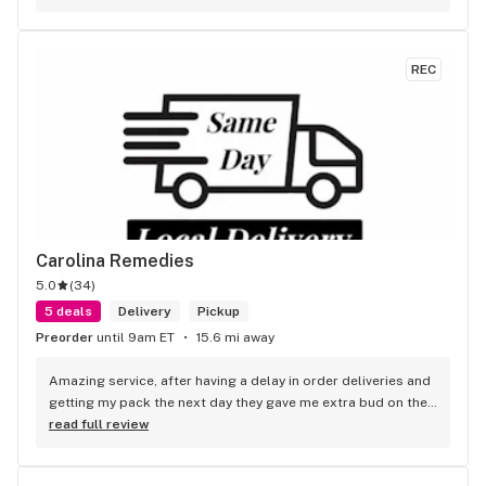
REC
Carolina Remedies
5.0
(
34
)
5 deals
Delivery
Pickup
Preorder
until 9am ET
15.6 mi away
Amazing service, after having a delay in order deliveries and 
getting my pack the next day they gave me extra bud on the 
side for the inconvenience. 10/10 would recommend every 
read full review
driver I’ve gotten has been friendly :)