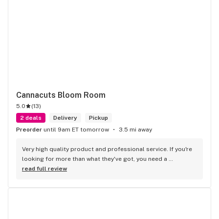
Cannacuts Bloom Room
5.0
(
13
)
2 deals
Delivery
Pickup
Preorder
until 9am ET tomorrow
3.5 mi away
Very high quality product and professional service. If you're 
looking for more than what they've got, you need a 
psychiatrist, not a dispensary.
read full review