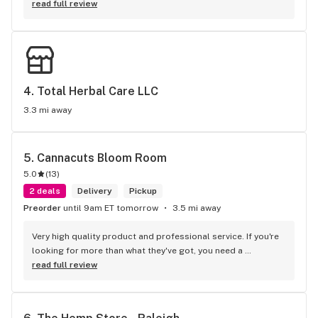
read full review
4. 
Total Herbal Care LLC
3.3 mi away
5. 
Cannacuts Bloom Room
5.0
(
13
)
2 deals
Delivery
Pickup
Preorder
until 9am ET tomorrow
3.5 mi away
Very high quality product and professional service. If you're 
looking for more than what they've got, you need a 
psychiatrist, not a dispensary.
read full review