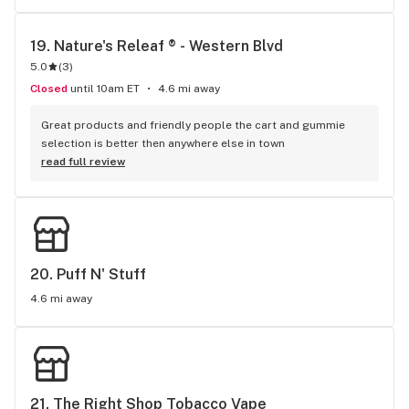
19. 
Nature's Releaf ® - Western Blvd
5.0
(
3
)
Closed
until 10am ET
4.6 mi away
Great products and friendly people the cart and gummie 
selection is better then anywhere else in town
read full review
20. 
Puff N' Stuff
4.6 mi away
21. 
The Right Shop Tobacco Vape