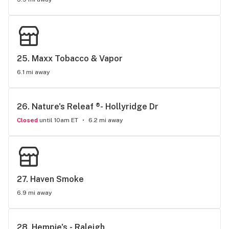
25. 
Maxx Tobacco & Vapor
6.1 mi away
26. 
Nature's Releaf ®- Hollyridge Dr
Closed
until 10am ET
6.2 mi away
27. 
Haven Smoke
6.9 mi away
28. 
Hempie's - Raleigh