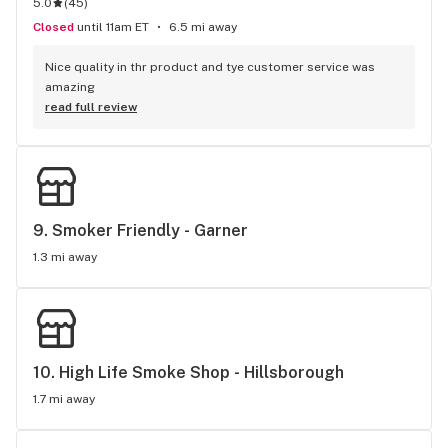
5.0
(
45
)
Closed
until 11am ET
6.5 mi away
Nice quality in thr product and tye customer service was 
amazing
read full review
9. 
Smoker Friendly - Garner
1.3 mi away
10. 
High Life Smoke Shop - Hillsborough
1.7 mi away