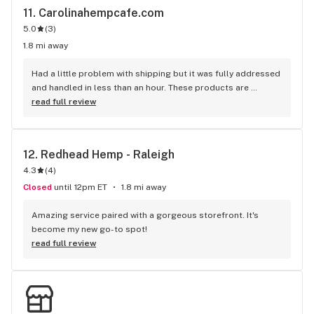
11. 
Carolinahempcafe.com
5.0
(
3
)
1.8 mi away
Had a little problem with shipping but it was fully addressed 
and handled in less than an hour. These products are 
amazing and so is customer service. 100 out of 100 score
read full review
12. 
Redhead Hemp - Raleigh
4.3
(
4
)
Closed
until 12pm ET
1.8 mi away
Amazing service paired with a gorgeous storefront. It's 
become my new go-to spot!
read full review