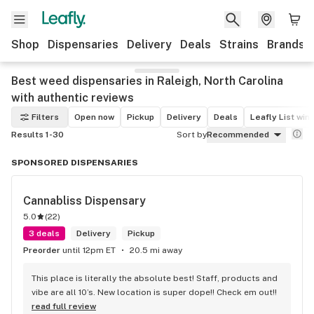
Shop
Dispensaries
Delivery
Deals
Strains
Brands
Best weed dispensaries in Raleigh, North Carolina
with authentic reviews
Filters
Open now
Pickup
Delivery
Deals
Leafly List win
Results 1-30
Sort by
Recommended
SPONSORED DISPENSARIES
Cannabliss Dispensary
5.0
(
22
)
3 deals
Delivery
Pickup
Preorder
until 12pm ET
20.5 mi away
This place is literally the absolute best! Staff, products and 
vibe are all 10’s. New location is super dope!! Check em out!!
read full review