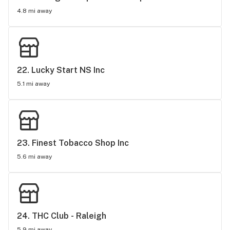
4.8 mi away
22. 
Lucky Start NS Inc
5.1 mi away
23. 
Finest Tobacco Shop Inc
5.6 mi away
24. 
THC Club - Raleigh
5.9 mi away