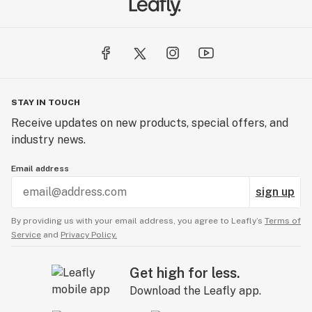
STAY IN TOUCH
Receive updates on new products, special offers, and
industry news.
Email address
sign up
By providing us with your email address, you agree to Leafly’s
Terms of
Service
and
Privacy Policy.
Get high for less.
Download the Leafly app.