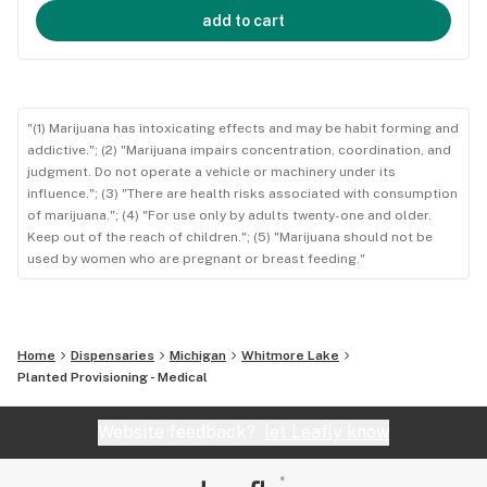
add to cart
"(1) Marijuana has intoxicating effects and may be habit forming and
addictive."; (2) "Marijuana impairs concentration, coordination, and
judgment. Do not operate a vehicle or machinery under its
influence."; (3) "There are health risks associated with consumption
of marijuana."; (4) "For use only by adults twenty-one and older.
Keep out of the reach of children."; (5) "Marijuana should not be
used by women who are pregnant or breast feeding."
Home
Dispensaries
Michigan
Whitmore Lake
Planted Provisioning - Medical
Website feedback?
let Leafly know