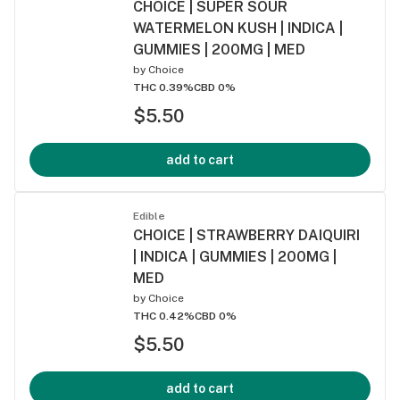
CHOICE | SUPER SOUR
WATERMELON KUSH | INDICA |
GUMMIES | 200MG | MED
by
Choice
THC 0.39%
CBD 0%
$5.50
add to cart
Edible
CHOICE | STRAWBERRY DAIQUIRI
| INDICA | GUMMIES | 200MG |
MED
by
Choice
THC 0.42%
CBD 0%
$5.50
add to cart