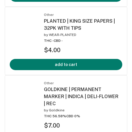
Other
PLANTED | KING SIZE PAPERS |
32PK WITH TIPS
by
WEAR-PLANTED
THC -
CBD -
$4.00
add to cart
Other
GOLDKINE | PERMANENT
MARKER | INDICA | DELI-FLOWER
| REC
by
Goldkine
THC 56.58%
CBD 0%
$7.00