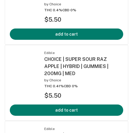
by
Choice
THC 0.4%
CBD 0%
$5.50
add to cart
Edible
CHOICE | SUPER SOUR RAZ
APPLE | HYBRID | GUMMIES |
200MG | MED
by
Choice
THC 0.41%
CBD 0%
$5.50
add to cart
Edible