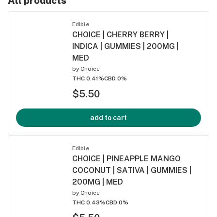
All products
Edible
CHOICE | CHERRY BERRY |
INDICA | GUMMIES | 200MG |
MED
by
Choice
THC 0.41%
CBD 0%
$5.50
add to cart
Edible
CHOICE | PINEAPPLE MANGO
COCONUT | SATIVA | GUMMIES |
200MG | MED
by
Choice
THC 0.43%
CBD 0%