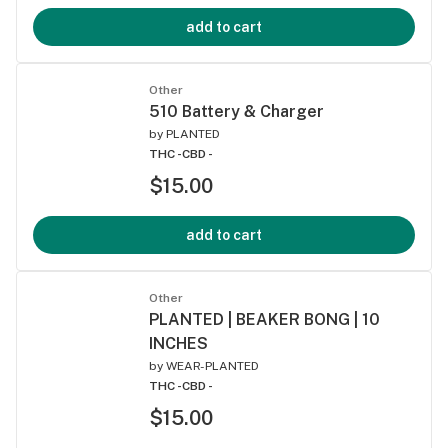
add to cart
Other
510 Battery & Charger
by
PLANTED
THC -
CBD -
$15.00
add to cart
Other
PLANTED | BEAKER BONG | 10
INCHES
by
WEAR-PLANTED
THC -
CBD -
$15.00