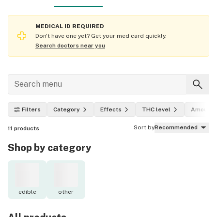
MEDICAL ID REQUIRED
Don't have one yet? Get your med card quickly.
Search doctors near you
Filters
Category
Effects
THC level
Amount
Sort by
Recommended
11
products
Shop by category
edible
other