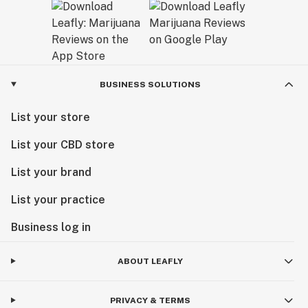
BUSINESS SOLUTIONS
List your store
List your CBD store
List your brand
List your practice
Business log in
ABOUT LEAFLY
PRIVACY & TERMS