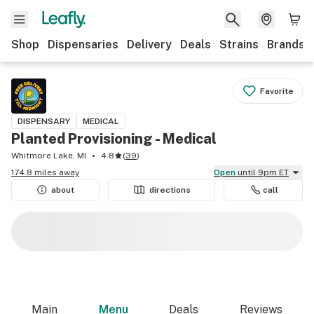
Shop
Dispensaries
Delivery
Deals
Strains
Brands
Favorite
DISPENSARY
MEDICAL
Planted Provisioning - Medical
Whitmore Lake, MI
4.8
(
39
)
174.8 miles away
Open
until 9pm ET
about
directions
call
Main
Menu
Deals
Reviews