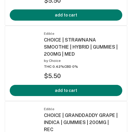
$5.50
add to cart
Edible
CHOICE | STRAWNANA
SMOOTHIE | HYBRID | GUMMIES |
200MG | MED
by
Choice
THC 0.42%
CBD 0%
$5.50
add to cart
Edible
CHOICE | GRANDDADDY GRAPE |
INDICA | GUMMIES | 200MG |
REC