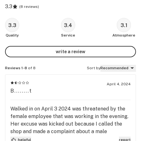
3.3
(
8 reviews
)
3.3
3.4
3.1
Quality
Service
Atmosphere
write a review
Reviews 1-8
of 8
Sort by
Recommended
April 4, 2024
B........t
Walked in on April 3 2024 was threatened by the
female employee that was working in the evening.
Her excuse was kicked out because I called the
shop and made a complaint about a male
employee that was staring at my crotch as I was
helpful
report