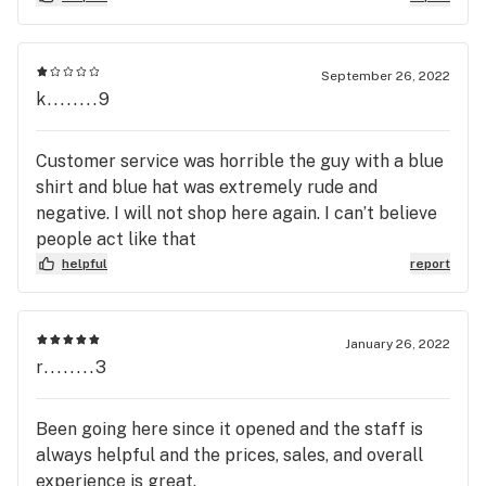
leaving A couple weeks back, I explained that it
made me feel very uncomfortable. With how they
approached me and how non-aggressive I was they
September 26, 2022
made me feel like they were going to physically
k........9
attack me. I would never ever recommend this
business or anyone. I will also be trying to contact
Customer service was horrible the guy with a blue
the owner and follow the correct legal steps to
shirt and blue hat was extremely rude and
hold these people accountable
negative. I will not shop here again. I can’t believe
people act like that
helpful
report
January 26, 2022
r........3
Been going here since it opened and the staff is
always helpful and the prices, sales, and overall
experience is great.