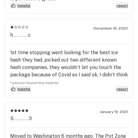
helpful
report
December 19, 2020
h........c
1st time stopping went looking for the best ice
hash they had, picked out two different known
hash companies, they wouldn’t let you touch the
package because of Covid so I said ok, I didn’t think
anything about it and cashed out and left. Get
1 person found this helpful
home thinking it’s all good til I see one is from
helpful
report
8/2019 and the other 1/2020. One was 70 and the
50 the “best stuff” they had. Employee
recommended hahahaha No one in there right
January 19, 2021
S........3
mind would buy hash rosin from a year ago the
staff is negligent on the own product they push
and blame it on the producer they told me to
Moved to Washington 6 months ago. The Pot Zone