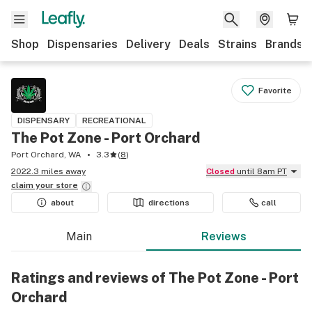
Shop
Dispensaries
Delivery
Deals
Strains
Brands
Favorite
DISPENSARY
RECREATIONAL
The Pot Zone - Port Orchard
Port Orchard, WA
3.3
(
8
)
2022.3 miles away
Closed
until 8am PT
claim your
store
about
directions
call
Main
Reviews
Ratings and reviews of The Pot Zone - Port
Orchard