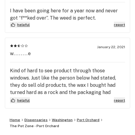
I have been going here for a year now and never
got “f**ked over”. The weed is perfect.
helpful
report
January 22, 2021
w........e
Kind of hard to see product through those
windows. Just like the person below had stated,
they do sell old products, the wax I bought had
turned hard as a rock and the packaging had
absolutely NO farm date on it anywhere...
helpful
report
Home
Dispensaries
Washington
Port Orchard
The Pot Zone - Port Orchard