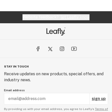
Website feedback?
let Leafly know
STAY IN TOUCH
Receive updates on new products, special offers, and
industry news.
Email address
sign up
By providing us with your email address, you agree to Leafly’s
Terms of