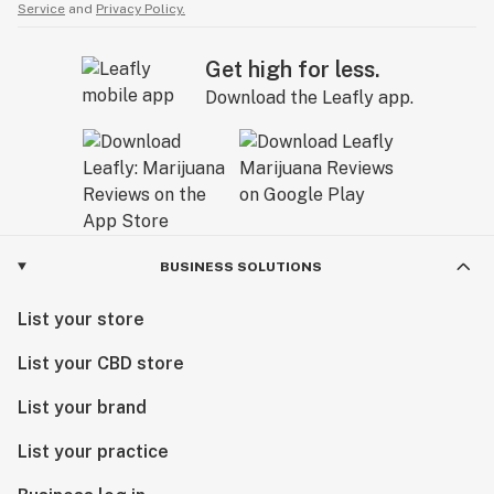
Service
and
Privacy Policy.
Get high for less.
Download the Leafly app.
BUSINESS SOLUTIONS
List your store
List your CBD store
List your brand
List your practice