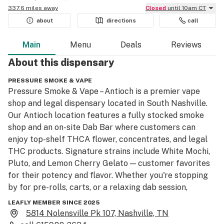
337.6 miles away
Closed
until 10am CT
about
directions
call
Main
Menu
Deals
Reviews
About this
dispensary
PRESSURE SMOKE & VAPE
Pressure Smoke & Vape – Antioch is a premier vape 
shop and legal dispensary located in South Nashville. 
Our Antioch location features a fully stocked smoke 
shop and an on-site Dab Bar where customers can 
enjoy top-shelf THCA flower, concentrates, and legal 
THC products. Signature strains include White Mochi, 
Pluto, and Lemon Cherry Gelato — customer favorites 
for their potency and flavor. Whether you're stopping 
by for pre-rolls, carts, or a relaxing dab session, 
Pressure Smoke & Vape offers a unique and legal 
LEAFLY MEMBER SINCE 2025
cannabis experience in the heart of Nashville.
5814 Nolensville Pk 107, Nashville, TN