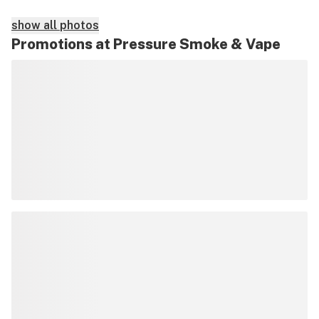
show all photos
Promotions at Pressure Smoke & Vape