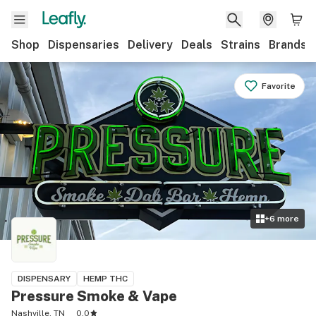
Shop
Dispensaries
Delivery
Deals
Strains
Brands
Favorite
+
6
more
DISPENSARY
HEMP THC
Pressure Smoke & Vape
Nashville, TN
0.0