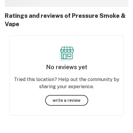
Ratings and reviews of Pressure Smoke &
Vape
No reviews yet
Tried this location? Help out the community by
sharing your experience.
write a review