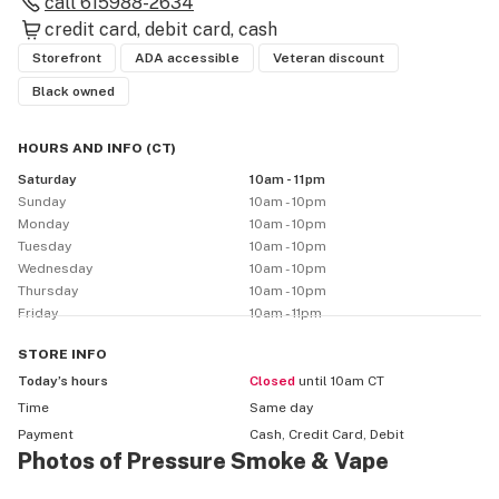
call
615988-2634
credit card
debit card
cash
Storefront
ADA accessible
Veteran discount
Black owned
HOURS AND INFO
(
CT
)
Saturday
10am - 11pm
Sunday
10am - 10pm
Monday
10am - 10pm
Tuesday
10am - 10pm
Wednesday
10am - 10pm
Thursday
10am - 10pm
Friday
10am - 11pm
STORE
INFO
Today’s hours
Closed
until 10am CT
Time
Same day
Payment
Cash, Credit Card, Debit
Photos of Pressure Smoke & Vape