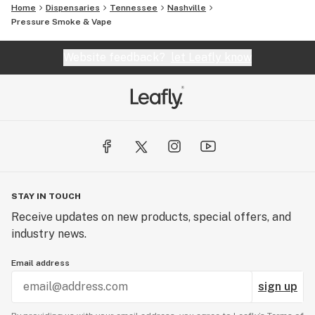
Home
Dispensaries
Tennessee
Nashville
Pressure Smoke & Vape
Website feedback?
let Leafly know
STAY IN TOUCH
Receive updates on new products, special offers, and
industry news.
Email address
sign up