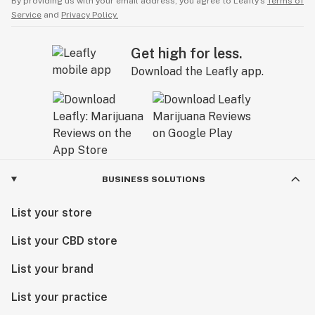
By providing us with your email address, you agree to Leafly’s
Terms of
Service
and
Privacy Policy.
Get high for less.
Download the Leafly app.
BUSINESS SOLUTIONS
List your store
List your CBD store
List your brand
List your practice