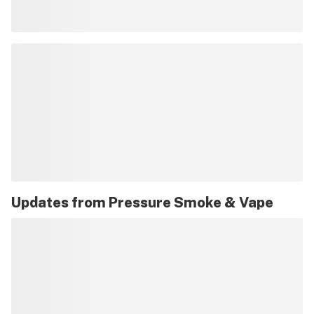
Updates from
Pressure Smoke & Vape