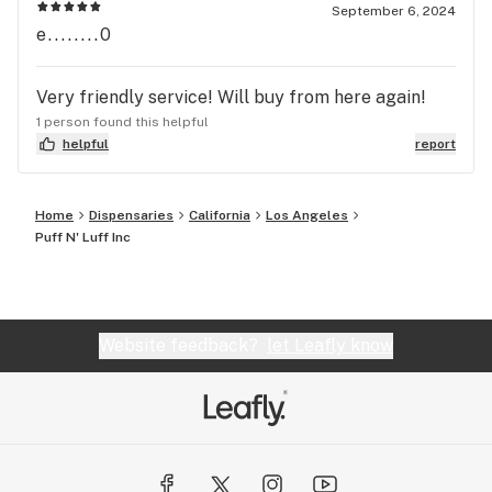
September 6, 2024
e........0
Very friendly service! Will buy from here again!
1 person found this helpful
helpful
report
Home
Dispensaries
California
Los Angeles
Puff N' Luff Inc
Website feedback?
let Leafly know