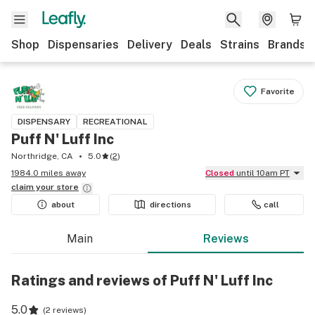
Shop
Dispensaries
Delivery
Deals
Strains
Brands
Favorite
DISPENSARY
RECREATIONAL
Puff N' Luff Inc
Northridge, CA
5.0
(
2
)
1984.0 miles away
Closed
until 10am PT
claim your
store
about
directions
call
Main
Reviews
Ratings and reviews of Puff N' Luff Inc
5.0
(
2 reviews
)