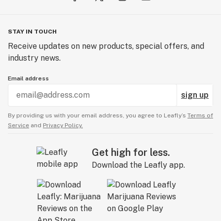
STAY IN TOUCH
Receive updates on new products, special offers, and
industry news.
Email address
sign up
By providing us with your email address, you agree to Leafly’s
Terms of
Service
and
Privacy Policy.
Get high for less.
Download the Leafly app.