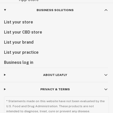
BUSINESS SOLUTIONS
List your store
List your CBD store
List your brand
List your practice
Business log in
ABOUT LEAFLY
PRIVACY & TERMS
* Statements made on this website have not been evaluated by the
U.S. Food and Drug Administration. These products are not
intended to diagnose, treat, cure or prevent any disease.