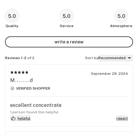
5.0
5.0
5.0
Quality
Service
Atmosphere
write a review
Reviews 1-2
of 2
Sort by
Recommended
September 28, 2024
M........d
VERIFIED SHOPPER
excellent concentrate
1 person found this helpful
helpful
report