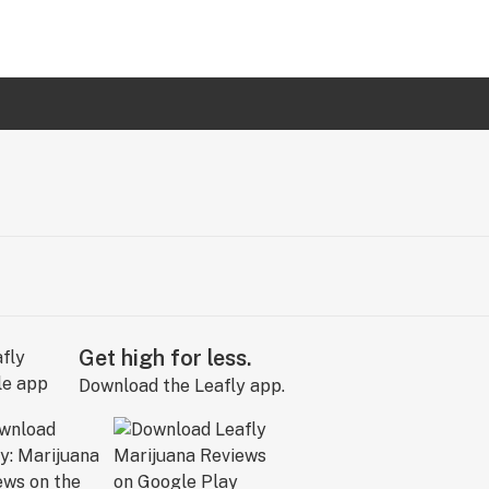
Get high for less.
Download the Leafly app.