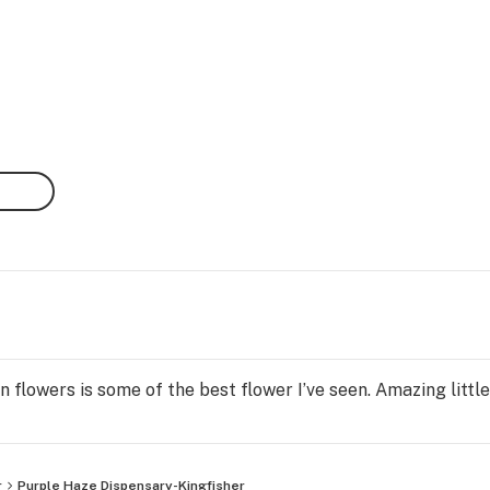
 flowers is some of the best flower I’ve seen. Amazing little
r
Purple Haze Dispensary-Kingfisher