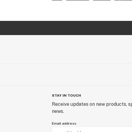
STAY IN TOUCH
Receive updates on new products, sp
news.
Email address