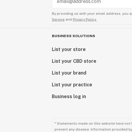
By providing us with your email address, you a
Service
and
Privacy Policy.
BUSINESS SOLUTIONS
List your store
List your CBD store
List your brand
List your practice
Business log in
* Statements made on this website have not 
prevent any disease. Information provided by 