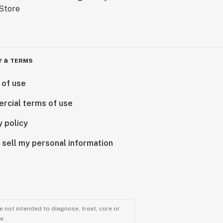
Y & TERMS
 of use
rcial terms of use
y policy
 sell my personal information
 not intended to diagnose, treat, cure or
e.