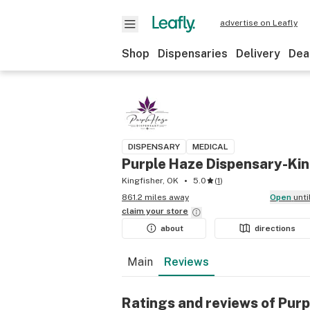
advertise on Leafly
Shop
Dispensaries
Delivery
Dea
DISPENSARY
MEDICAL
Purple Haze Dispensary-Kin
Kingfisher, OK
5.0
(
1
)
861.2 miles away
Open
unt
claim your
store
about
directions
Main
Reviews
Ratings and reviews of Pur