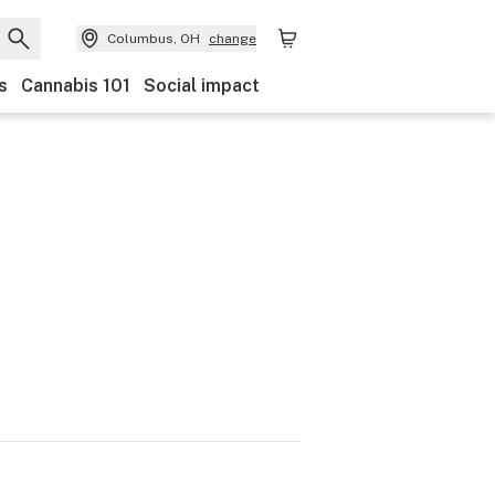
Columbus, OH
change
s
Cannabis 101
Social impact