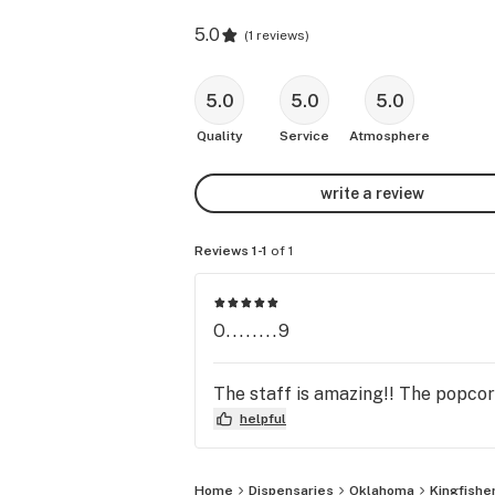
5.0
(
1 reviews
)
5.0
5.0
5.0
Quality
Service
Atmosphere
write a review
Reviews 1-1
of 1
O........9
The staff is amazing!! The popcorn
helpful
Home
Dispensaries
Oklahoma
Kingfishe