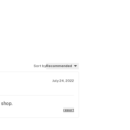
Sort by
Recommended
July 24, 2022
 shop.
report