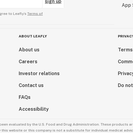
sign up
gree to Leafly’s
Terms of
ABOUT LEAFLY
PRIVAC
About us
Terms
Careers
Comme
Investor relations
Privac
Contact us
Do not
FAQs
Accessibility
been evaluated by the U.S. Food and Drug Administration. These products are
this website or this company is not a substitute for individual medical advic