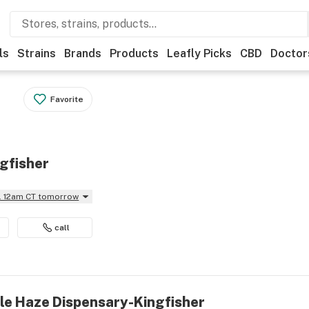
ls
Strains
Brands
Products
Leafly Picks
CBD
Doctor
Favorite
gfisher
il 12am CT tomorrow
call
ple Haze Dispensary-Kingfisher