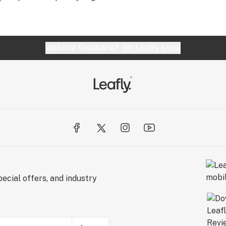
Website feedback?
let Leafly know
ecial offers, and industry