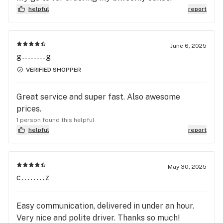
14 grams but they can don28 grams . . . I come
helpful
report
here for the cheap prices but I guess you deal with
…whatever this is . I’ll still pay the difference
becuase they deliver swiftly and even tho it’s
June 6, 2025
shady and illegal I’ll still support em .
g........g
VERIFIED SHOPPER
Great service and super fast. Also awesome
prices.
1 person found this helpful
helpful
report
May 30, 2025
c........z
Easy communication, delivered in under an hour.
Very nice and polite driver. Thanks so much!