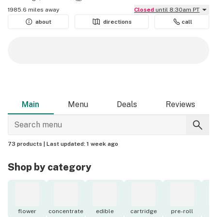
1985.6 miles away
Closed
until 8:30am PT
about
directions
call
Main
Menu
Deals
Reviews
73 products |
Last updated:
1 week ago
Shop by category
flower
concentrate
edible
cartridge
pre-roll
o