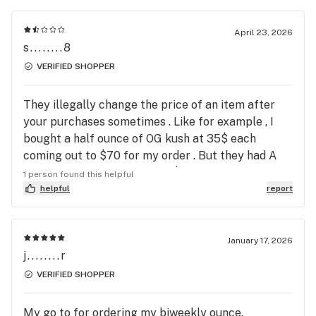
April 23, 2026
s........8
VERIFIED SHOPPER
They illegally change the price of an item after
your purchases sometimes . Like for example , I
bought a half ounce of OG kush at 35$ each
coming out to $70 for my order . But they had A
full ounce of OG kush for 75$ so I bought the 2
1 person found this helpful
half ounces so I can save 5$ . After I purchased the
helpful
report
deal , they send the text if I’m gonna pay cash or
card I send cash and the next you know I get a text
, saying their half ounces our sold out and only full
January 17, 2026
j........r
ounces are available . . . Which came out to 8$
more . Now , I’ve already paid the prices I’ve seen
VERIFIED SHOPPER
online , which was , clearly less than the new price
I got from text . Then he says the OG kush is out on
My go to for ordering my biweekly ounce.