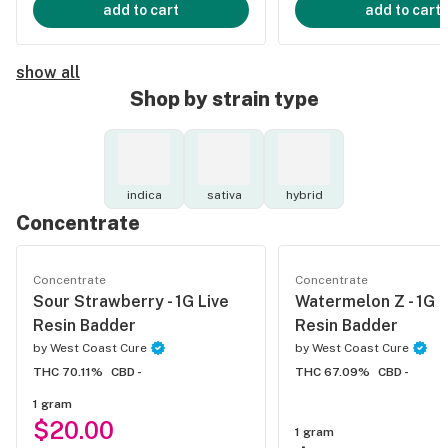
add to cart
add to cart
show all
Shop by strain type
indica
sativa
hybrid
Concentrate
Concentrate
Concentrate
Sour Strawberry - 1G Live
Watermelon Z - 1G L
Resin Badder
Resin Badder
by
West Coast Cure
by
West Coast Cure
THC 70.11%
CBD -
THC 67.09%
CBD -
1 gram
$20.00
1 gram