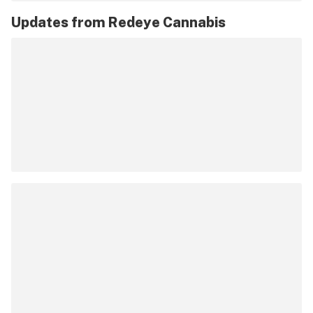
Updates from
Redeye Cannabis