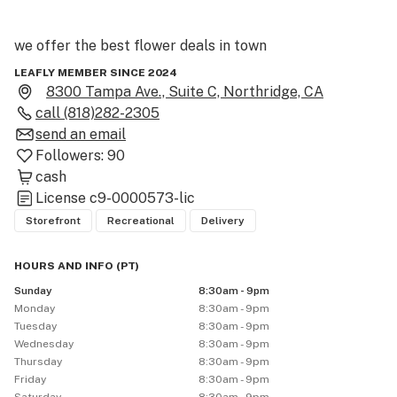
we offer the best flower deals in town 

LEAFLY MEMBER SINCE 2024
we work on volume not high profit margins

8300 Tampa Ave., Suite C, Northridge, CA
call
(818)282-2305
so we have the best half Ounce and

send an email
Followers:
90
Ounce deals in town so don't let the low prices fool you 

cash
License
c9-0000573-lic
there premium quality flowers at the lowest prices in 
Storefront
Recreational
Delivery
town

HOURS AND INFO
(
PT
)
buy from us once you wont want to shop anywhere 
Sunday
8:30am - 9pm
else.

Monday
8:30am - 9pm
Tuesday
8:30am - 9pm
Wednesday
8:30am - 9pm
Thursday
8:30am - 9pm
Friday
8:30am - 9pm
WE EXCEPT CASH AND ZELLE 
