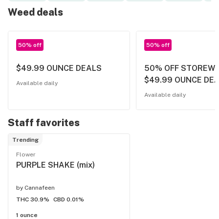
Weed deals
50% off
50% off
$49.99 OUNCE DEALS
50% OFF STOREWI
$49.99 OUNCE DE
Available daily
Available daily
Staff favorites
Trending
Flower
PURPLE SHAKE (mix)
by
Cannafeen
THC 30.9%
CBD 0.01%
1 ounce