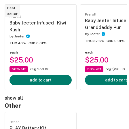
Best
seller
Preroll
Preroll
Baby Jeeter Infused
Baby Jeeter Infused - Kiwi
Granddaddy Pur
Kush
by
Jeeter
by
Jeeter
THC 37.6%
CBD 0.01%
THC 40%
CBD 0.01%
each
each
$25.00
$25.00
50% off
reg $50.00
50% off
reg $50.00
add to cart
add to cart
show all
Other
Other
PLAY Battery Kit