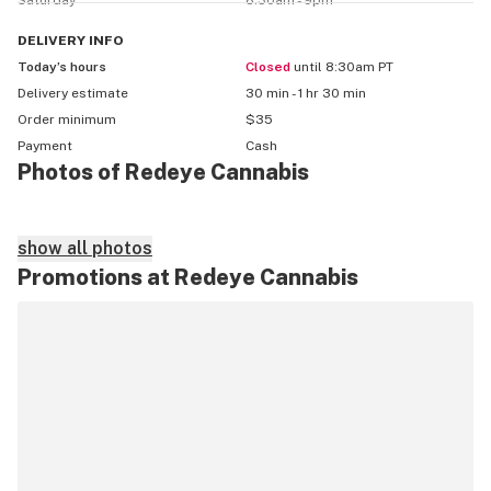
Saturday
8:30am - 9pm
Zelle price may differ

DELIVERY
INFO
Today’s hours
Closed
until 8:30am PT
All prices on menu do not include taxes

Delivery estimate
30 min - 1 hr 30 min
Order minimum
$35
$5 delivery fee﻿

Payment
Cash
Photos of Redeye Cannabis
Redeye cannabis is a medical and recreational delivery 
service

show all photos
Promotions at Redeye Cannabis
18 medical

21 recreational 

With Redeye your privacy is one of our main concerns. 