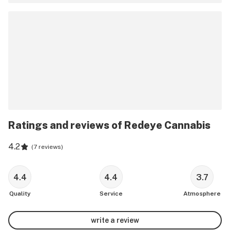
Ratings and reviews of Redeye Cannabis
4.2
(
7 reviews
)
4.4
4.4
3.7
Quality
Service
Atmosphere
write a review