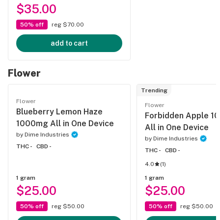
$35.00
50% off
reg $70.00
add to cart
Flower
Trending
Flower
Flower
Blueberry Lemon Haze
Forbidden Apple 
1000mg All in One Device
All in One Device
by
Dime Industries
by
Dime Industries
THC -
CBD -
THC -
CBD -
4.0
(
1
)
1 gram
1 gram
$25.00
$25.00
50% off
reg $50.00
50% off
reg $50.00