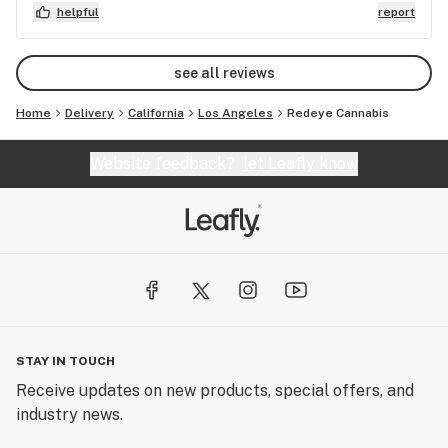
helpful
report
see all reviews
Home
Delivery
California
Los Angeles
Redeye Cannabis
Website feedback?
let Leafly know
STAY IN TOUCH
Receive updates on new products, special offers, and
industry news.