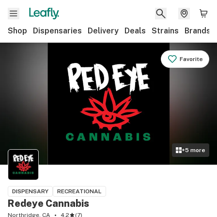
Shop
Dispensaries
Delivery
Deals
Strains
Brands
Favorite
+
5
more
DISPENSARY
RECREATIONAL
Redeye Cannabis
Northridge, CA
4.2
(
7
)