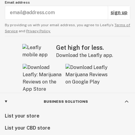
Email address
sign up
By providing us with your email address, you agree to Leafly’s
Terms of
Service
and
Privacy Policy.
Get high for less.
Download the Leafly app.
BUSINESS SOLUTIONS
List your store
List your CBD store