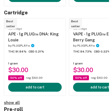
Cartridge
Best
Best
seller
seller
Cartridge
Cartridge
APE - 1g PLUG™ DNA: King
VAPE - 1g PLUG™ E
Louie
Berry Gang
by
PLUGPLAY™
by
PLUGPLAY™
THC 91.84%
CBD 0.21%
THC 84.73%
CBD 0.22%
1 gram
1 gram
$30.00
$30.00
50% off
reg $60.00
50% off
reg $60.00
add to cart
add to cart
show all
Pre-roll