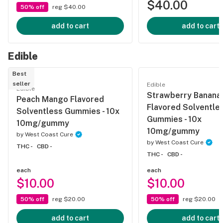
$40.00
50% off
reg $40.00
add to cart
add to cart
Edible
Best
seller
Edible
Edible
Strawberry Banana
Peach Mango Flavored
Flavored Solventle
Solventless Gummies - 10x
Gummies - 10x
10mg/gummy
10mg/gummy
by
West Coast Cure
by
West Coast Cure
THC -
CBD -
THC -
CBD -
each
each
$10.00
$10.00
50% off
reg $20.00
50% off
reg $20.00
add to cart
add to cart