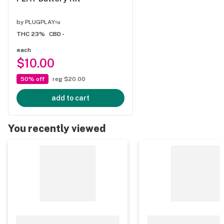
by
PLUGPLAY™
THC 23%
CBD -
each
$10.00
50% off
reg $20.00
add to cart
You recently viewed