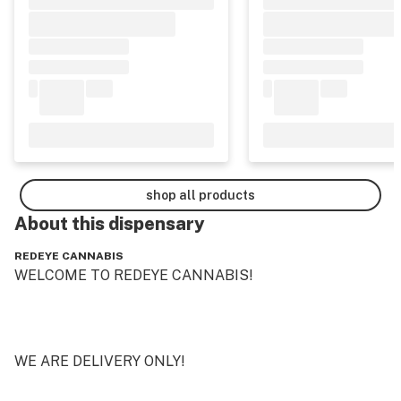
shop all products
About this
dispensary
REDEYE CANNABIS
WELCOME TO REDEYE CANNABIS!

WE ARE DELIVERY ONLY!
