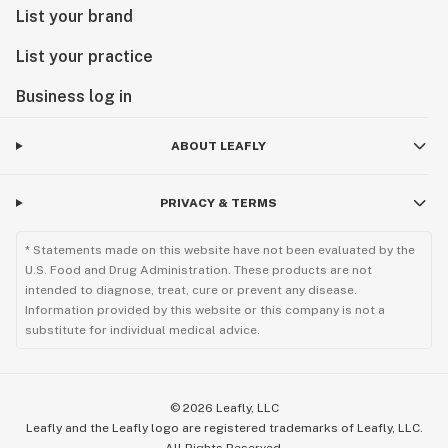
List your brand
List your practice
Business log in
ABOUT LEAFLY
PRIVACY & TERMS
* Statements made on this website have not been evaluated by the
U.S. Food and Drug Administration. These products are not
intended to diagnose, treat, cure or prevent any disease.
Information provided by this website or this company is not a
substitute for individual medical advice.
©
2026
Leafly, LLC
Leafly and the Leafly logo are registered trademarks of Leafly, LLC.