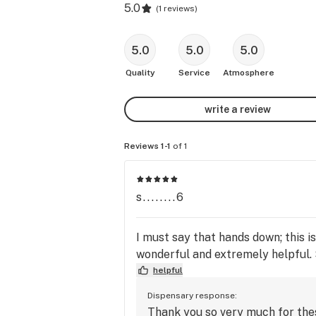
5.0
(
1 reviews
)
5.0
5.0
5.0
Quality
Service
Atmosphere
write a review
Reviews 1-1
of 1
s........6
I must say that hands down; this i
wonderful and extremely helpful. 
helpful
Dispensary response:
Thank you so very much for thes