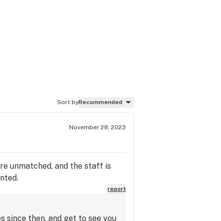
Sort by
Recommended
November 28, 2023
are unmatched, and the staff is
nted.
report
s since then, and get to see you