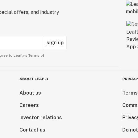
ecial offers, and industry
sign up
gree to Leafly’s
Terms of
ABOUT LEAFLY
PRIVAC
About us
Terms
Careers
Comme
Investor relations
Privac
Contact us
Do not