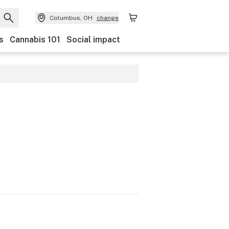
Columbus, OH
change
s
Cannabis 101
Social impact