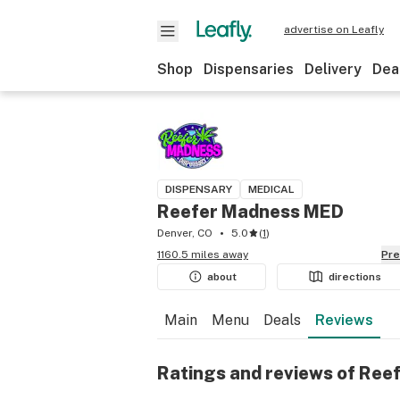
advertise on Leafly
Shop
Dispensaries
Delivery
Dea
DISPENSARY
MEDICAL
Reefer Madness MED
Denver, CO
5.0
(
1
)
1160.5 miles away
Pr
about
directions
Main
Menu
Deals
Reviews
Ratings and reviews of Re