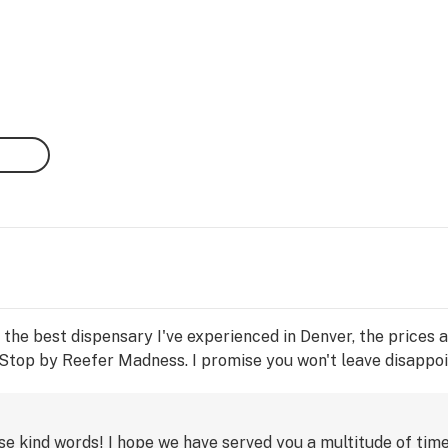
s the best dispensary I've experienced in Denver, the prices 
Stop by Reefer Madness. I promise you won't leave disappoi
e kind words! I hope we have served you a multitude of time