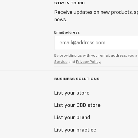
STAY IN TOUCH
Receive updates on new products, sp
news.
Email address
By providing us with your email address, you a
Service
and
Privacy Policy.
BUSINESS SOLUTIONS
List your store
List your CBD store
List your brand
List your practice