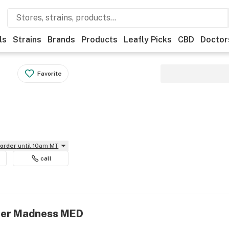
ls
Strains
Brands
Products
Leafly Picks
CBD
Doctor
Favorite
eorder
until 10am MT
call
efer Madness MED