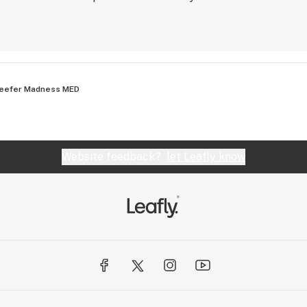
eefer Madness MED
Website feedback?
let Leafly know