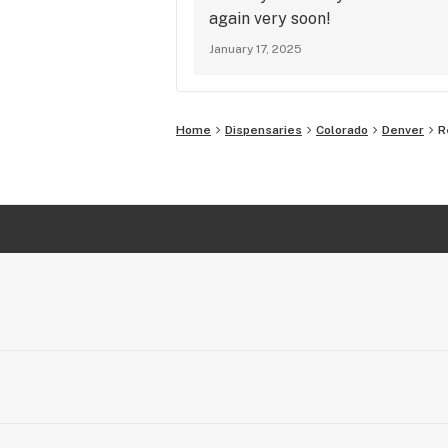
again very soon!
January 17, 2025
Home
Dispensaries
Colorado
Denver
R