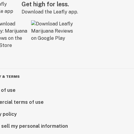
Get high for less.
Download the Leafly app.
Y & TERMS
 of use
rcial terms of use
y policy
 sell my personal information