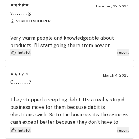
friends, family and anyone looking for a great
February 22, 2024
Dispensary
s........g
VERIFIED SHOPPER
Very warm people and knowledgeable about
products. I’ll start going there from now on
helpful
report
March 4, 2023
C........7
They stopped accepting debit. It’s a really stupid
business move for them because debit is
electronic cash. So to the business it’s the same as
cash except better because they don’t have to
deal with all the security implications of having all
helpful
report
of that cash in their store at any given time.