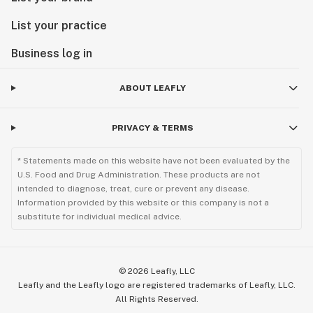
List your practice
Business log in
ABOUT LEAFLY
PRIVACY & TERMS
* Statements made on this website have not been evaluated by the
U.S. Food and Drug Administration. These products are not
intended to diagnose, treat, cure or prevent any disease.
Information provided by this website or this company is not a
substitute for individual medical advice.
©
2026
Leafly, LLC
Leafly and the Leafly logo are registered trademarks of Leafly, LLC.
All Rights Reserved.