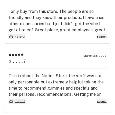
I only buy from this store. The people are so
friendly and they know their products. I have tried
other dispensaries but I just didn't get the vibe I
get at releaf. Great place, great employees, great
products and best of all, great prices!
helpful
report
March 28, 2025
b........7
This is about the Natick Store, the staff was not
only personable but extremely helpful taking the
time to recommend gummies and specials and
their personal recommendations . Getting me on
the app giving the guest WIFI password We Plan
helpful
report
to use this Dispensary for all our needs in the
future. I am going to Recommend here to all my