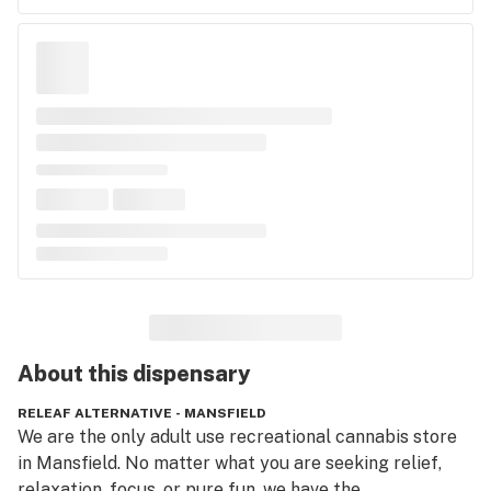
About this
dispensary
RELEAF ALTERNATIVE - MANSFIELD
We are the only adult use recreational cannabis store 
in Mansfield. No matter what you are seeking relief, 
relaxation, focus, or pure fun, we have the 