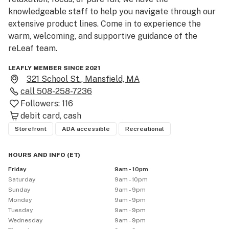
knowledgeable staff to help you navigate through our 
extensive product lines. Come in to experience the 
warm, welcoming, and supportive guidance of the 
reLeaf team.
LEAFLY MEMBER SINCE 2021
321 School St., Mansfield, MA
call
508-258-7236
Followers:
116
debit card
cash
Storefront
ADA accessible
Recreational
HOURS AND INFO
(
ET
)
Friday
9am - 10pm
Saturday
9am - 10pm
Sunday
9am - 9pm
Monday
9am - 9pm
Tuesday
9am - 9pm
Wednesday
9am - 9pm