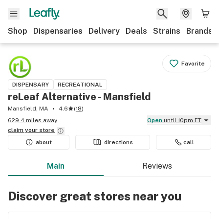
Shop
Dispensaries
Delivery
Deals
Strains
Brands
Favorite
DISPENSARY
RECREATIONAL
reLeaf Alternative - Mansfield
Mansfield, MA
4.6
(
18
)
629.4 miles away
Open
until 10pm ET
claim your
store
about
directions
call
Main
Reviews
Discover great stores near you