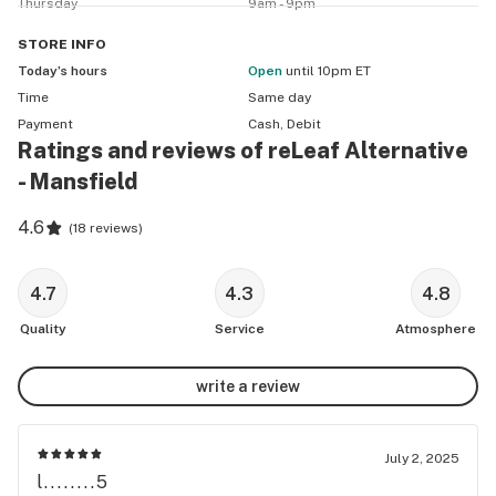
Thursday
9am - 9pm
STORE
INFO
Today’s hours
Open
until 10pm ET
Time
Same day
Payment
Cash, Debit
Ratings and reviews of reLeaf Alternative
- Mansfield
4.6
(
18 reviews
)
4.7
4.3
4.8
Quality
Service
Atmosphere
write a review
July 2, 2025
l........5