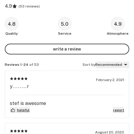
4.9
(
53 reviews
)
4.8
5.0
4.9
Quality
Service
Atmosphere
write a review
Reviews 1-24
of 53
Sort by
Recommended
February 2, 2021
y........r
stef is awesome
helpful
report
August 20, 2020