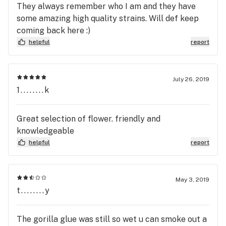
They always remember who I am and they have
some amazing high quality strains. Will def keep
coming back here :)
helpful
report
July 26, 2019
1........k
Great selection of flower. friendly and
knowledgeable
helpful
report
May 3, 2019
t........y
The gorilla glue was still so wet u can smoke out a