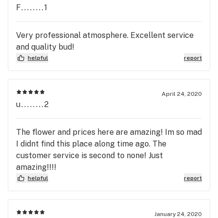
F........1
Very professional atmosphere. Excellent service
and quality bud!
helpful
report
April 24, 2020
u........2
The flower and prices here are amazing! Im so mad
I didnt find this place along time ago. The
customer service is second to none! Just
amazing!!!!
helpful
report
January 24, 2020