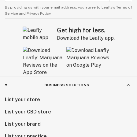
By providing us with your email address, you agree to Leafly’s
Terms of
Service
and
Privacy Policy.
Get high for less.
Download the Leafly app.
BUSINESS SOLUTIONS
List your store
List your CBD store
List your brand
List your practice