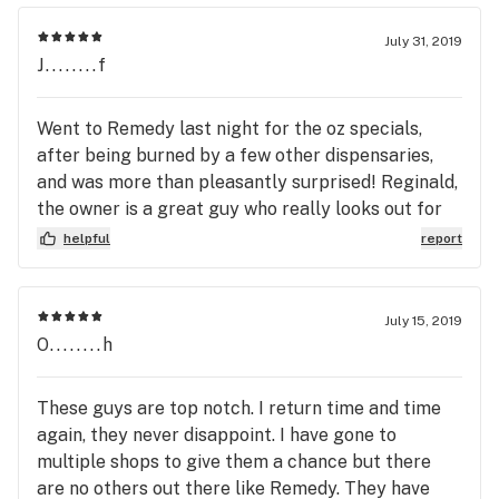
July 31, 2019
J........f
Went to Remedy last night for the oz specials,
after being burned by a few other dispensaries,
and was more than pleasantly surprised! Reginald,
the owner is a great guy who really looks out for
the patient. Thank you, Reginald!
helpful
report
July 15, 2019
O........h
These guys are top notch. I return time and time
again, they never disappoint. I have gone to
multiple shops to give them a chance but there
are no others out there like Remedy. They have