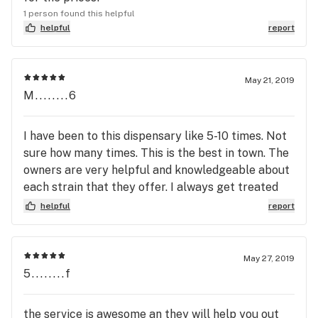
1 person found this helpful
helpful
report
May 21, 2019
M........6
I have been to this dispensary like 5-10 times. Not
sure how many times. This is the best in town. The
owners are very helpful and knowledgeable about
each strain that they offer. I always get treated
like family when I go there. They have the best
helpful
report
collection buds compared to other shops I've been
to. Light fluffy buds, thick dense buds, sticky buds,
and definitely very frosty buds. I'm definitely going
May 27, 2019
to continue coming back.
5........f
the service is awesome an they will help you out