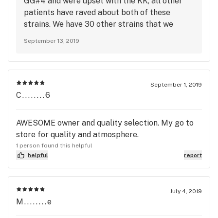
GG#4 and were upset with the KK, all other
want "FIRE" I recommend going to Cali roots.
patients have raved about both of these
strains. We have 30 other strains that we
would love for you to try, come see Darnell
September 13, 2019
and he will take care of you. We appreciate
you stopping by.
September 1, 2019
C........6
AWESOME owner and quality selection. My go to
store for quality and atmosphere.
1 person found this helpful
helpful
report
July 4, 2019
M........e