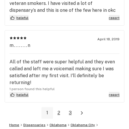
veteran smokers. I have visited a lot of
dispensary’s and this is one of the few here in okc
that had that Cali, Colorado medical smell when
helpful
report
you walk in. My first two selections were A+ + , and
I was very happy with my purchase. I highly
recommend this shop.
April 18, 2019
m........n
All of the staff were super helpful and they even
called and left me a voicemail making sure I was
satisfied after my first visit. I'll definitely be
returning!
1 person found this helpful
helpful
report
1
2
3
Home
Dispensaries
Oklahoma
Oklahoma City