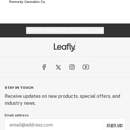
Remedy Cannabis Co.
Website feedback?
let Leafly know
STAY IN TOUCH
Receive updates on new products, special offers, and
industry news.
Email address
sign up