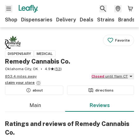
Shop
Dispensaries
Delivery
Deals
Strains
Brands
Favorite
DISPENSARY
MEDICAL
Remedy Cannabis Co.
Oklahoma City, OK
4.9
(
53
)
853.4 miles away
Closed
until 11am CT
claim your
store
about
directions
Main
Reviews
Ratings and reviews of Remedy Cannabis
Co.