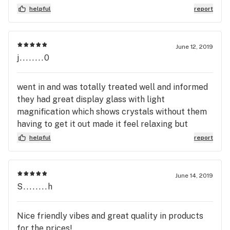
over 25 stains with the best deals in town. Isaac
helpful
report
Williams-Winters
June 12, 2019
j........0
went in and was totally treated well and informed
they had great display glass with light
magnification which shows crystals without them
having to get it out made it feel relaxing but
accurate also got a follow up call totally worth
helpful
report
visiting will do more business for sure great all the
way
June 14, 2019
S........h
Nice friendly vibes and great quality in products
for the prices!