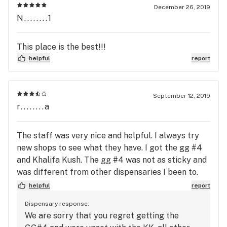
to see what you are getting. I have been to a few
December 26, 2019
N........1
dispensaries here in OKC and they have some of
the best flowers for the price. Staff was awesome
and the budtender was very informative and really
This place is the best!!!
seemed to know his stuff. I will be going back
helpful
report
there for sure hands down.
September 12, 2019
r........a
The staff was very nice and helpful. I always try
new shops to see what they have. I got the gg #4
and Khalifa Kush. The gg #4 was not as sticky and
was different from other dispensaries I been to.
Still, I wanted to give it a try but afterward
helpful
report
regretted not sticking to my main shop. I was
Dispensary response:
upset with the Khalifa Kush. Had no taste at all
We are sorry that you regret getting the
and really should be named something else. If you