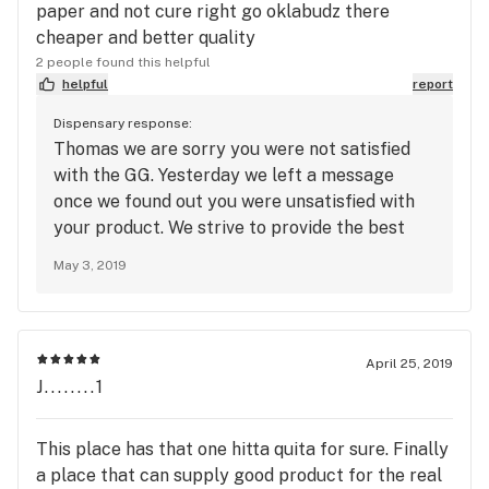
paper and not cure right go oklabudz there
cheaper and better quality
2 people found this helpful
helpful
report
Dispensary response:
Thomas we are sorry you were not satisfied
with the GG. Yesterday we left a message
once we found out you were unsatisfied with
your product. We strive to provide the best
quality service and atmosphere to our
May 3, 2019
patients. This is the first complaint we have
had about service, product or atmosphere.
Please feel free to give Darnell the owner a
call to discuss these issues.
April 25, 2019
J........1
This place has that one hitta quita for sure. Finally
a place that can supply good product for the real