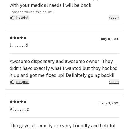
with your medical needs I will be back
1 person found this helpful
helpful
report
July 11, 2019
J........5
Awesome dispensary and awesome owner! They
didn’t have exactly what I wanted but they hooked
it up and got me fixed up! Definitely going back!!
helpful
report
June 28, 2019
K........d
The guys at remedy are very friendly and helpful.