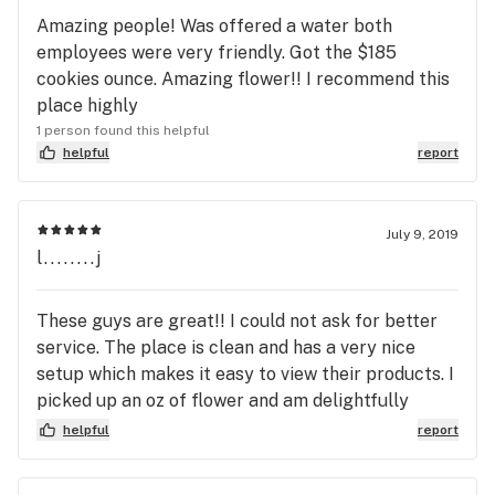
Amazing people! Was offered a water both
employees were very friendly. Got the $185
cookies ounce. Amazing flower!! I recommend this
place highly
1 person found this helpful
helpful
report
July 9, 2019
l........j
These guys are great!! I could not ask for better
service. The place is clean and has a very nice
setup which makes it easy to view their products. I
picked up an oz of flower and am delightfully
pleased. It was definitely worth making the trip
helpful
report
from Norman. I will be back! Thanks so much!!!