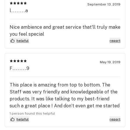
September 13, 2019
l........a
Nice ambience and great service that'll truly make
you feel special
helpful
report
May 19, 2019
F........9
This place is amazing from top to bottom. The
Staff was very friendly and knowledgeable of the
products. It was like talking to my best-friend
such a great place ! And don’t even get me started
on their out the door prices. It’s the place to go no
1 person found this helpful
doubt ! Go check them out and you will not be
helpful
report
disappointed.