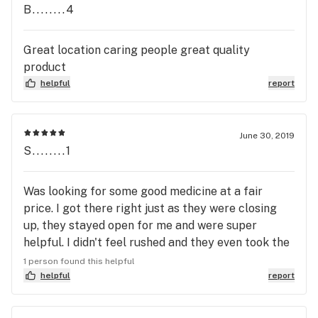
B........4
Great location caring people great quality
product
helpful
report
June 30, 2019
S........1
Was looking for some good medicine at a fair
price. I got there right just as they were closing
up, they stayed open for me and were super
helpful. I didn't feel rushed and they even took the
time to help me find the right medication for my
1 person found this helpful
needs. The flowers were well manicured and had
helpful
report
excellent appeal. They have nice glass jar displays
that have magnifying glass with lights on the top