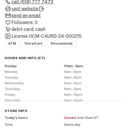
brands we believe in. Everything is clearly priced, and 
call
(518) 777 7473
we’re always happy to walk you through what’s new, 
visit website
what’s strong, and what’s just a good chill pick for the 
send an email
weekend. Stop by and see why we’re Schenectady’s top 
Followers:
3
rated dispensary!

debit card
cash
License
OCM-CAURD-24-000215
Now offering delivery within 20 miles and FREE 
ATM
Storefront
Recreational
delivery within 10 miles.
HOURS AND INFO
(
ET
)
Sunday
10am - 6pm
Monday
9am - 9pm
Tuesday
9am - 9pm
Wednesday
9am - 9pm
Thursday
9am - 9pm
Friday
9am - 10pm
Saturday
9am - 10pm
STORE
INFO
Today’s hours
Closed
until 10am ET
Time
Same day