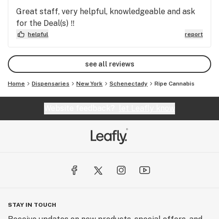
Great staff, very helpful, knowledgeable and ask
for the Deal(s) ‼️
helpful
report
see all reviews
Home
Dispensaries
New York
Schenectady
Ripe Cannabis
Website feedback?
let Leafly know
STAY IN TOUCH