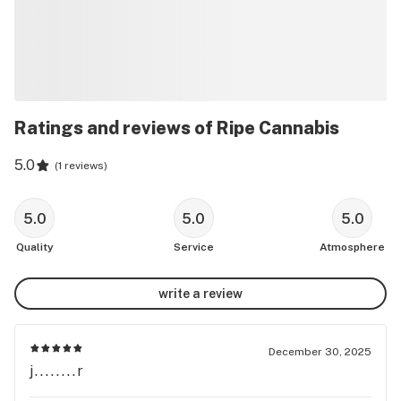
Ratings and reviews of Ripe Cannabis
5.0
(
1 reviews
)
5.0
5.0
5.0
Quality
Service
Atmosphere
write a review
December 30, 2025
j........r