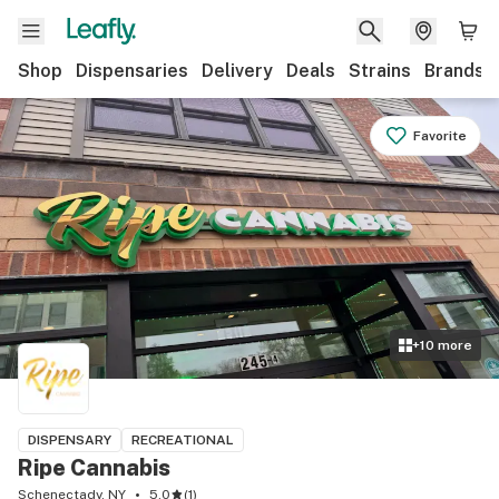
Shop
Dispensaries
Delivery
Deals
Strains
Brands
Favorite
+
10
more
DISPENSARY
RECREATIONAL
Ripe Cannabis
Schenectady, NY
5.0
(
1
)