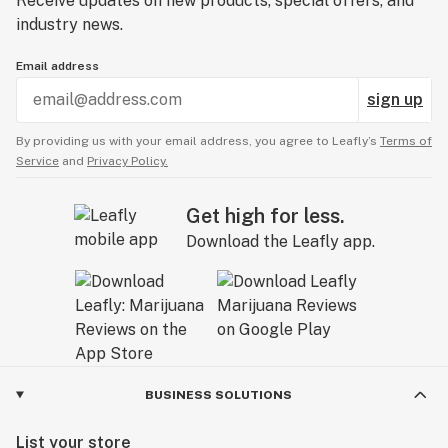
Receive updates on new products, special offers, and
industry news.
Email address
sign up
By providing us with your email address, you agree to Leafly’s
Terms of
Service
and
Privacy Policy.
Get high for less.
Download the Leafly app.
BUSINESS SOLUTIONS
List your store