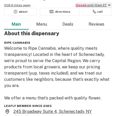
508.8 miles away
Closed
until 10am ET
about
directions
call
Main
Menu
Deals
Reviews
About this
dispensary
RIPE CANNABIS
Welcome to Ripe Cannabis, where quality meets 
transparency! Located in the heart of Schenectady, 
we’re proud to serve the Capital Region. We carry 
products from local growers, we keep our pricing 
transparent (yup, taxes included), and we treat our 
customers like neighbors, because that’s exactly what 
you are.

We offer a menu that’s packed with quality flower, 
vapes, prerolls, edibles, tinctures, drinks and 
LEAFLY MEMBER SINCE 2025
concentrates. All from trusted New York growers and 
245 Broadway Suite 4, Schenectady, NY