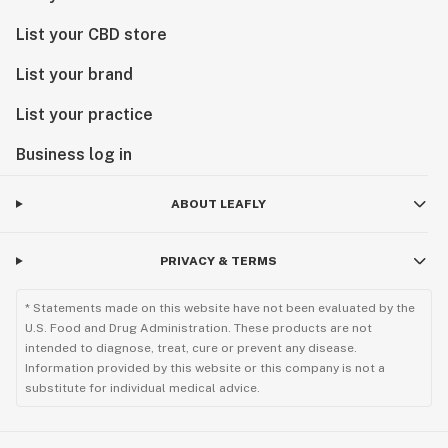
List your CBD store
List your brand
List your practice
Business log in
ABOUT LEAFLY
PRIVACY & TERMS
* Statements made on this website have not been evaluated by the
U.S. Food and Drug Administration. These products are not
intended to diagnose, treat, cure or prevent any disease.
Information provided by this website or this company is not a
substitute for individual medical advice.