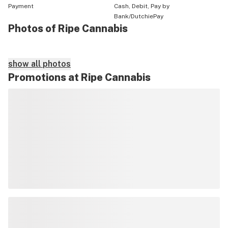
Payment
Cash, Debit, Pay by
Bank/DutchiePay
Photos of Ripe Cannabis
show all photos
Promotions at Ripe Cannabis