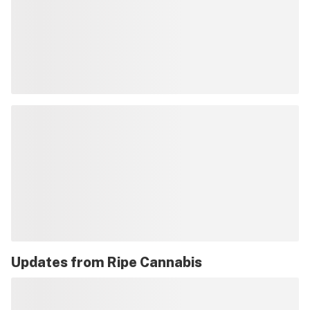
Updates from
Ripe Cannabis