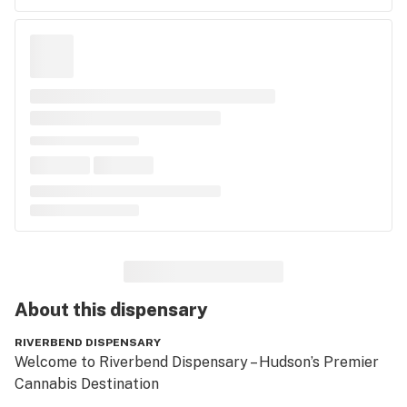
About this
dispensary
RIVERBEND DISPENSARY
Welcome to Riverbend Dispensary – Hudson’s Premier 
Cannabis Destination
