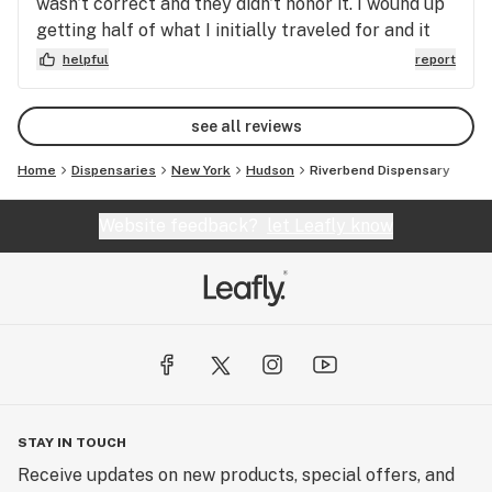
wasn’t correct and they didn’t honor it. I wound up
getting half of what I initially traveled for and it
left a sour taste in my mouth dealing with a
helpful
report
business that has an ad and doesn’t honor even
though the manager said it was an error on their
see all reviews
part.
Home
Dispensaries
New York
Hudson
Riverbend Dispensary
Website feedback?
let Leafly know
STAY IN TOUCH
Receive updates on new products, special offers, and