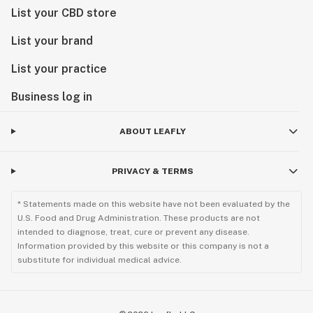
List your CBD store
List your brand
List your practice
Business log in
ABOUT LEAFLY
PRIVACY & TERMS
* Statements made on this website have not been evaluated by the
U.S. Food and Drug Administration. These products are not
intended to diagnose, treat, cure or prevent any disease.
Information provided by this website or this company is not a
substitute for individual medical advice.