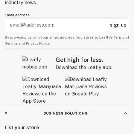
industry news.
Email address
sign up
By providing us with your email address, you agree to Leafly’s
Terms of
Service
and
Privacy Policy.
Get high for less.
Download the Leafly app.
BUSINESS SOLUTIONS
List your store