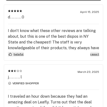
Discover the Riverbend difference—where quality 
meets community. We look forward to welcoming you 
April 15, 2025
and becoming your trusted source for all things 
d........0
cannabis in the Hudson Valley.
I don't know what these other reviews are talking
about, but this is one of the best dispos in NY
State and the cheapest! The staff is very
knowledgeable of their products, they always have
great suggestions and they are super friendly
helpful
report
they never forget a face. Will always hit this one
even tho I live across the river.
March 23, 2025
j........l
VERIFIED SHOPPER
I traveled an hour down because they had an
amazing deal on Leafly. Turns out that the deal