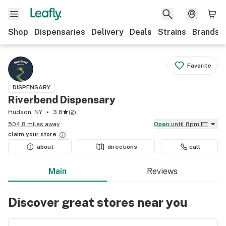
Shop
Dispensaries
Delivery
Deals
Strains
Brands
Favorite
DISPENSARY
Riverbend Dispensary
Hudson, NY
3.8
(
2
)
504.8 miles away
Open
until 8pm ET
claim your
store
about
directions
call
Main
Reviews
Discover great stores near you