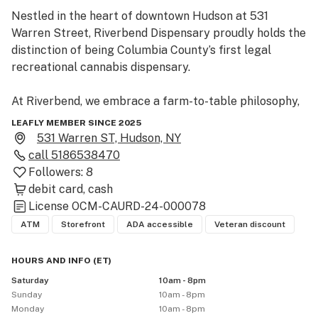
Nestled in the heart of downtown Hudson at 531 
Warren Street, Riverbend Dispensary proudly holds the 
distinction of being Columbia County’s first legal 
recreational cannabis dispensary.

At Riverbend, we embrace a farm-to-table philosophy, 
offering a carefully curated selection of premium 
LEAFLY MEMBER SINCE 2025
cannabis products sourced exclusively from licensed 
531 Warren ST, Hudson, NY
New York State cultivators and processors. Our mission 
call
5186538470
is to uplift local growers, strengthen industry ties, and 
Followers:
8
reinvest in our community—enhancing Hudson for 
debit card
cash
both residents and visitors.

License
OCM-CAURD-24-000078
ATM
Storefront
ADA accessible
Veteran discount
Our diverse menu features:

HOURS AND INFO
(
ET
)
Flower

Saturday
10am - 8pm
Pre-rolls

Sunday
10am - 8pm
Edibles

Monday
10am - 8pm