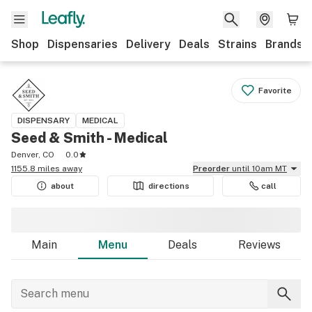
Shop
Dispensaries
Delivery
Deals
Strains
Brands
Favorite
DISPENSARY
MEDICAL
Seed & Smith - Medical
Denver, CO
0.0
1155.8 miles away
Preorder
until 10am MT
about
directions
call
Main
Menu
Deals
Reviews