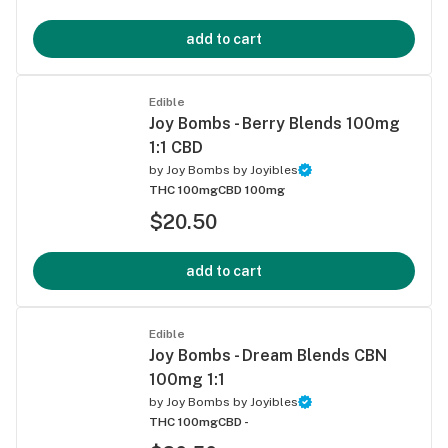
add to cart
Edible
Joy Bombs - Berry Blends 100mg
1:1 CBD
by
Joy Bombs by Joyibles
THC 100mg
CBD 100mg
$20.50
add to cart
Edible
Joy Bombs - Dream Blends CBN
100mg 1:1
by
Joy Bombs by Joyibles
THC 100mg
CBD -