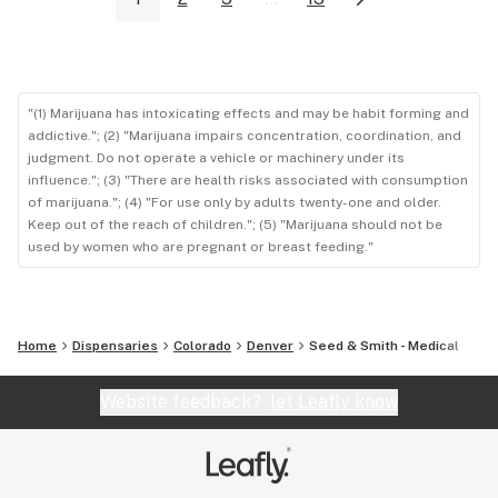
"(1) Marijuana has intoxicating effects and may be habit forming and
addictive."; (2) "Marijuana impairs concentration, coordination, and
judgment. Do not operate a vehicle or machinery under its
influence."; (3) "There are health risks associated with consumption
of marijuana."; (4) "For use only by adults twenty-one and older.
Keep out of the reach of children."; (5) "Marijuana should not be
used by women who are pregnant or breast feeding."
Home
Dispensaries
Colorado
Denver
Seed & Smith - Medical
Website feedback?
let Leafly know