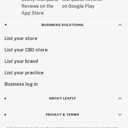
BUSINESS SOLUTIONS
List your store
List your CBD store
List your brand
List your practice
Business log in
ABOUT LEAFLY
PRIVACY & TERMS