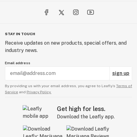
STAY IN TOUCH
Receive updates on new products, special offers, and
industry news.
Email address
sign up
By providing us with your email address, you agree to Leafly’s
Terms of
Service
and
Privacy Policy.
Get high for less.
Download the Leafly app.