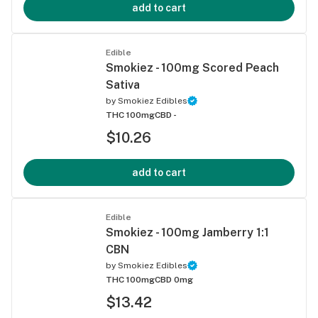
add to cart
Edible
Smokiez - 100mg Scored Peach
Sativa
by
Smokiez Edibles
THC 100mg
CBD -
$10.26
add to cart
Edible
Smokiez - 100mg Jamberry 1:1
CBN
by
Smokiez Edibles
THC 100mg
CBD 0mg
$13.42