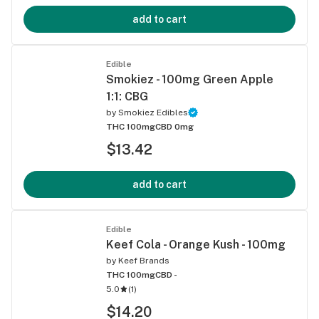
add to cart
Edible
Smokiez - 100mg Green Apple
1:1: CBG
by
Smokiez Edibles
THC 100mg
CBD 0mg
$13.42
add to cart
Edible
Keef Cola - Orange Kush - 100mg
by
Keef Brands
THC 100mg
CBD -
5.0
(
1
)
$14.20