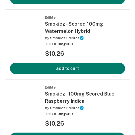
Edible
Smokiez - Scored 100mg
Watermelon Hybrid
by
Smokiez Edibles
THC 100mg
CBD -
$10.26
add to cart
Edible
Smokiez - 100mg Scored Blue
Raspberry Indica
by
Smokiez Edibles
THC 100mg
CBD -
$10.26