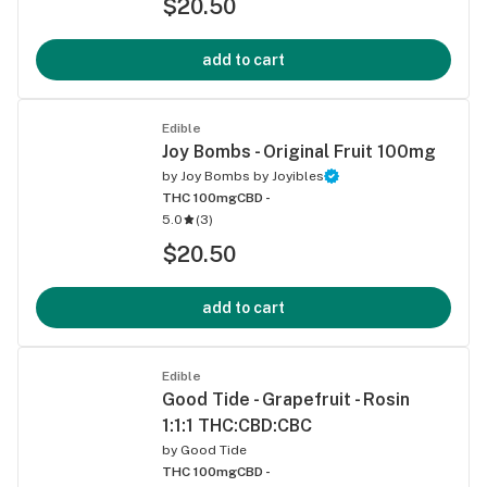
$20.50
add to cart
Edible
Joy Bombs - Original Fruit 100mg
by
Joy Bombs by Joyibles
THC 100mg
CBD -
5.0
(
3
)
$20.50
add to cart
Edible
Good Tide - Grapefruit - Rosin
1:1:1 THC:CBD:CBC
by
Good Tide
THC 100mg
CBD -