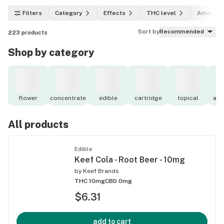
Filters
Category
Effects
THC level
Amount
Sort by
Recommended
223
products
Shop by category
flower
concentrate
edible
cartridge
topical
acc
All products
Edible
Keef Cola - Root Beer - 10mg
by
Keef Brands
THC 10mg
CBD 0mg
$6.31
add to cart