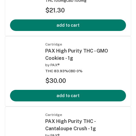
THC 100mg
CBD 100mg
$21.30
add to cart
Cartridge
PAX High Purity THC - GMO
Cookies - 1g
by
PAX®
THC 83.93%
CBD 0%
$30.00
add to cart
Cartridge
PAX High Purity THC -
Cantaloupe Crush - 1g
by
PAX®