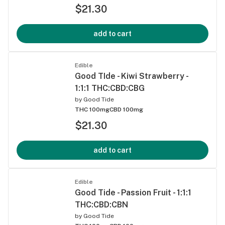
$21.30
add to cart
Edible
Good TIde - Kiwi Strawberry -
1:1:1 THC:CBD:CBG
by
Good Tide
THC 100mg
CBD 100mg
$21.30
add to cart
Edible
Good Tide - Passion Fruit - 1:1:1
THC:CBD:CBN
by
Good Tide