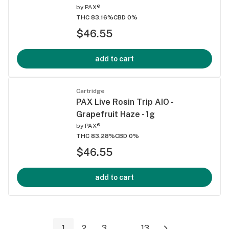
by
PAX®
THC 83.16%
CBD 0%
$46.55
add to cart
Cartridge
PAX Live Rosin Trip AIO -
Grapefruit Haze - 1g
by
PAX®
THC 83.28%
CBD 0%
$46.55
add to cart
1
2
3
...
13