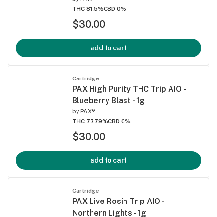
THC 81.5%
CBD 0%
$30.00
add to cart
Cartridge
PAX High Purity THC Trip AIO -
Blueberry Blast - 1g
by
PAX®
THC 77.79%
CBD 0%
$30.00
add to cart
Cartridge
PAX Live Rosin Trip AIO -
Northern Lights - 1g