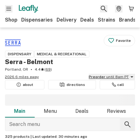
Shop
Dispensaries
Delivery
Deals
Strains
Brands
Favorite
DISPENSARY
MEDICAL & RECREATIONAL
Serra - Belmont
Portland, OR
4.4
(
69
)
2026.6 miles away
Preorder
until 8am PT
about
directions
call
Main
Menu
Deals
Reviews
325 products |
Last updated:
30 minutes ago