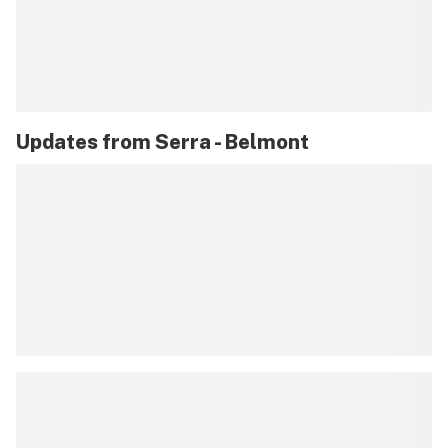
Updates from
Serra - Belmont