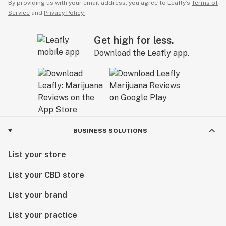
By providing us with your email address, you agree to Leafly’s
Terms of
Service
and
Privacy Policy.
Get high for less.
Download the Leafly app.
BUSINESS SOLUTIONS
List your store
List your CBD store
List your brand
List your practice