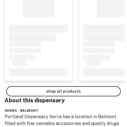
shop all products
About this
dispensary
SERRA - BELMONT
Portland Dispensary Serra has a location in Belmont 
filled with fine cannabis accessories and quality drugs 