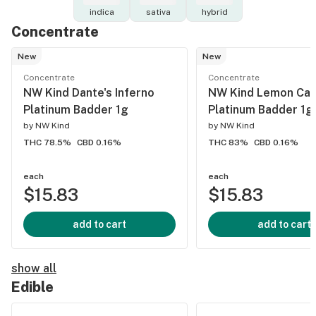
indica
sativa
hybrid
Concentrate
New
New
Concentrate
Concentrate
NW Kind Dante's Inferno
NW Kind Lemon Ca
Platinum Badder 1g
Platinum Badder 1g
by
NW Kind
by
NW Kind
THC 78.5%
CBD 0.16%
THC 83%
CBD 0.16%
each
each
$15.83
$15.83
add to cart
add to cart
show all
Edible