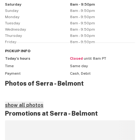
Saturday
8am - 9:50pm
Sunday
8am - 9:50pm
Monday
8am - 9:50pm
Tuesday
8am - 9:50pm
Wednesday
8am - 9:50pm
Thursday
8am - 9:50pm
Friday
8am - 9:50pm
PICKUP
INFO
Today’s hours
Closed
until 8am PT
Time
Same day
Payment
Cash, Debit
Photos of Serra - Belmont
show all photos
Promotions at Serra - Belmont