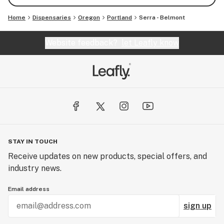
Home
Dispensaries
Oregon
Portland
Serra - Belmont
Website feedback?
let Leafly know
STAY IN TOUCH
Receive updates on new products, special offers, and
industry news.
Email address
sign up