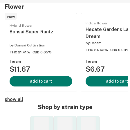
Flower
New
Indica flower
Hybrid flower
Hecate Gardens La
Bonsai Super Runtz
Dream
by
Dream
by
Bonsai Cultivation
THC 24.63%
CBD 0.08%
THC 21.41%
CBD 0.05%
1 gram
1 gram
$11.67
$6.67
add to cart
add to cart
show all
Shop by strain type