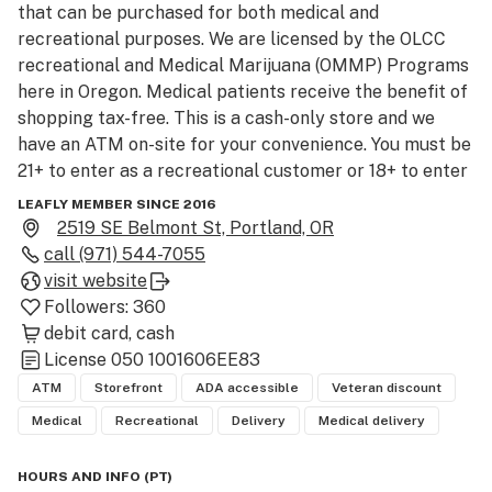
that can be purchased for both medical and 
recreational purposes. We are licensed by the OLCC 
recreational and Medical Marijuana (OMMP) Programs 
here in Oregon. Medical patients receive the benefit of 
shopping tax-free. This is a cash-only store and we 
have an ATM on-site for your convenience. You must be 
21+ to enter as a recreational customer or 18+ to enter 
as an OMMP patient.

LEAFLY MEMBER SINCE 2016
2519 SE Belmont St, Portland, OR
call
(971) 544-7055
visit website
Followers:
360
debit card
cash
License
050 1001606EE83
ATM
Storefront
ADA accessible
Veteran discount
Medical
Recreational
Delivery
Medical delivery
HOURS AND INFO
(
PT
)