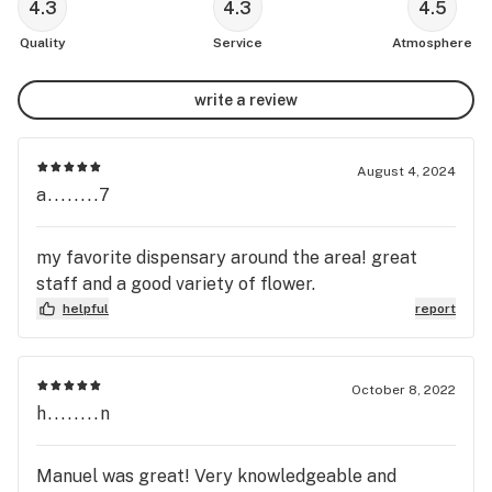
4.3
4.3
4.5
Quality
Service
Atmosphere
write a review
August 4, 2024
a........7
my favorite dispensary around the area! great
staff and a good variety of flower.
helpful
report
October 8, 2022
h........n
Manuel was great! Very knowledgeable and