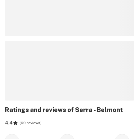
Ratings and reviews of Serra - Belmont
4.4
(
69 reviews
)