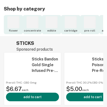
Shop by category
flower
concentrate
edible
cartridge
pre-roll
acc
STICKS
Sponsored products
Sticks Bandon
Sticks 
Gold Single
Poison 
Infused Pre-
Pre-Roll
Roll 1g
Preroll
·
THC -
CBD
0mg
Preroll
·
THC 30.2%
CBD
0%
$6.67
$5.00
each
each
add to cart
add to cart