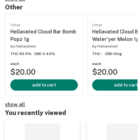
Other
Other
Other
Hellavated Cloud Bar Bomb
Hellavated Cloud B
Popz 1g
Water'yer Melon 1g
by
Hellavated
by
Hellavated
THC 83.5%
CBD 0.42%
THC -
CBD 0mg
each
each
$20.00
$20.00
add to cart
add to cart
show all
You recently viewed