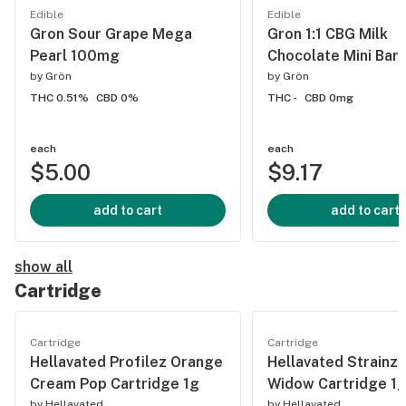
Edible
Edible
Gron Sour Grape Mega
Gron 1:1 CBG Milk
Pearl 100mg
Chocolate Mini Bar
by
Grön
by
Grön
THC 0.51%
CBD 0%
THC -
CBD 0mg
each
each
$5.00
$9.17
add to cart
add to cart
show all
Cartridge
Cartridge
Cartridge
Hellavated Profilez Orange
Hellavated Strainz 
Cream Pop Cartridge 1g
Widow Cartridge 1
by
Hellavated
by
Hellavated