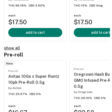
THC 86.18%
CBD 2.82%
THC 15%
CBD 0mg
each
each
$17.50
$17.50
add to cart
add to cart
show all
Pre-roll
New
Preroll
Preroll
Oregrown Hash Bur
Avitas 10Gs x Super Runtz
GMO Infused Pre-Ro
10pk Pre-Roll 0.5g
0.5g
by
Avitas
by
Oregrown
THC 25.67%
CBD 0%
THC 29.16%
CBD 0%
each
each