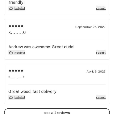
friendly!
helpful
report
September 25, 2022
k........6
Andrew was awesome. Great dude!
helpful
report
April 6, 2022
s........t
Great weed, fast delivery
helpful
report
see all reviews