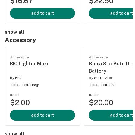
$16.67
$22.50
add to cart
add to cart
show all
Accessory
Accessory
Accessory
BIC Lighter Maxi
Sutra Silo Auto Dr
Battery
by
BIC
by
Sutra Vape
THC -
CBD 0mg
THC -
CBD 0%
each
each
$2.00
$20.00
add to cart
add to cart
show all